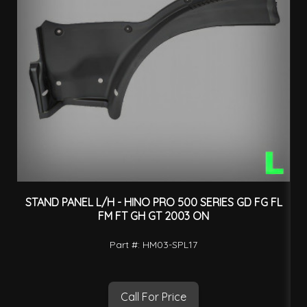
STAND PANEL L/H - HINO PRO 500 SERIES GD FG FL
F
FM FT GH GT 2003 ON
Part #: HM03-SPL17
Call For Price