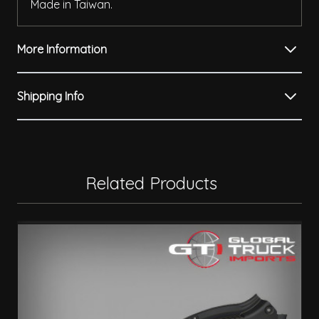
Made in Taiwan.
More Information
Shipping Info
Related Products