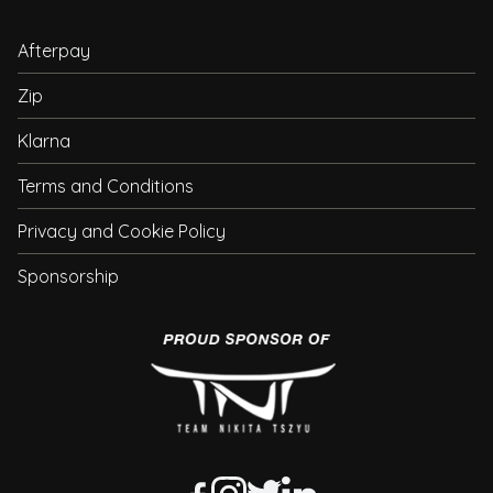
Afterpay
Zip
Klarna
Terms and Conditions
Privacy and Cookie Policy
Sponsorship