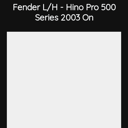
Fender L/H - Hino Pro 500
Series 2003 On