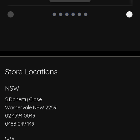
Store Locations
NSW
5 Doherty Close
Warnervale NSW 2259
02 4394 0049
0488 049 149
WA