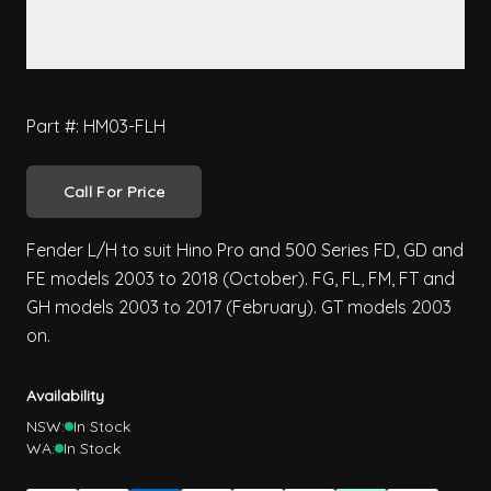
Part #: HM03-FLH
Call For Price
Fender L/H to suit Hino Pro and 500 Series FD, GD and
FE models 2003 to 2018 (October). FG, FL, FM, FT and
GH models 2003 to 2017 (February). GT models 2003
on.
Availability
NSW:
In Stock
WA:
In Stock