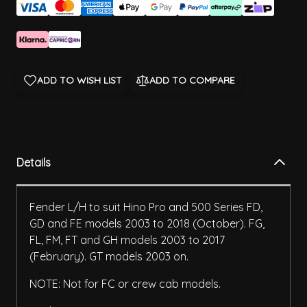
ADD TO WISH LIST
ADD TO COMPARE
Details
Fender L/H to suit Hino Pro and 500 Series FD,
GD and FE models 2003 to 2018 (October). FG,
FL, FM, FT and GH models 2003 to 2017
(February). GT models 2003 on.
NOTE: Not for FC or crew cab models.