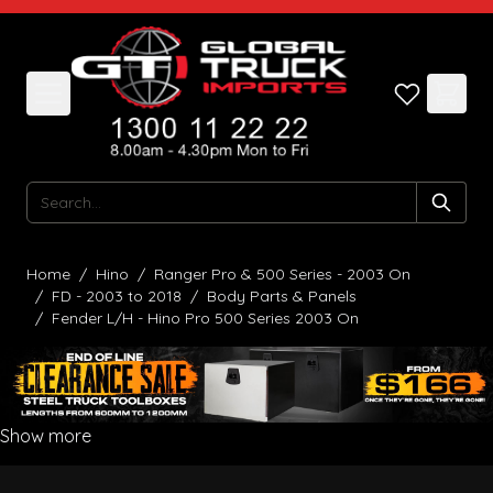
Skip to Content
Search
Home
/
Hino
/
Ranger Pro & 500 Series - 2003 On
/
FD - 2003 to 2018
/
Body Parts & Panels
/
Fender L/H - Hino Pro 500 Series 2003 On
Show more