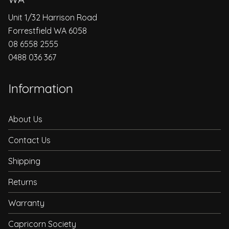
Unit 1/32 Harrison Road
Forrestfield WA 6058
08 6558 2555
0488 036 367
Information
About Us
Contact Us
Shipping
Returns
Warranty
Capricorn Society