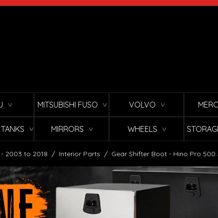
U
MITSUBISHI FUSO
VOLVO
MERC
∨
∨
∨
L TANKS
MIRRORS
WHEELS
STORAG
∨
∨
∨
 - 2003 to 2018
/
Interior Parts
/
Gear Shifter Boot - Hino Pro 500