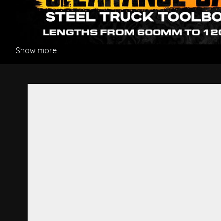
Show more
Gear Shifter Boot - Hino Pro