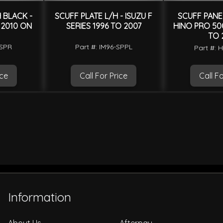
 BLACK -
SCUFF PLATE L/H - ISUZU F
SCUFF PANEL
 2010 ON
SERIES 1996 TO 2007
HINO PRO 500
TO 
-SPR
Part #: IM96-SPPL
Part #: 
ice
Call For Price
Call Fo
Information