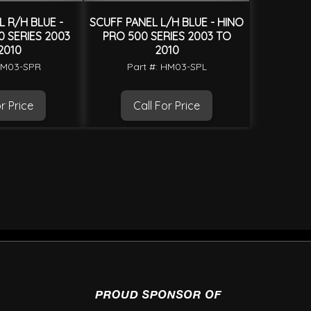
 R/H BLUE -
SCUFF PANEL L/H BLUE - HINO
 SERIES 2003
PRO 500 SERIES 2003 TO
2010
2010
HM03-SPR
Part #: HM03-SPL
r Price
Call For Price