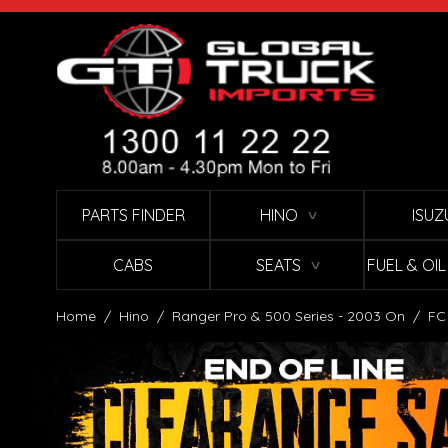
Skip to Content
PARTS FINDER
HINO
ISUZ
∨
CABS
SEATS
FUEL & OI
∨
Home
/
Hino
/
Ranger Pro & 500 Series - 2003 On
/
FC