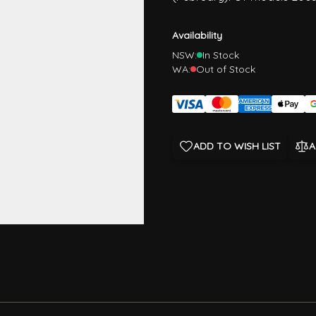
Availability
NSW:
In Stock
WA:
Out of Stock
ADD TO WISH LIST
A