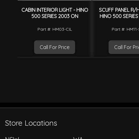
CABIN INTERIOR LIGHT - HINO
SCUFF PANEL R/H
500 SERIES 2003 ON
HINO 500 SERIES
Part #: HM03-CIL
Part #: HM11
Call For Price
Call For Pr
Store Locations