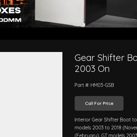
 500 Series 2003 On
Gear Shifter Bo
2003 On
Part #: HM03-GSB
Call For Price
Interior Gear Shifter Boot t
models 2003 to 2018 (Novem
(February). GT models 2003