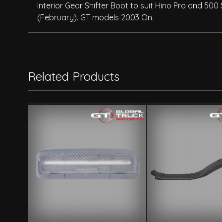
Interior Gear Shifter Boot to suit Hino Pro and 50
(February). GT models 2003 On.
Related Products