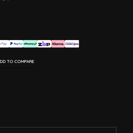
DD TO COMPARE