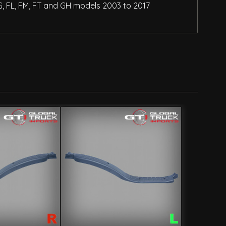
G, FL, FM, FT and GH models 2003 to 2017