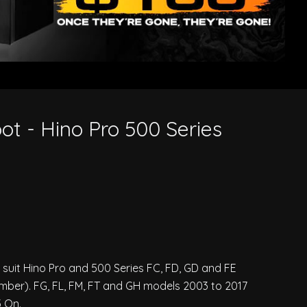
ot - Hino Pro 500 Series
o suit Hino Pro and 500 Series FC, FD, GD and FE
ber). FG, FL, FM, FT and GH models 2003 to 2017
 On.