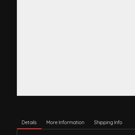
Details
More Information
Shipping Info