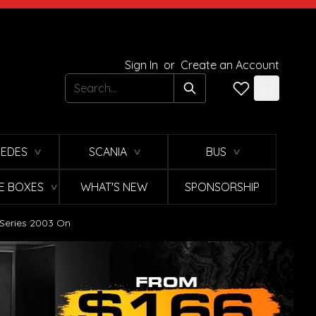
Sign In
or
Create an Account
Search
EDES
SCANIA
BUS
∨
∨
∨
E BOXES
WHAT'S NEW
SPONSORSHIP
∨
 Series 2003 On