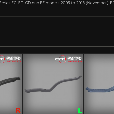
0 Series FC, FD, GD and FE models 2003 to 2018 (November). F