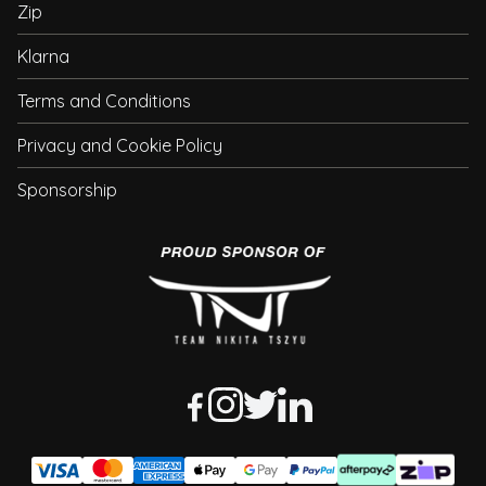
Zip
Klarna
Terms and Conditions
Privacy and Cookie Policy
Sponsorship