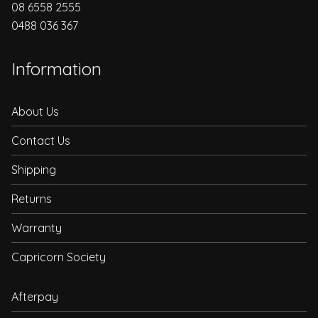
08 6558 2555
0488 036 367
Information
About Us
Contact Us
Shipping
Returns
Warranty
Capricorn Society
Afterpay