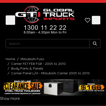
Skip to Content
Search
Home
/
Mitsubishi Fuso
/
Canter FE7 FE8 FG8 - 2005 to 2010
/
Body Parts & Panels
/
Corner Panel L/H - Mitsubishi Canter 2005 to 2010
Show more