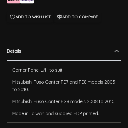
ADD TO WISH LIST
ADD TO COMPARE
Details
Corner Panel L/H to suit:
Mitsubishi Fuso Canter FE7 and FE8 models 2005
to 2010.
Mitsubishi Fuso Canter FG8 models 2008 to 2010.
Made in Taiwan and supplied EDP primed.