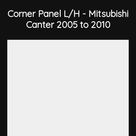
Corner Panel L/H - Mitsubishi
Canter 2005 to 2010