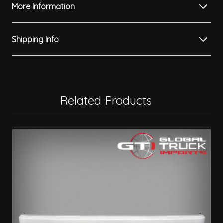
More Information
Shipping Info
Related Products