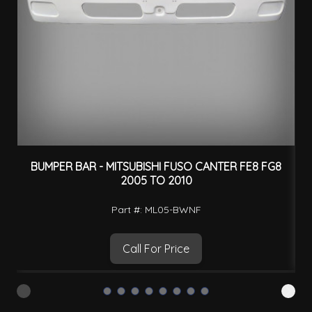
BUMPER BAR - MITSUBISHI FUSO CANTER FE8 FG8
O
2005 TO 2010
Part #: ML05-BWNF
Call For Price