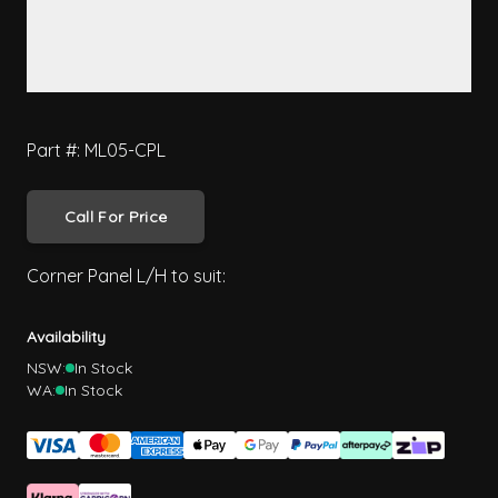
Part #: ML05-CPL
Call For Price
Corner Panel L/H to suit:
Availability
NSW:
In Stock
WA:
In Stock