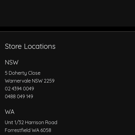
Store Locations
NSW
5 Doherty Close
Warnervale NSW 2259
02 4394 0049
0488 049 149
WA
Unit 1/32 Harrison Road
Forrestfield WA 6058