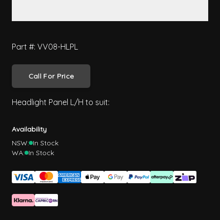
Part #: VV08-HLPL
Call For Price
Headlight Panel L/H to suit:
Availability
NSW:
In Stock
WA:
In Stock