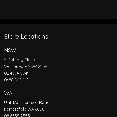
Store Locations
NSW
5 Doherty Close
Warnervale NSW 2259
02 4394 0049
0488 049 149
WA
Unit 1/32 Harrison Road
Forrestfield WA 6058
08 6558 2555