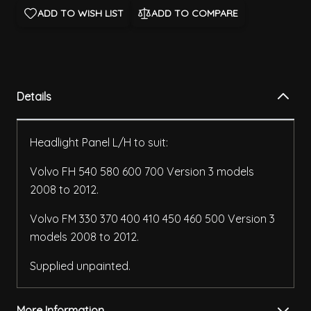
ADD TO WISH LIST
ADD TO COMPARE
Details
Headlight Panel L/H to suit:
Volvo FH 540 580 600 700 Version 3 models
2008 to 2012.
Volvo FM 330 370 400 410 450 460 500 Version 3
models 2008 to 2012.
Supplied unpainted.
More Information