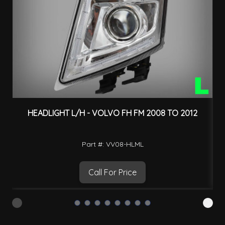
HEADLIGHT L/H - VOLVO FH FM 2008 TO 2012
Part #: VV08-HLML
Call For Price