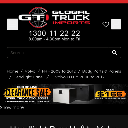
Skip to Content
Search
Home
/
Volvo
/
FH - 2008 to 2012
/
Body Parts & Panels
/
Headlight Panel L/H - Volvo FH FM 2008 to 2012
Show more