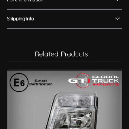
Shipping Info
Related Products