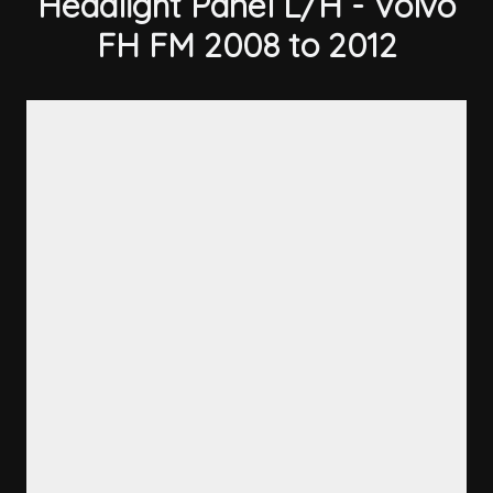
Headlight Panel L/H - Volvo
FH FM 2008 to 2012