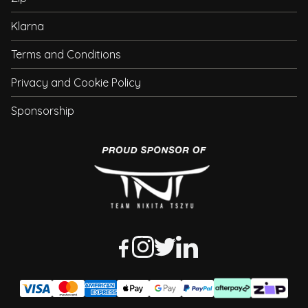
Klarna
Terms and Conditions
Privacy and Cookie Policy
Sponsorship