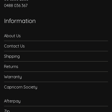
0488 036 367
Information
About Us
Contact Us
Shipping
Returns
Warranty
Capricorn Society
Afterpay
Zip