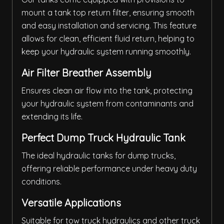
mount a tank top return filter, ensuring smooth
and easy installation and servicing. This feature
allows for clean, efficient fluid return, helping to
keep your hydraulic system running smoothly.
Air Filter Breather Assembly
Ensures clean air flow into the tank, protecting
your hydraulic system from contaminants and
extending its life.
Perfect Dump Truck Hydraulic Tank
The ideal hydraulic tanks for dump trucks,
offering reliable performance under heavy duty
conditions.
Versatile Applications
Suitable for tow truck hydraulics and other truck