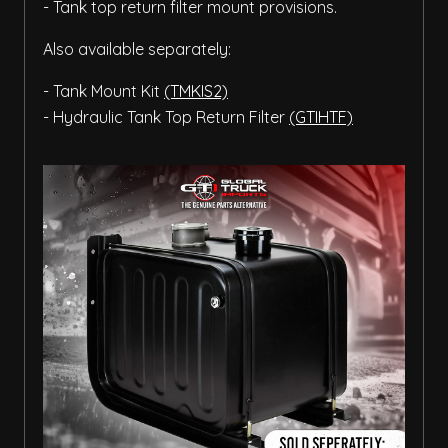
- Tank top return filter mount provisions.
Also available separately:
- Tank Mount Kit
(TMKIS2)
- Hydraulic Tank Top Return Filter
(GTIHTF)