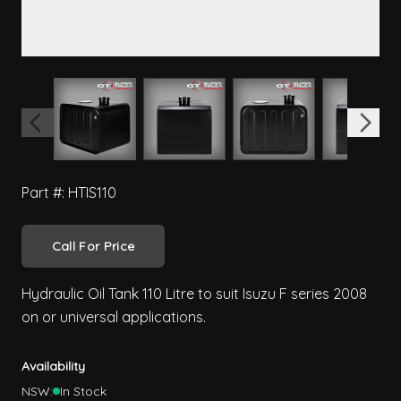
View larger image
View larger image
View larger image
View 
Part #: HTIS110
Call For Price
Hydraulic Oil Tank 110 Litre to suit Isuzu F series 2008
on or universal applications.
Availability
NSW:
In Stock