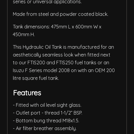
series or universal applications.
Made from steel and powder coated black.
Tank dimensions: 475mm L x 600mm W x
450mm H.
This Hydraulic Oil Tank is manufactured for an
aesthetically seamless look when fitted next
to our FTIS200 and FTIS250 fuel tanks or an
Isuzu F Series model 2008 on with an OEM 200
litre square fuel tank.
Features
- Fitted with oil level sight glass.
- Outlet port - thread 1-1/2” BSP.
- Bottom bung thread M18x1.5.
- Air filter breather assembly.