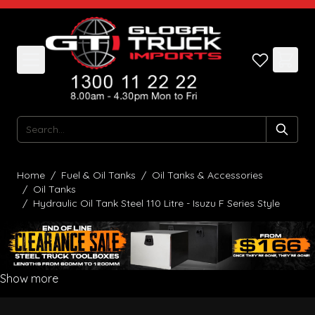
Skip to Content
Search
Home
/
Fuel & Oil Tanks
/
Oil Tanks & Accessories
/
Oil Tanks
/
Hydraulic Oil Tank Steel 110 Litre - Isuzu F Series Style
Show more