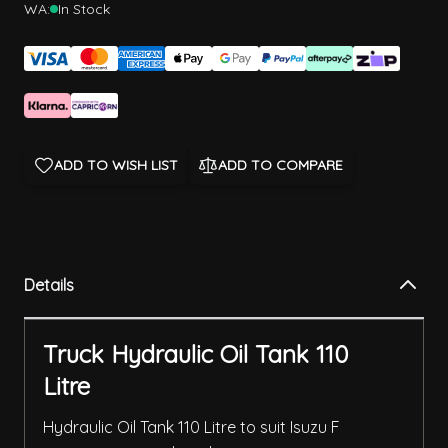
WA:
In Stock
ADD TO WISH LIST
ADD TO COMPARE
Details
Truck Hydraulic Oil Tank 110
Litre
Hydraulic Oil Tank 110 Litre to suit Isuzu F