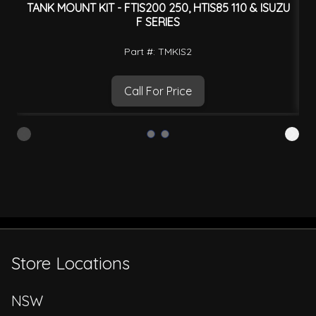
TANK MOUNT KIT - FTIS200 250, HTIS85 110 & ISUZU
F SERIES
Part #: TMKIS2
Call For Price
Store Locations
NSW