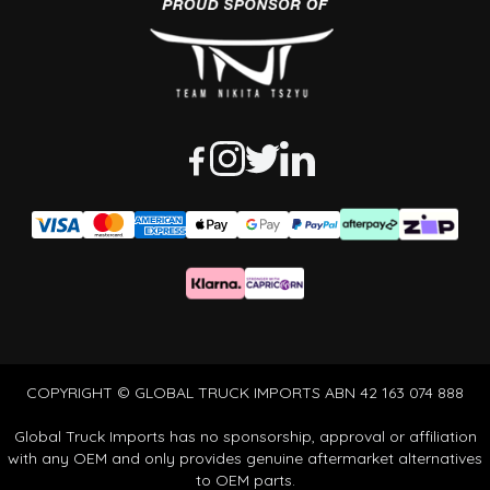
COPYRIGHT © GLOBAL TRUCK IMPORTS ABN 42 163 074 888
Global Truck Imports has no sponsorship, approval or affiliation
with any OEM and only provides genuine aftermarket alternatives
to OEM parts.