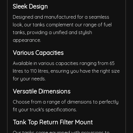
Sleek Design
Designed and manufactured for a seamless
look, our tanks complement our range of fuel
tanks, providing a unified and stylish
appearance.
Various Capacities
Available in various capacities ranging from 65
litres to 110 litres, ensuring you have the right size
for your needs.
Versatile Dimensions
Choose from a range of dimensions to perfectly
fit your truck's specifications.
Tank Top Return Filter Mount
Our tanks come equipped with provisions to