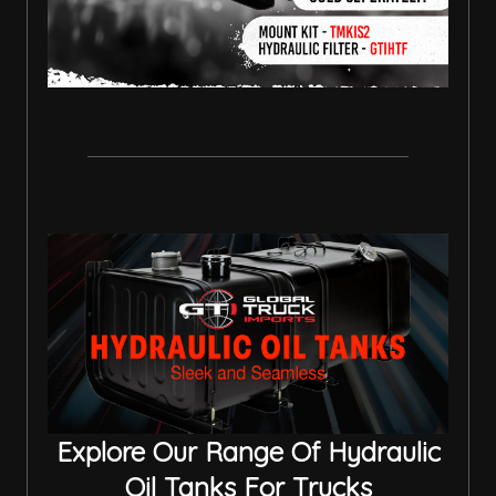
Explore Our Range Of Hydraulic
Oil Tanks For Trucks