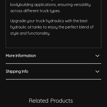
bodybuilding applications, ensuring versatility
across different truck types.
Upgrade your truck hydraulics with the best
hydraulic oil tanks to enjoy the perfect blend of
style and functionality.
More Information
Shipping Info
Related Products