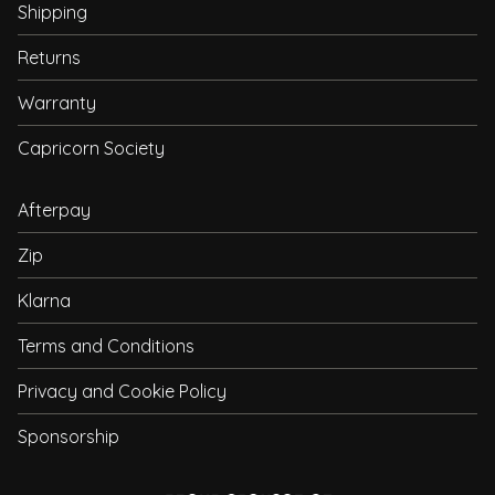
Shipping
Returns
Warranty
Capricorn Society
Afterpay
Zip
Klarna
Terms and Conditions
Privacy and Cookie Policy
Sponsorship