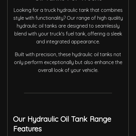
Looking for a truck hydraulic tank that combines
style with functionality? Our range of high quality
hydraulic oil tanks are designed to seamlessly
blend with your truck's fuel tank, offering a sleek
and integrated appearance.
Built with precision, these hydraulic oil tanks not
only perform exceptionally but also enhance the
overall look of your vehicle.
Our Hydraulic Oil Tank Range
Features