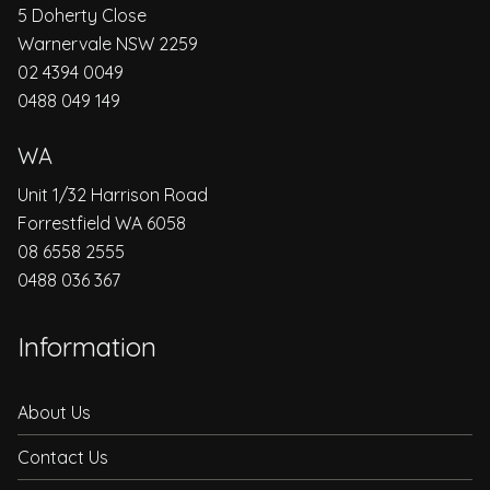
5 Doherty Close
Warnervale NSW 2259
02 4394 0049
0488 049 149
WA
Unit 1/32 Harrison Road
Forrestfield WA 6058
08 6558 2555
0488 036 367
Information
About Us
Contact Us