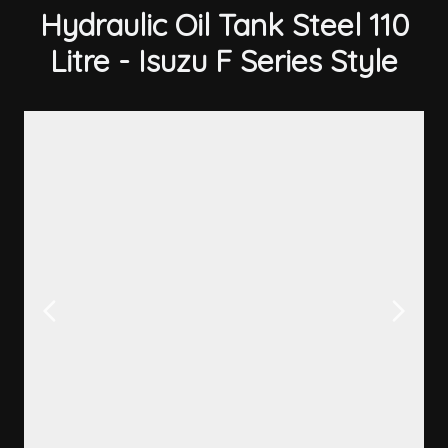
Hydraulic Oil Tank Steel 110
Litre - Isuzu F Series Style