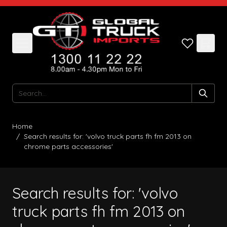
Skip to Content
Search
Home
/
Search results for: 'volvo truck parts fh fm 2013 on
chrome parts accessories'
Search results for: 'volvo
truck parts fh fm 2013 on