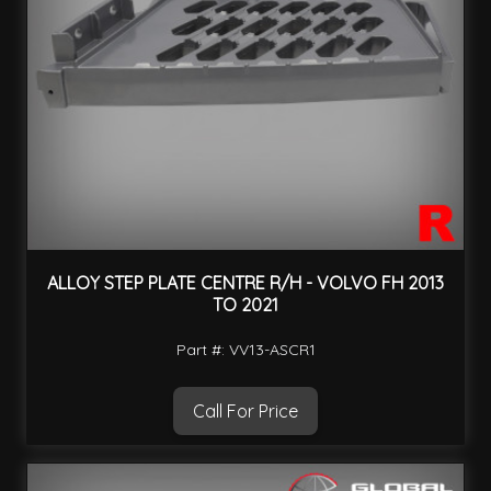
ALLOY STEP PLATE CENTRE R/H - VOLVO FH 2013
TO 2021
Part #: VV13-ASCR1
Call For Price