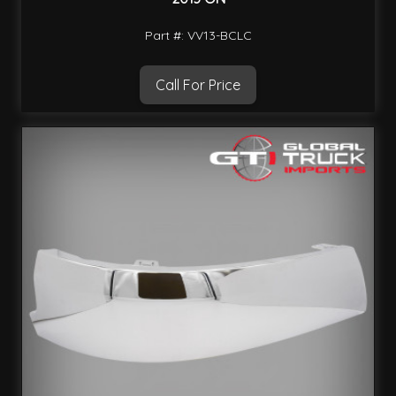
Part #: VV13-BCLC
Call For Price