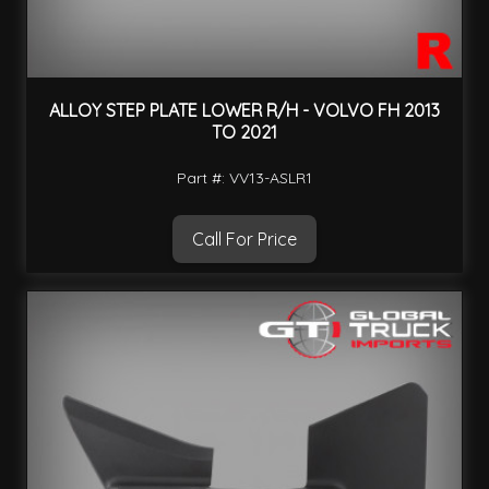
ALLOY STEP PLATE LOWER R/H - VOLVO FH 2013
TO 2021
Part #: VV13-ASLR1
Call For Price