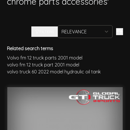
chrome parts accessories'
FILTERS
Related search terms
Volvo fm 12 truck parts 2001 model
volvo fm 12 truck part 2001 model
volvo truck 60 2022 model hydraulic oil tank