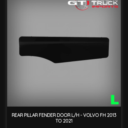
REAR PILLAR FENDER DOOR L/H - VOLVO FH 2013
TO 2021