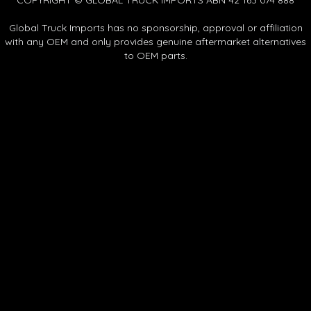
Global Truck Imports has no sponsorship, approval or affiliation
with any OEM and only provides genuine aftermarket alternatives
to OEM parts.