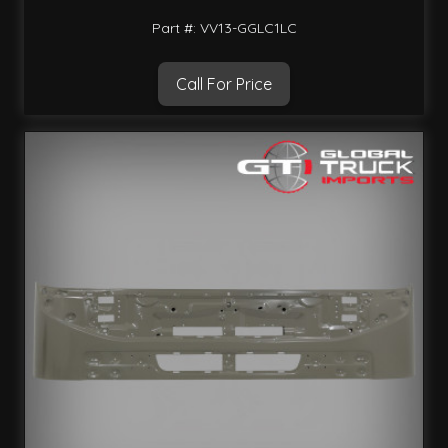
Part #: VV13-GGLC1LC
Call For Price