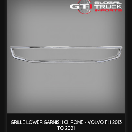
GRILLE LOWER GARNISH CHROME - VOLVO FH 2013
TO 2021