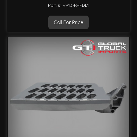
Part #: VV13-RPFDL1
Call For Price