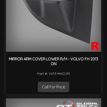
MIRROR ARM COVER LOWER R/H - VOLVO FH 2013
ON
Part #: VV13-MACLR1
Call For Price