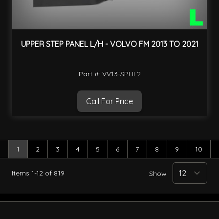
UPPER STEP PANEL L/H - VOLVO FM 2013 TO 2021
Part #: VV13-SPUL2
Call For Price
1
2
3
4
5
6
7
8
9
10
You're currently reading page
Page
Page
Page
Page
Page
Page
Page
Page
Page
Items
1
-
12
of
819
Show