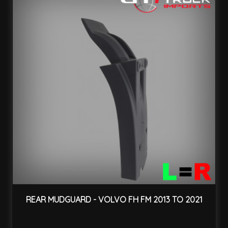
REAR MUDGUARD - VOLVO FH FM 2013 TO 2021