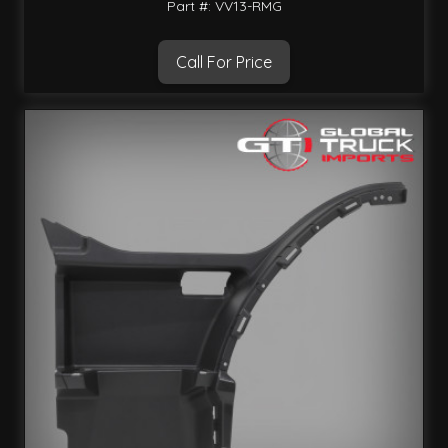
Part #: VV13-RMG
Call For Price