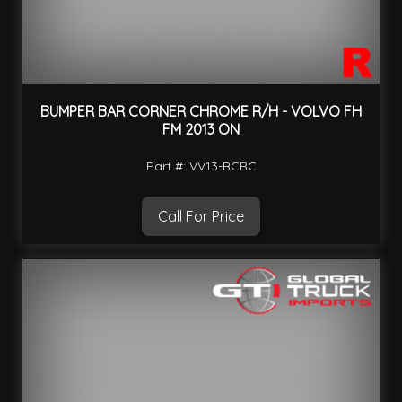
BUMPER BAR CORNER CHROME R/H - VOLVO FH
FM 2013 ON
Part #: VV13-BCRC
Call For Price