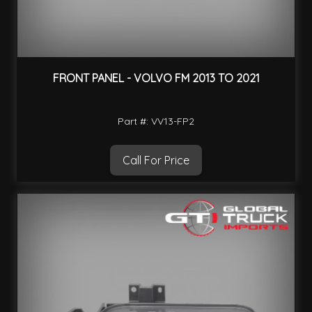
FRONT PANEL - VOLVO FM 2013 TO 2021
Part #: VV13-FP2
Call For Price