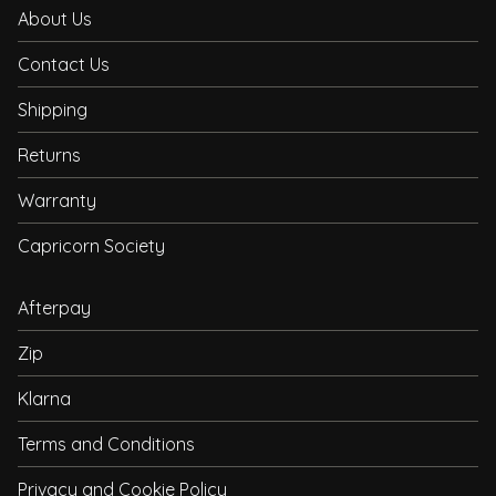
About Us
Contact Us
Shipping
Returns
Warranty
Capricorn Society
Afterpay
Zip
Klarna
Terms and Conditions
Privacy and Cookie Policy