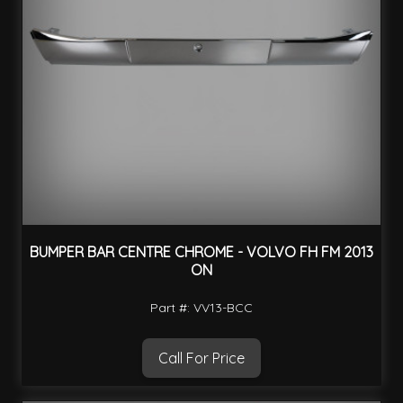
BUMPER BAR CENTRE CHROME - VOLVO FH FM 2013
ON
Part #: VV13-BCC
Call For Price