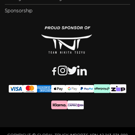
Sponsorship
COPYRIGHT © GLOBAL TRUCK IMPORTS ABN 42 163 074 888