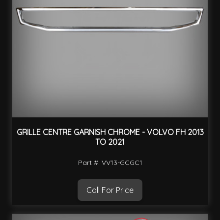
GRILLE CENTRE GARNISH CHROME - VOLVO FH 2013
TO 2021
Part #: VV13-GCGC1
Call For Price