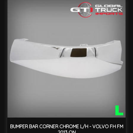
BUMPER BAR CORNER CHROME L/H - VOLVO FH FM
2013 ON