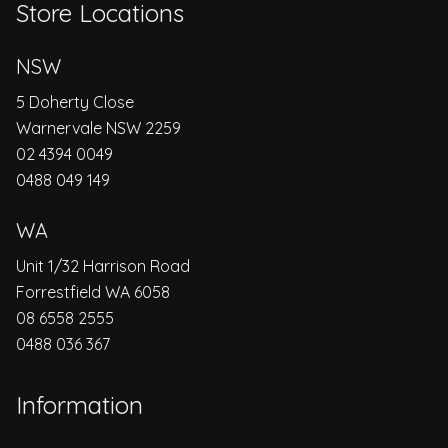
Store Locations
NSW
5 Doherty Close
Warnervale NSW 2259
02 4394 0049
0488 049 149
WA
Unit 1/32 Harrison Road
Forrestfield WA 6058
08 6558 2555
0488 036 367
Information