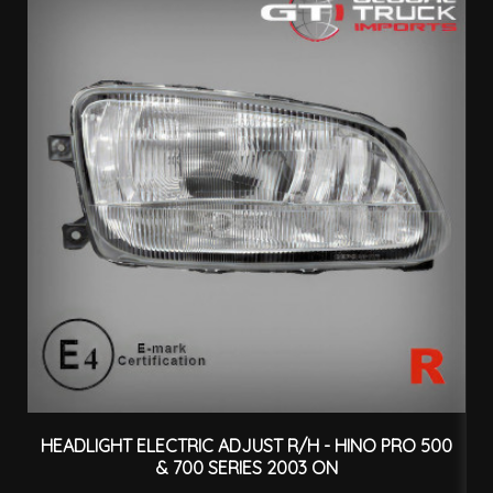
HEADLIGHT ELECTRIC ADJUST R/H - HINO PRO 500
H
& 700 SERIES 2003 ON