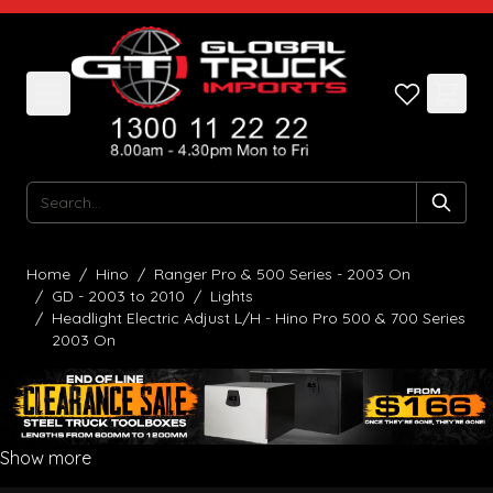
Skip to Content
Search
Home
/
Hino
/
Ranger Pro & 500 Series - 2003 On
/
GD - 2003 to 2010
/
Lights
/
Headlight Electric Adjust L/H - Hino Pro 500 & 700 Series
2003 On
Show more