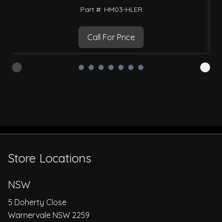
Part #: HM03-HLER
Call For Price
Store Locations
NSW
5 Doherty Close
Warnervale NSW 2259