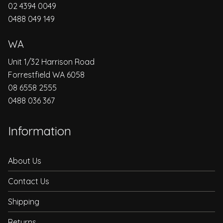
02 4394 0049
0488 049 149
WA
Unit 1/32 Harrison Road
Forrestfield WA 6058
08 6558 2555
0488 036 367
Information
About Us
Contact Us
Shipping
Returns