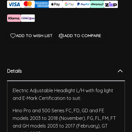
ADD TO WISH LIST
ADD TO COMPARE
Details
Electric Adjustable Headlight L/H with fog light
and E-Mark Certification to suit:
Hino Pro and 500 Series FC, FD, GD and FE
models 2003 to 2018 (November). FG, FL, FM, FT
and GH models 2003 to 2017 (February), GT