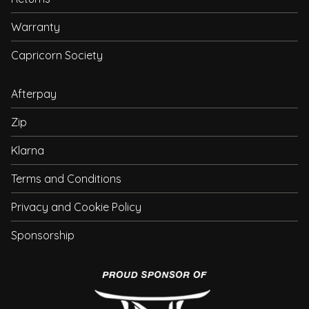
Warranty
Capricorn Society
Afterpay
Zip
Klarna
Terms and Conditions
Privacy and Cookie Policy
Sponsorship