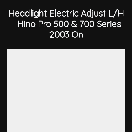
Headlight Electric Adjust L/H
- Hino Pro 500 & 700 Series
2003 On