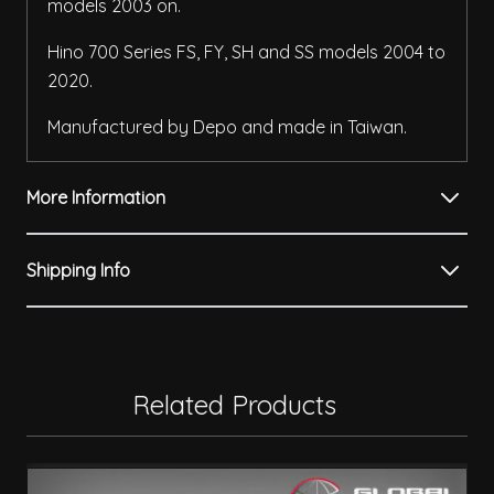
models 2003 on.
Hino 700 Series FS, FY, SH and SS models 2004 to
2020.
Manufactured by Depo and made in Taiwan.
More Information
Shipping Info
Related Products