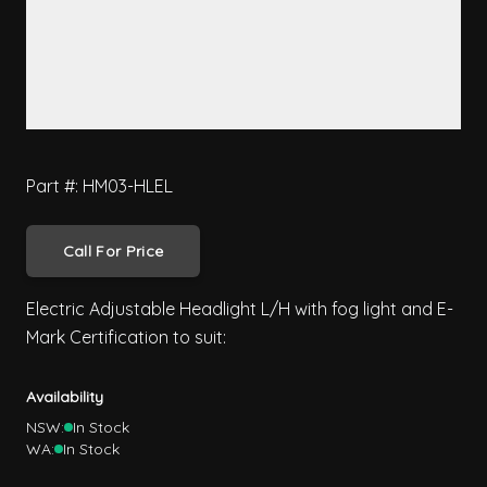
Part #: HM03-HLEL
Call For Price
Electric Adjustable Headlight L/H with fog light and E-
Mark Certification to suit:
Availability
NSW:
In Stock
WA:
In Stock