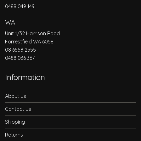
0488 049 149
WA
Unit 1/32 Harrison Road
Forrestfield WA 6058
08 6558 2555
0488 036 367
Information
About Us
Contact Us
Shipping
Returns