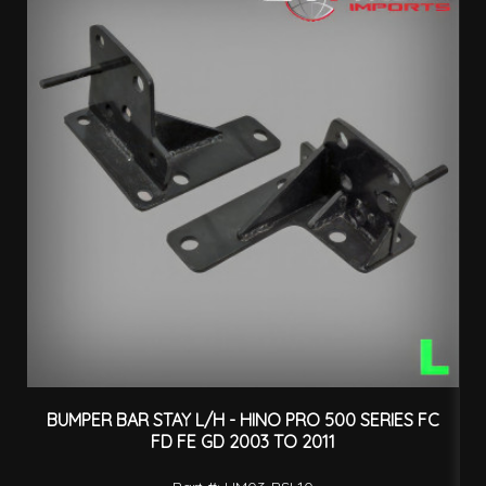
BUMPER BAR STAY L/H - HINO PRO 500 SERIES FC
B
FD FE GD 2003 TO 2011