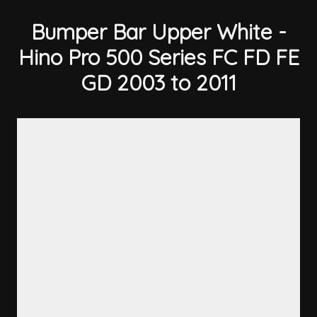
Bumper Bar Upper White -
Hino Pro 500 Series FC FD FE
GD 2003 to 2011