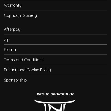
Warranty
Capricorn Society
Afterpay
Zip
Klarna
Terms and Conditions
Privacy and Cookie Policy
Sponsorship