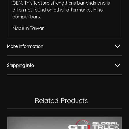
OEM. This feature strengthens bar ends and is
often not found on other aftermarket Hino
bumper bars.
Made in Taiwan.
More Information
Shipping Info
Related Products