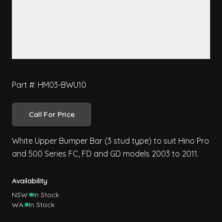
Part #: HM03-BWU10
Call For Price
White Upper Bumper Bar (3 stud type) to suit Hino Pro
and 500 Series FC, FD and GD models 2003 to 2011.
Availability
NSW:
In Stock
WA:
In Stock