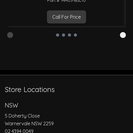
Part #: HM03-BSL10
Call For Price
Store Locations
NSW
5 Doherty Close
Warnervale NSW 2259
02 4394 0049