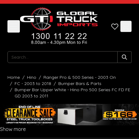
Skip to Content
Search
Home
/
Hino
/
Ranger Pro & 500 Series - 2003 On
/
FC - 2003 to 2018
/
Bumper Bars & Parts
/
Bumper Bar Upper White - Hino Pro 500 Series FC FD FE
GD 2003 to 2011
Show more