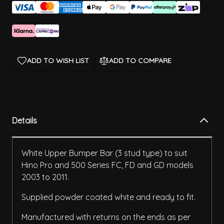
ADD TO WISH LIST
ADD TO COMPARE
Details
White Upper Bumper Bar (3 stud type) to suit
Hino Pro and 500 Series FC, FD and GD models
2003 to 2011.
Supplied powder coated white and ready to fit.
Manufactured with returns on the ends as per