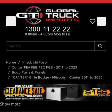
Skip to Content
Search
Home
/
Mitsubishi Fuso
/
Canter FEA FEB FEC FGB - 2011 to 2023
/
Body Parts & Panels
/
"CANTER" Grille Badge - Mitsubishi Canter 2011 to 2023
Show more