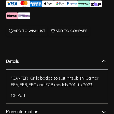
ADD TO WISH LIST
ADD TO COMPARE
Details
"CANTER" Grille badge to suit Mitsubishi Canter
FEA, FEB, FEC and FGB models 2011 to 2023.
OE Part.
More Information