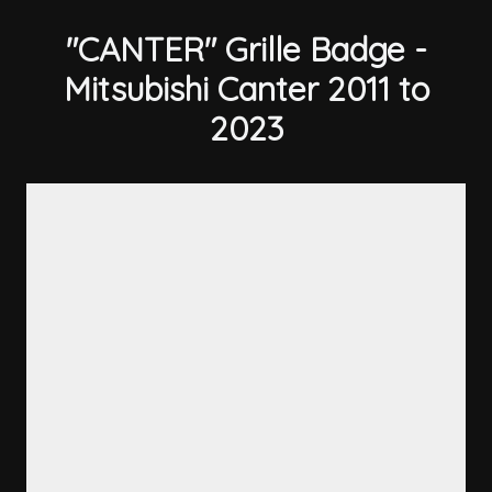
"CANTER" Grille Badge -
Mitsubishi Canter 2011 to
2023