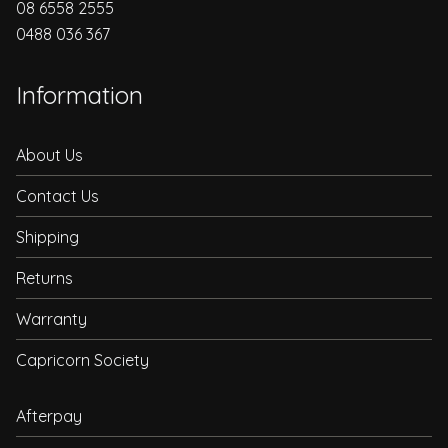
08 6558 2555
0488 036 367
Information
About Us
Contact Us
Shipping
Returns
Warranty
Capricorn Society
Afterpay