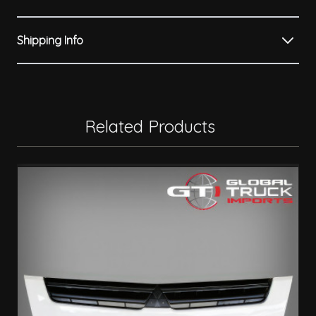
Shipping Info
Related Products