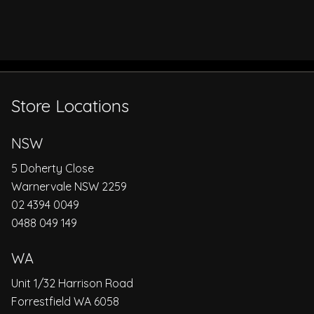
Store Locations
NSW
5 Doherty Close
Warnervale NSW 2259
02 4394 0049
0488 049 149
WA
Unit 1/32 Harrison Road
Forrestfield WA 6058