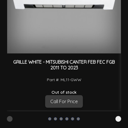
GRILLE WHITE - MITSUBISHI CANTER FEB FEC FGB
2011 TO 2023
Part #: ML11-GWW
Out of stock
Call For Price