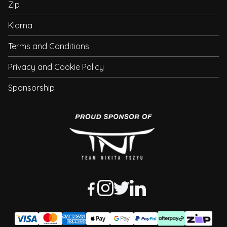
Zip
Klarna
Terms and Conditions
Privacy and Cookie Policy
Sponsorship