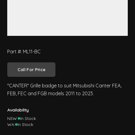
Part #: ML11-BC
Call For Price
"CANTER" Grille badge to suit Mitsubishi Canter FEA,
FEB, FEC and FGB models 2011 to 2023.
Availability
NSW:
In Stock
WA:
In Stock