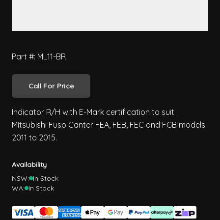
Part #: ML11-BR
Call For Price
Indicator R/H with E-Mark certification to suit
Mitsubishi Fuso Canter FEA, FEB, FEC and FGB models
2011 to 2015.
Availability
NSW:
In Stock
WA:
In Stock