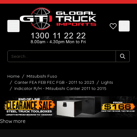
Skip to Content
Search
Home
/
Mitsubishi Fuso
/
Canter FEA FEB FEC FGB - 2011 to 2023
/
Lights
/
Indicator R/H - Mitsubishi Canter 2011 to 2015
Show more