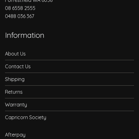
08 6558 2555
0488 036 367
Information
About Us
Contact Us
Shipping
Returns
Warranty
Capricorn Society
Afterpay