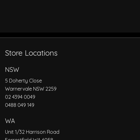
Store Locations
NSW
5 Doherty Close
Warnervale NSW 2259
02 4394 0049
0488 049 149
WA
Unit 1/32 Harrison Road
Forrestfield WA 6058