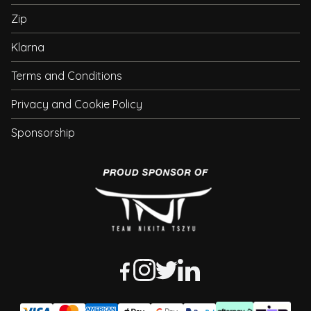
Zip
Klarna
Terms and Conditions
Privacy and Cookie Policy
Sponsorship