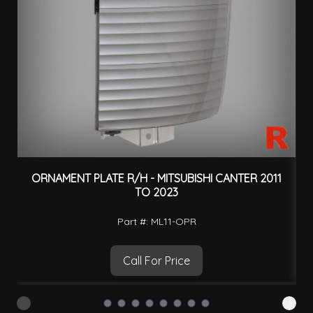
ORNAMENT PLATE R/H - MITSUBISHI CANTER 2011
H
TO 2023
Part #: ML11-OPR
Call For Price