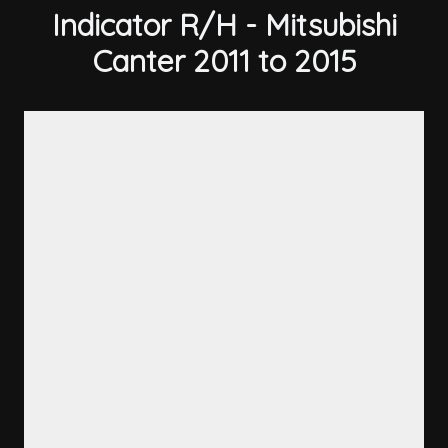
Indicator R/H - Mitsubishi
Canter 2011 to 2015