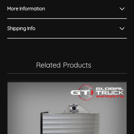
More Information
Shipping Info
Related Products