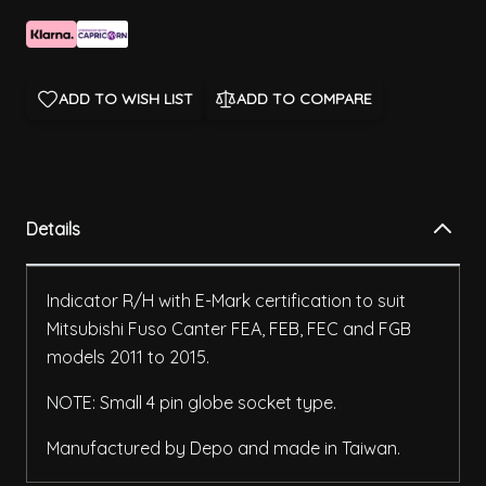
ADD TO WISH LIST
ADD TO COMPARE
Details
Indicator R/H with E-Mark certification to suit
Mitsubishi Fuso Canter FEA, FEB, FEC and FGB
models 2011 to 2015.
NOTE: Small 4 pin globe socket type.
Manufactured by Depo and made in Taiwan.