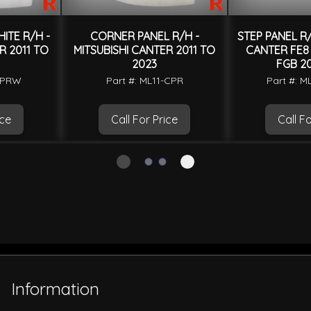
ITE R/H -
CORNER PANEL R/H -
STEP PANEL R/
R 2011 TO
MITSUBISHI CANTER 2011 TO
CANTER FE8 
2023
FGB 2
-CPRW
Part #: ML11-CPR
Part #: 
ice
Call For Price
Call Fo
Information