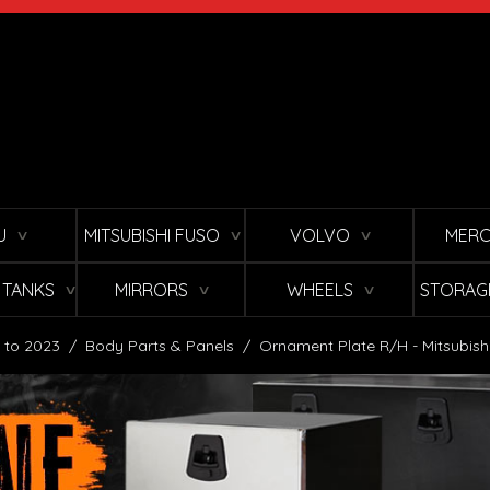
U
MITSUBISHI FUSO
VOLVO
MERC
∨
∨
∨
L TANKS
MIRRORS
WHEELS
STORAG
∨
∨
∨
 to 2023
/
Body Parts & Panels
/
Ornament Plate R/H - Mitsubish