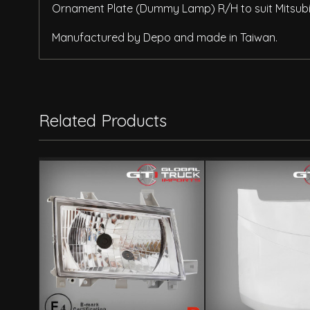
Ornament Plate (Dummy Lamp) R/H to suit Mitsubis
Manufactured by Depo and made in Taiwan.
Related Products