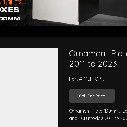
ishi Canter 2011 to 2023
Ornament Plate
2011 to 2023
Part #: ML11-OPR
Call For Price
Ornament Plate (Dummy Lamp
and FGB models 2011 to 202