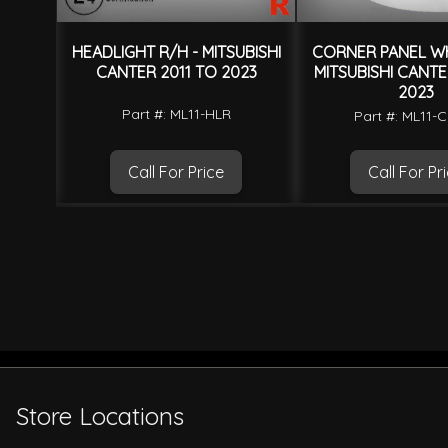
BISHI
HEADLIGHT R/H - MITSUBISHI
CORNER PANEL WH
15
CANTER 2011 TO 2023
MITSUBISHI CANTE
2023
Part #: ML11-HLR
Part #: ML11
Call For Price
Call For Pr
Store Locations