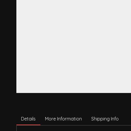
Details
More Information
Shipping Info