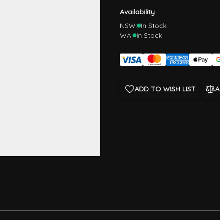
Availability
NSW:
In Stock
WA:
In Stock
ADD TO WISH LIST
A