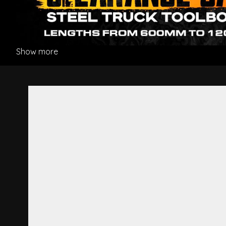
Show more
Ornament Plate R/H - Mitsub