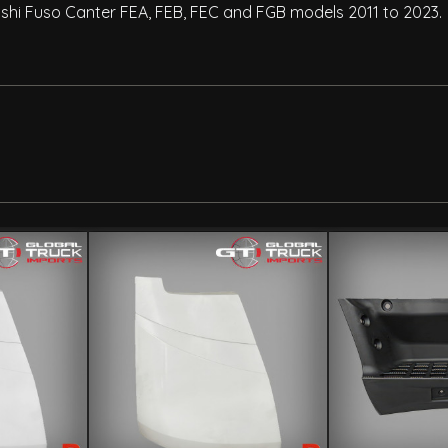
hi Fuso Canter FEA, FEB, FEC and FGB models 2011 to 2023.