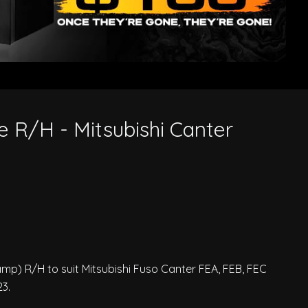
 R/H - Mitsubishi Canter
) R/H to suit Mitsubishi Fuso Canter FEA, FEB, FEC
3.