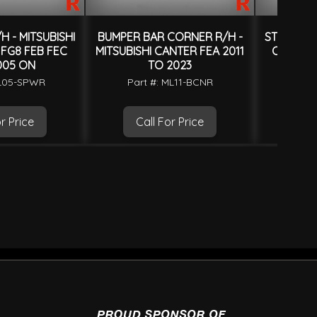
H - MITSUBISHI
BUMPER BAR CORNER R/H -
STEP PANE
FG8 FEB FEC
MITSUBISHI CANTER FEA 2011
CANTER 
005 ON
TO 2023
Part
ML05-SPWR
Part #: ML11-BCNR
r Price
Call For Price
Ca