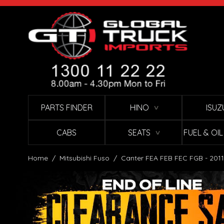
Skip to Content
PARTS FINDER
HINO
ISUZ
∨
CABS
SEATS
FUEL & OI
∨
Home
/
Mitsubishi Fuso
/
Canter FEA FEB FEC FGB - 2011