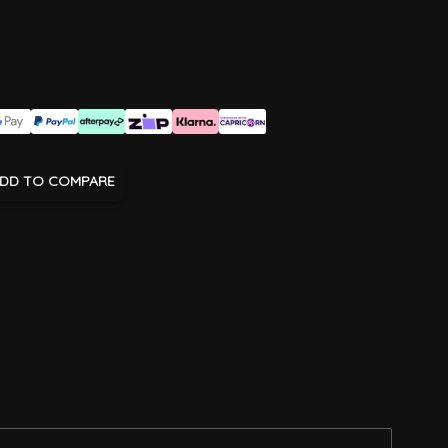
DD TO COMPARE