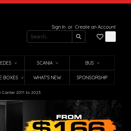
Sign In
or
Create an Account
Search
EDES
SCANIA
BUS
∨
∨
∨
E BOXES
WHAT'S NEW
SPONSORSHIP
∨
i Canter 2011 to 2023