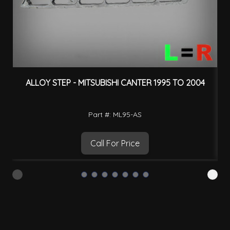
ALLOY STEP - MITSUBISHI CANTER 1995 TO 2004
Part #: ML95-AS
Call For Price