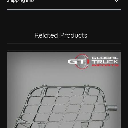
Shipping Info
Related Products