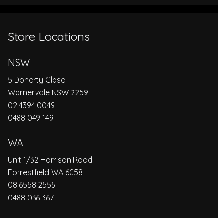
Store Locations
NSW
5 Doherty Close
Warnervale NSW 2259
02 4394 0049
0488 049 149
WA
Unit 1/32 Harrison Road
Forrestfield WA 6058
08 6558 2555
0488 036 367