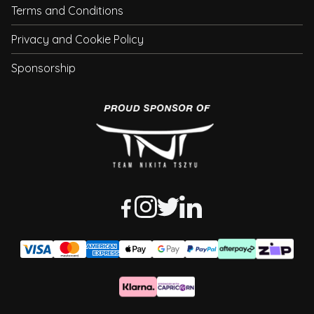
Terms and Conditions
Privacy and Cookie Policy
Sponsorship