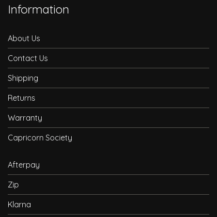
Information
About Us
Contact Us
Shipping
Returns
Warranty
Capricorn Society
Afterpay
Zip
Klarna