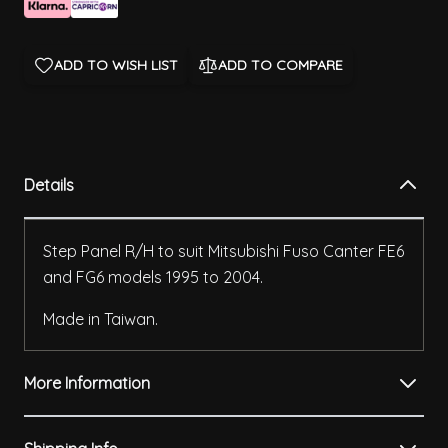
ADD TO WISH LIST
ADD TO COMPARE
Details
Step Panel R/H to suit Mitsubishi Fuso Canter FE6
and FG6 models 1995 to 2004.
Made in Taiwan.
More Information