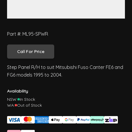
Part #: ML95-SPWR
Call For Price
Step Panel R/H to suit Mitsubishi Fuso Canter FE6 and
FG6 models 1995 to 2004.
Availability
NSW:
In Stock
WA:
Out of Stock