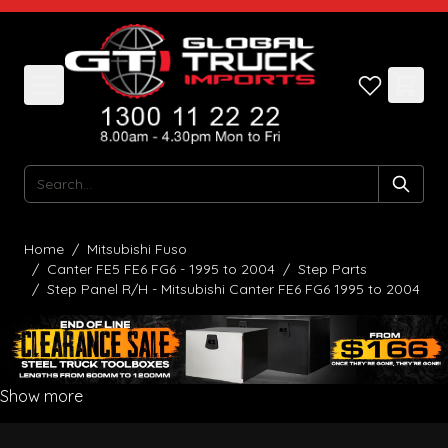
Skip to Content
Search
Home
/
Mitsubishi Fuso
/
Canter FE5 FE6 FG6 - 1995 to 2004
/
Step Parts
/
Step Panel R/H - Mitsubishi Canter FE6 FG6 1995 to 2004
Show more