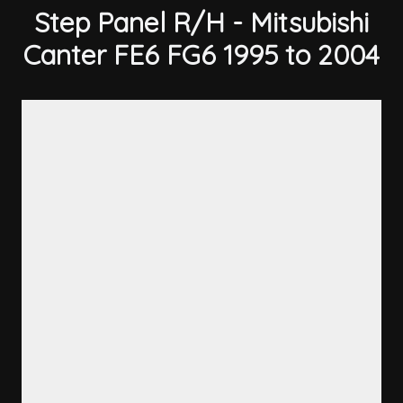
Step Panel R/H - Mitsubishi
Canter FE6 FG6 1995 to 2004