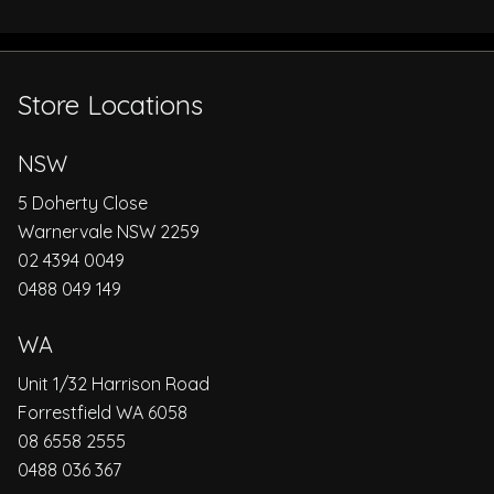
Store Locations
NSW
5 Doherty Close
Warnervale NSW 2259
02 4394 0049
0488 049 149
WA
Unit 1/32 Harrison Road
Forrestfield WA 6058
08 6558 2555
0488 036 367