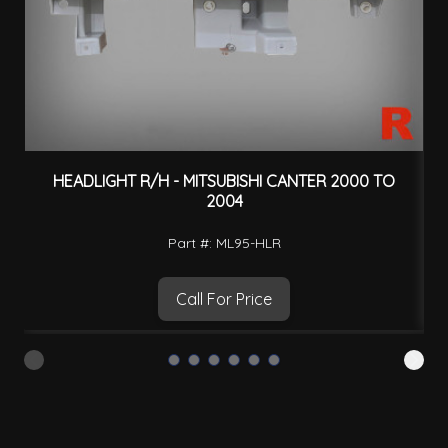
HEADLIGHT R/H - MITSUBISHI CANTER 2000 TO
H
2004
Part #: ML95-HLR
Call For Price