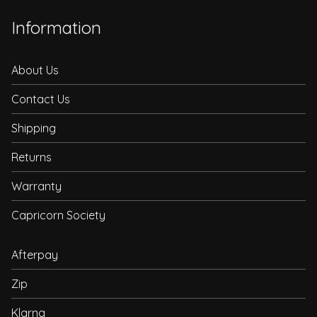
Information
About Us
Contact Us
Shipping
Returns
Warranty
Capricorn Society
Afterpay
Zip
Klarna