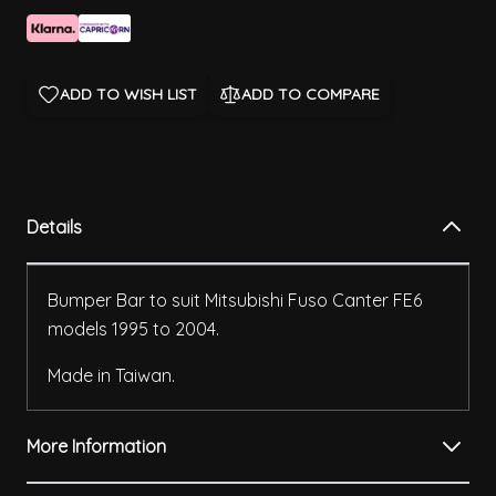
ADD TO WISH LIST
ADD TO COMPARE
Details
Bumper Bar to suit Mitsubishi Fuso Canter FE6
models 1995 to 2004.
Made in Taiwan.
More Information