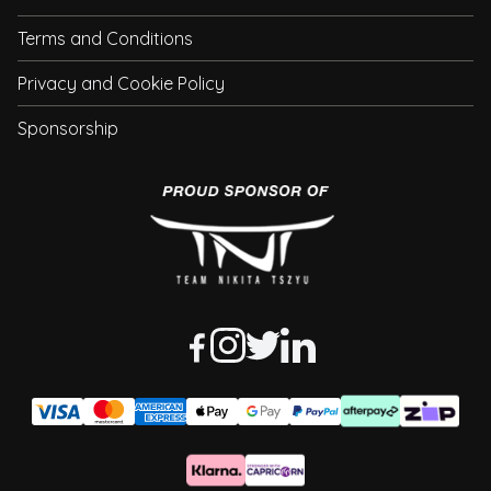
Terms and Conditions
Privacy and Cookie Policy
Sponsorship