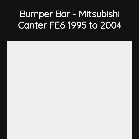
Bumper Bar - Mitsubishi
Canter FE6 1995 to 2004