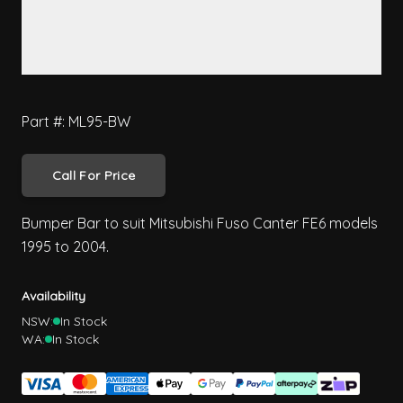
Part #: ML95-BW
Call For Price
Bumper Bar to suit Mitsubishi Fuso Canter FE6 models
1995 to 2004.
Availability
NSW:
In Stock
WA:
In Stock