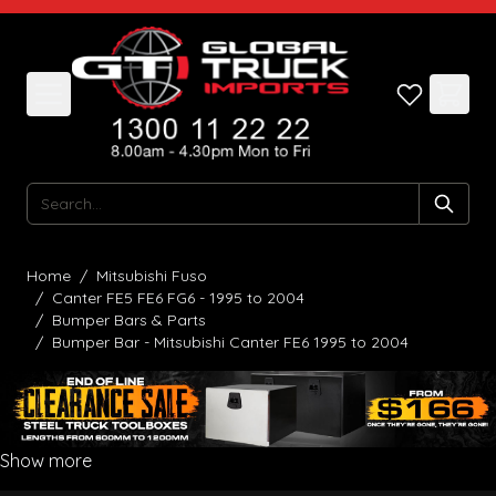
Skip to Content
Search
Home
/
Mitsubishi Fuso
/
Canter FE5 FE6 FG6 - 1995 to 2004
/
Bumper Bars & Parts
/
Bumper Bar - Mitsubishi Canter FE6 1995 to 2004
Show more