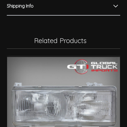
Shipping Info
Related Products