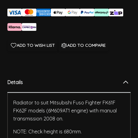
ADD TO WISH LIST
ADD TO COMPARE
Details
Radiator to suit Mitsubishi Fuso Fighter FK61F
FK62F models (6M609AT1 engine) with manual
transmission 2008 on.
NOTE: Check height is 680mm.