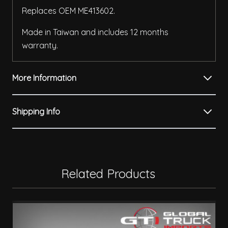
Replaces OEM ME413602.
Made in Taiwan and includes 12 months
warranty.
More Information
Shipping Info
Related Products