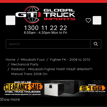
Skip to Content
Search
Home
/
Mitsubishi Fuso
/
Fighter FK - 2008 to 2010
/
Mechanical Parts
/
Radiator - Mitsubishi Fighter FK61F FK62F 6M609AT1
Manual Trans 2008 On
Show more