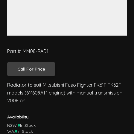
Part #: MM08-RAD1
Call For Price
Radiator to suit Mitsubishi Fuso Fighter FK61F FK62F
models (6M609AT1 engine) with manual transmission
2008 on.
Availability
NSW:
In Stock
WA:
In Stock