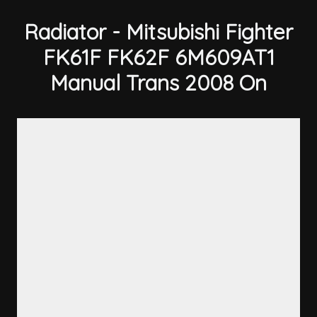
Radiator - Mitsubishi Fighter
FK61F FK62F 6M609AT1
Manual Trans 2008 On