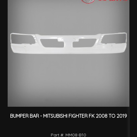
BUMPER BAR - MITSUBISHI FIGHTER FK 2008 TO 2019
Part #: MM08-B10