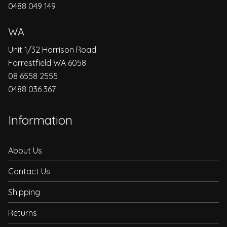
0488 049 149
WA
Unit 1/32 Harrison Road
Forrestfield WA 6058
08 6558 2555
0488 036 367
Information
About Us
Contact Us
Shipping
Returns