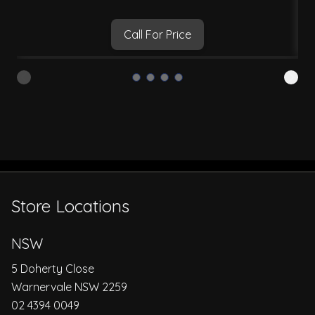
Call For Price
Store Locations
NSW
5 Doherty Close
Warnervale NSW 2259
02 4394 0049