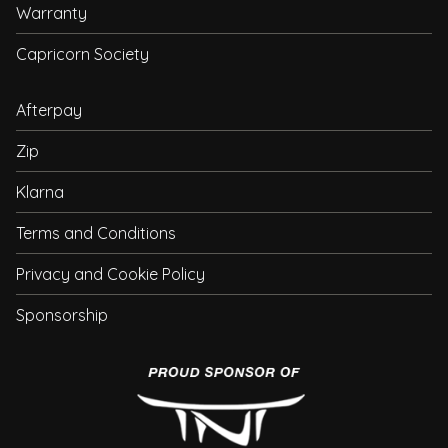
Warranty
Capricorn Society
Afterpay
Zip
Klarna
Terms and Conditions
Privacy and Cookie Policy
Sponsorship