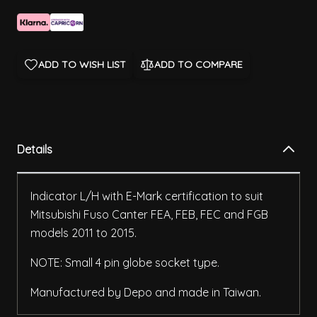
ADD TO WISH LIST
ADD TO COMPARE
Details
Indicator L/H with E-Mark certification to suit
Mitsubishi Fuso Canter FEA, FEB, FEC and FGB
models 2011 to 2015.
NOTE: Small 4 pin globe socket type.
Manufactured by Depo and made in Taiwan.