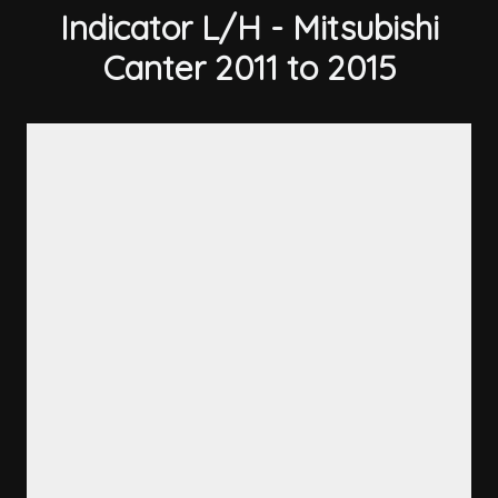
Indicator L/H - Mitsubishi
Canter 2011 to 2015