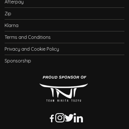
Afterpay
Zip
Klarna
Terms and Conditions
Privacy and Cookie Policy
Sponsorship