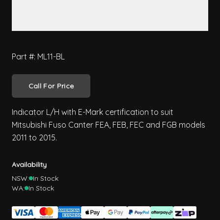
Part #: ML11-BL
Call For Price
Indicator L/H with E-Mark certification to suit
Mitsubishi Fuso Canter FEA, FEB, FEC and FGB models
2011 to 2015.
Availability
NSW:
In Stock
WA:
In Stock