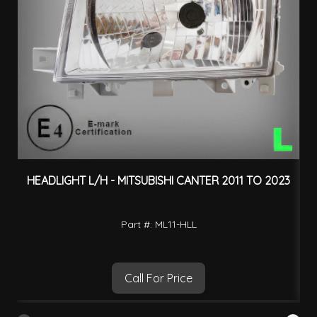
HEADLIGHT L/H - MITSUBISHI CANTER 2011 TO 2023
O
Part #: ML11-HLL
Call For Price