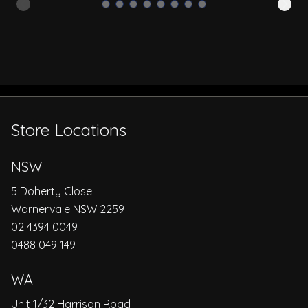
Store Locations
NSW
5 Doherty Close
Warnervale NSW 2259
02 4394 0049
0488 049 149
WA
Unit 1/32 Harrison Road