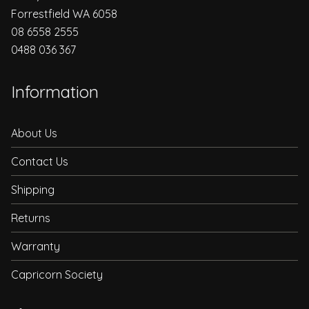
Forrestfield WA 6058
08 6558 2555
0488 036 367
Information
About Us
Contact Us
Shipping
Returns
Warranty
Capricorn Society