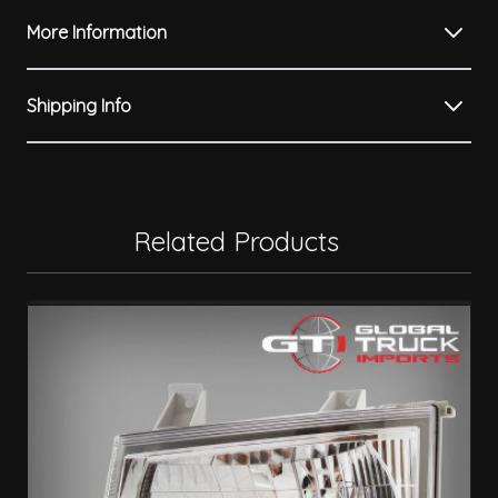
More Information
Shipping Info
Related Products