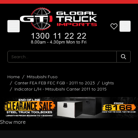
Skip to Content
Search
Home
/
Mitsubishi Fuso
/
Canter FEA FEB FEC FGB - 2011 to 2023
/
Lights
/
Indicator L/H - Mitsubishi Canter 2011 to 2015
Show more