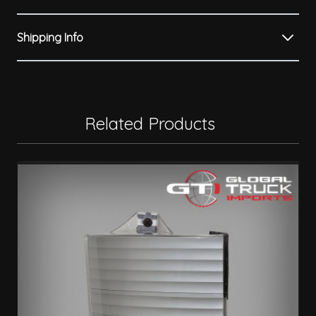
Shipping Info
Related Products