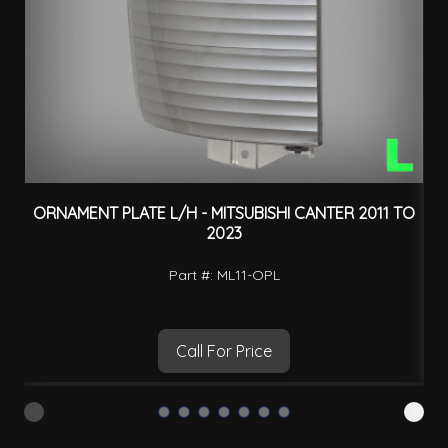
ORNAMENT PLATE L/H - MITSUBISHI CANTER 2011 TO
2023
Part #: ML11-OPL
Call For Price