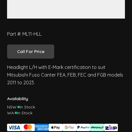
Part #: ML11-HLL
Call For Price
Headlight L/H with E-Mark certification to suit
Mitsubishi Fuso Canter FEA, FEB, FEC and FGB models
2011 to 2023.
Availability
NSW:
In Stock
WA:
In Stock