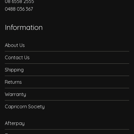
08 6558 2555
0488 036 367
Information
About Us
Contact Us
Shipping
Returns
Warranty
Capricorn Society
Afterpay