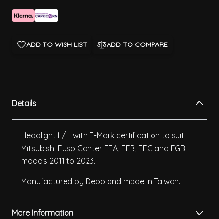
ADD TO WISH LIST
ADD TO COMPARE
Details
Headlight L/H with E-Mark certification to suit
Mitsubishi Fuso Canter FEA, FEB, FEC and FGB
models 2011 to 2023.
Manufactured by Depo and made in Taiwan.
More Information