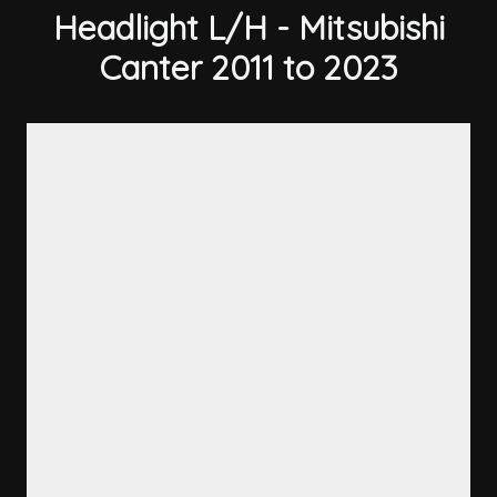
Headlight L/H - Mitsubishi
Canter 2011 to 2023