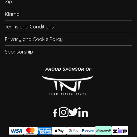
Zip
Klarna
Terms and Conditions
Privacy and Cookie Policy
Sponsorship