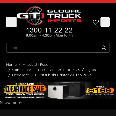
Skip to Content
Search
Home
/
Mitsubishi Fuso
/
Canter FEA FEB FEC FGB - 2011 to 2023
/
Lights
/
Headlight L/H - Mitsubishi Canter 2011 to 2023
Show more