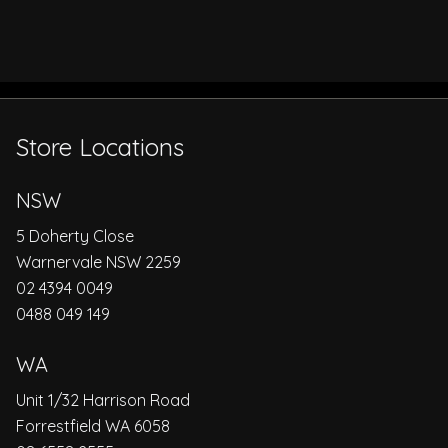
Store Locations
NSW
5 Doherty Close
Warnervale NSW 2259
02 4394 0049
0488 049 149
WA
Unit 1/32 Harrison Road
Forrestfield WA 6058