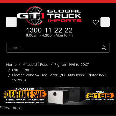
Skip to Content
Search
Home
/
Mitsubishi Fuso
/
Fighter 1996 to 2007
/
Doors Parts
/
Electric Window Regulator L/H - Mitsubishi Fighter 1996
to 2000
Show more