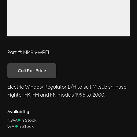
Part #: MM96-WREL
Call For Price
Electric Window Regulator L/H to suit Mitsubishi Fuso
Fighter FK. FM and FN models 1996 to 2000.
Availability
NSW:
In Stock
WA:
In Stock