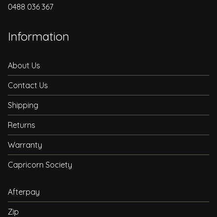
0488 036 367
Information
About Us
Contact Us
Shipping
Returns
Warranty
Capricorn Society
Afterpay
Zip