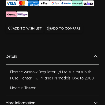
ADD TO WISH LIST
ADD TO COMPARE
Details
Electric Window Regulator L/H to suit Mitsubishi
Fuso Fighter FK. FM and FN models 1996 to 2000.
Made in Taiwan.
More Information