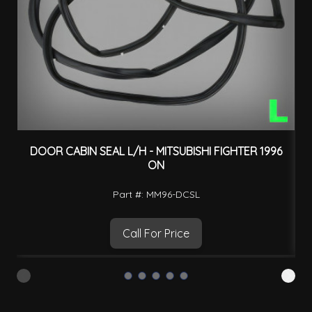
DOOR CABIN SEAL L/H - MITSUBISHI FIGHTER 1996
ON
Part #: MM96-DCSL
Call For Price