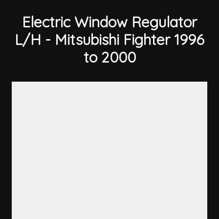
Electric Window Regulator
L/H - Mitsubishi Fighter 1996
to 2000