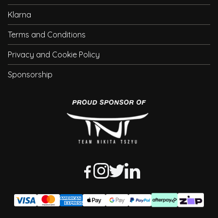
Klarna
Terms and Conditions
Privacy and Cookie Policy
Sponsorship