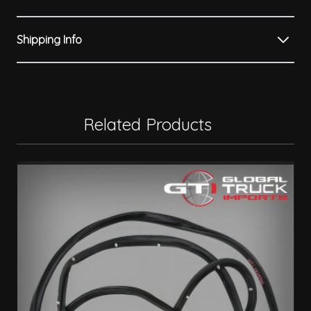
Shipping Info
Related Products