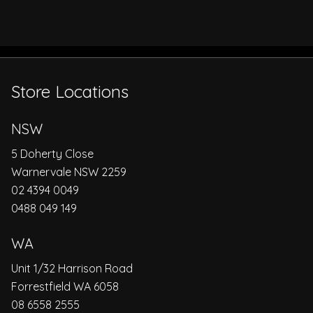
Store Locations
NSW
5 Doherty Close
Warnervale NSW 2259
02 4394 0049
0488 049 149
WA
Unit 1/32 Harrison Road
Forrestfield WA 6058
08 6558 2555