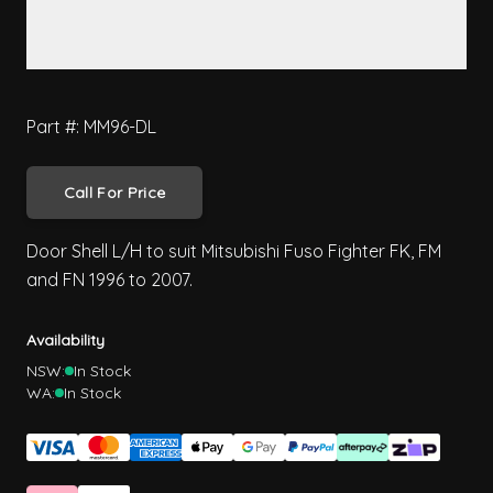
Part #: MM96-DL
Call For Price
Door Shell L/H to suit Mitsubishi Fuso Fighter FK, FM
and FN 1996 to 2007.
Availability
NSW:
In Stock
WA:
In Stock