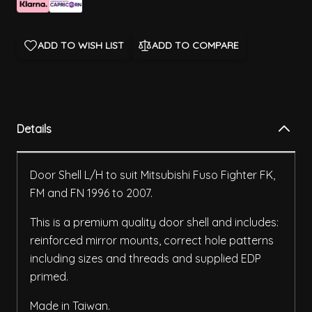
ADD TO WISH LIST
ADD TO COMPARE
Details
Door Shell L/H to suit Mitsubishi Fuso Fighter FK,
FM and FN 1996 to 2007.
This is a premium quality door shell and includes:
reinforced mirror mounts, correct hole patterns
including sizes and threads and supplied EDP
primed.
Made in Taiwan.