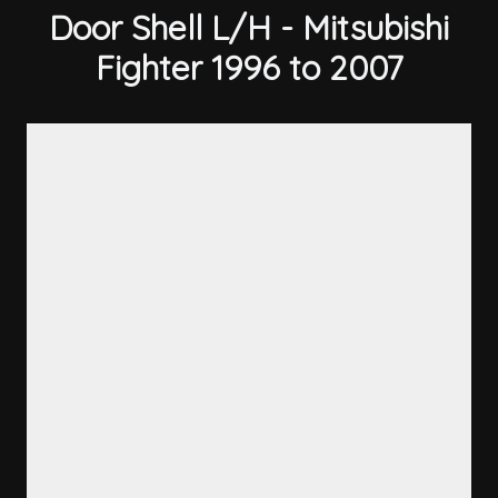
Door Shell L/H - Mitsubishi
Fighter 1996 to 2007