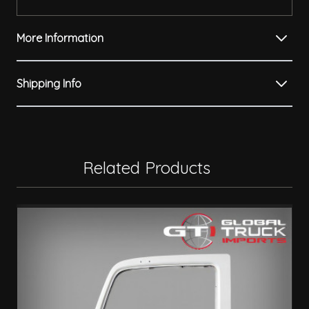
More Information
Shipping Info
Related Products