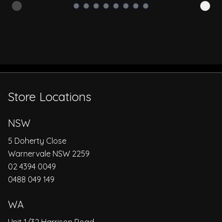
Store Locations
NSW
5 Doherty Close
Warnervale NSW 2259
02 4394 0049
0488 049 149
WA
Unit 1/32 Harrison Road