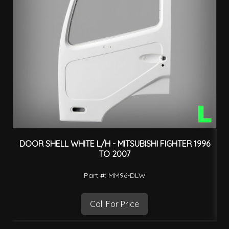
DOOR SHELL WHITE L/H - MITSUBISHI FIGHTER 1996
TO 2007
Part #: MM96-DLW
Call For Price