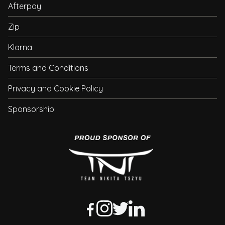
Afterpay
Zip
Klarna
Terms and Conditions
Privacy and Cookie Policy
Sponsorship