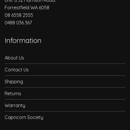
Forrestfield WA 6058
08 6558 2555
0488 036 367
Information
About Us
Contact Us
Shipping
Returns
Warranty
Capricorn Society