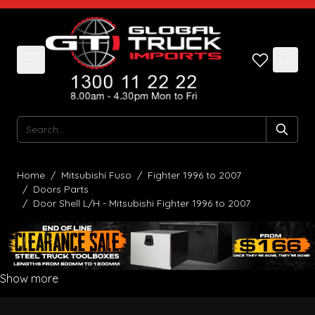
Skip to Content
Search
Home
/
Mitsubishi Fuso
/
Fighter 1996 to 2007
/
Doors Parts
/
Door Shell L/H - Mitsubishi Fighter 1996 to 2007
Show more