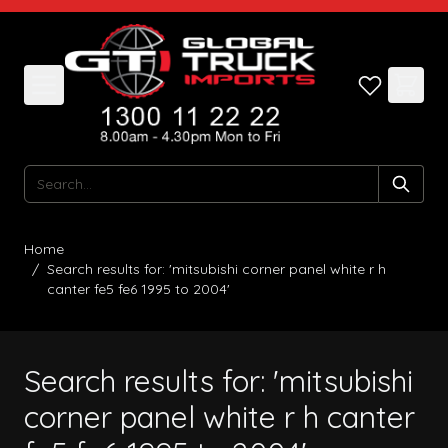
Skip to Content
Search
Home
/
Search results for: 'mitsubishi corner panel white r h
canter fe5 fe6 1995 to 2004'
Search results for: 'mitsubishi
corner panel white r h canter