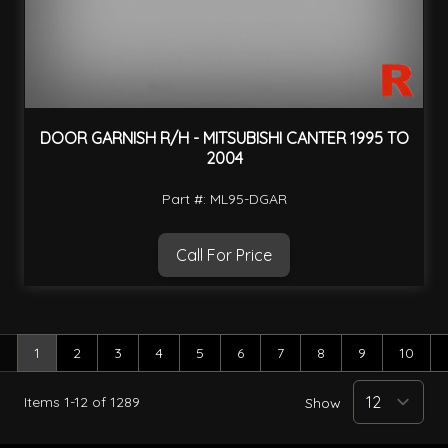
DOOR GARNISH R/H - MITSUBISHI CANTER 1995 TO
2004
Part #: ML95-DGAR
Call For Price
1
2
3
4
5
6
7
8
9
10
You're currently reading page
Page
Page
Page
Page
Page
Page
Page
Page
Page
Items
1
-
12
of
1289
Show