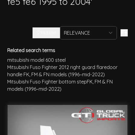
fe5 fe6 1995 to 2004'
FILTERS
Related search terms
mitsubishi model 600 steel
Mitsubishi Fuso Fighter 2012 right guard flaredoor
handle FK, FM & FN models (1996–mid-2022)
Mitsubishi Fuso Fighter bottom stepFK, FM & FN
models (1996–mid-2022)