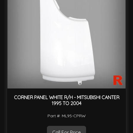
CORNER PANEL WHITE R/H - MITSUBISHI CANTER
1995 TO 2004
Part #: ML95-CPRW
Call For Price