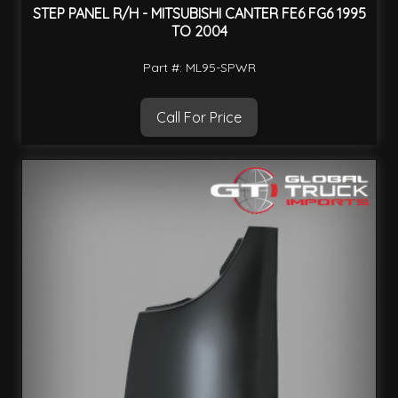
STEP PANEL R/H - MITSUBISHI CANTER FE6 FG6 1995
TO 2004
Part #: ML95-SPWR
Call For Price