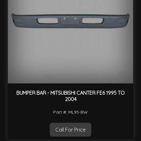
BUMPER BAR - MITSUBISHI CANTER FE6 1995 TO
2004
Part #: ML95-BW
Call For Price