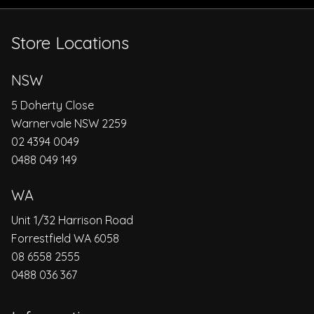
Store Locations
NSW
5 Doherty Close
Warnervale NSW 2259
02 4394 0049
0488 049 149
WA
Unit 1/32 Harrison Road
Forrestfield WA 6058
08 6558 2555
0488 036 367