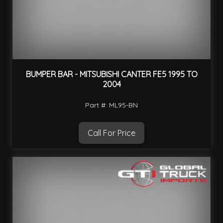
BUMPER BAR - MITSUBISHI CANTER FE5 1995 TO
2004
Part #: ML95-BN
Call For Price