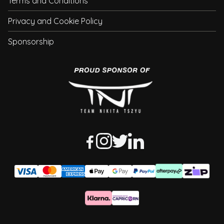
Terms and Conditions
Privacy and Cookie Policy
Sponsorship