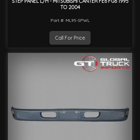
STEP PANEL L/H - MITSUBISHI CANTER FE6 FG6 1995
TO 2004
Part #: ML95-SPWL
Call For Price