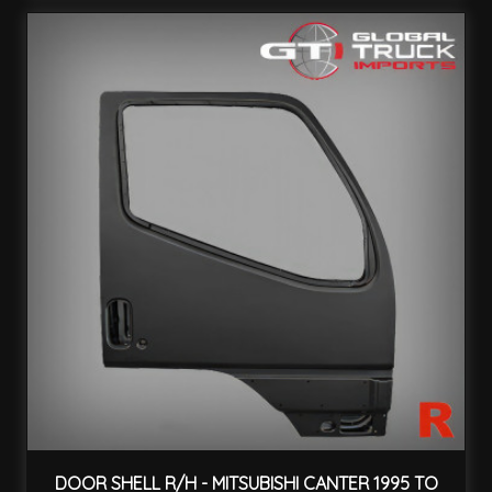
DOOR SHELL R/H - MITSUBISHI CANTER 1995 TO