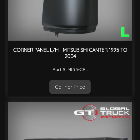
CORNER PANEL L/H - MITSUBISHI CANTER 1995 TO
2004
Part #: ML95-CPL
Call For Price