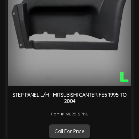
STEP PANEL L/H - MITSUBISHI CANTER FE5 1995 TO
2004
Part #: ML95-SPNL
Call For Price