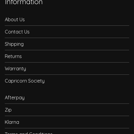
Information
About Us
Contact Us
Shipping
Returns
Warranty
Capricorn Society
Afterpay
Zip
Klarna