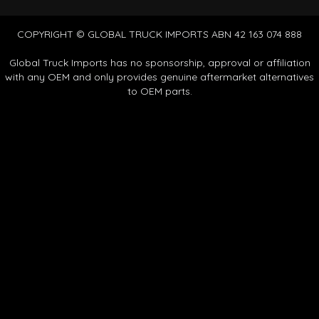
COPYRIGHT © GLOBAL TRUCK IMPORTS ABN 42 163 074 888
Global Truck Imports has no sponsorship, approval or affiliation
with any OEM and only provides genuine aftermarket alternatives
to OEM parts.