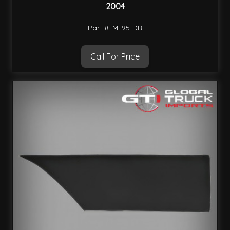
2004
Part #: ML95-DR
Call For Price