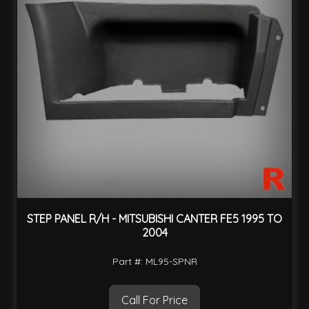
STEP PANEL R/H - MITSUBISHI CANTER FE5 1995 TO
2004
Part #: ML95-SPNR
Call For Price