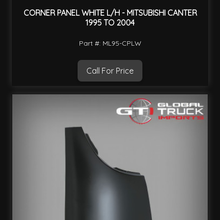
CORNER PANEL WHITE L/H - MITSUBISHI CANTER
1995 TO 2004
Part #: ML95-CPLW
Call For Price