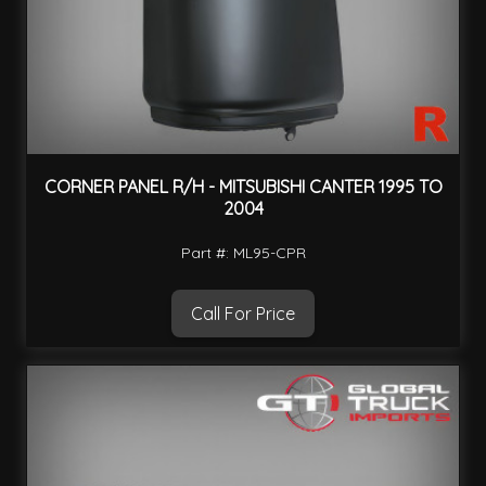
CORNER PANEL R/H - MITSUBISHI CANTER 1995 TO
2004
Part #: ML95-CPR
Call For Price