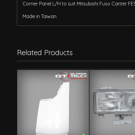
Corner Panel L/H to suit Mitsubishi Fuso Canter FE
Made in Taiwan.
Related Products