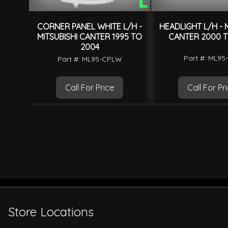
CORNER PANEL WHITE L/H -
HEADLIGHT L/H - M
MITSUBISHI CANTER 1995 TO
CANTER 2000 T
2004
Part #: ML95
Part #: ML95-CPLW
Call For Price
Call For Pr
Store Locations