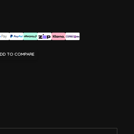
DD TO COMPARE