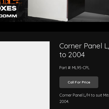
i Canter 1995 to 2004
Corner Panel L
to 2004
Part #: ML95-CPL
Call For Price
Corner Panel L/H to suit Mi
2004.