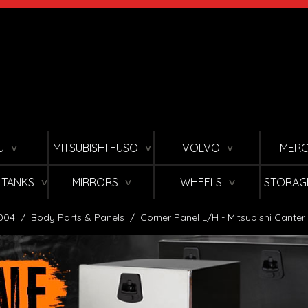
U
MITSUBISHI FUSO
VOLVO
MERC
∨
∨
∨
L TANKS
MIRRORS
WHEELS
STORAG
∨
∨
∨
2004
/
Body Parts & Panels
/
Corner Panel L/H - Mitsubishi Canter