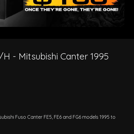
/H - Mitsubishi Canter 1995
tsubishi Fuso Canter FE5, FE6 and FG6 models 1995 to