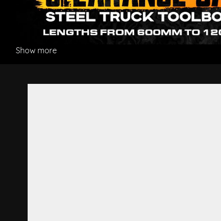
Show more
Corner Panel L/H - Mitsubish