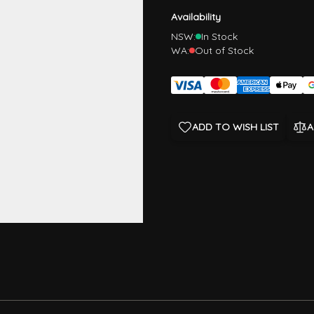
Availability
NSW:
In Stock
WA:
Out of Stock
ADD TO WISH LIST
A