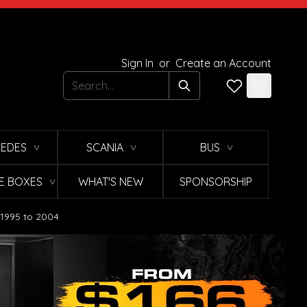
Sign In
or
Create an Account
Search
EDES
SCANIA
BUS
∨
∨
∨
E BOXES
WHAT'S NEW
SPONSORSHIP
∨
 1995 to 2004