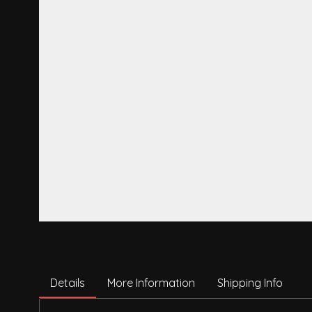
Details
More Information
Shipping Info