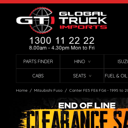
Skip to Content
PARTS FINDER
HINO
ISUZ
∨
CABS
SEATS
FUEL & OI
∨
Home
/
Mitsubishi Fuso
/
Canter FE5 FE6 FG6 - 1995 to 