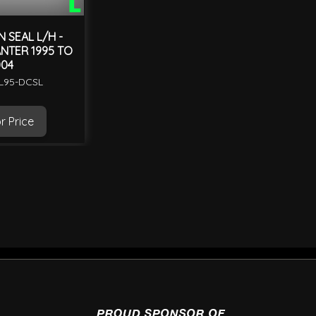
 SEAL L/H -
ANTER 1995 TO
04
ML95-DCSL
r Price