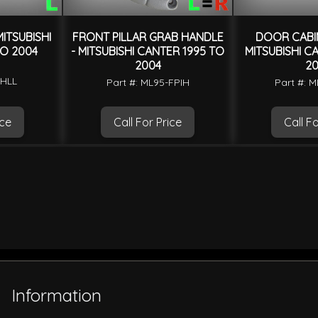
ITSUBISHI
FRONT PILLAR GRAB HANDLE
DOOR CABIN
O 2004
- MITSUBISHI CANTER 1995 TO
MITSUBISHI C
2004
20
-HLL
Part #: ML95-FPIH
Part #: 
ice
Call For Price
Call Fo
Information