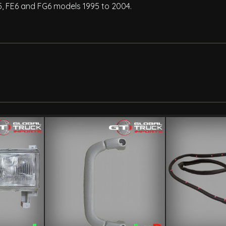
5, FE6 and FG6 models 1995 to 2004.