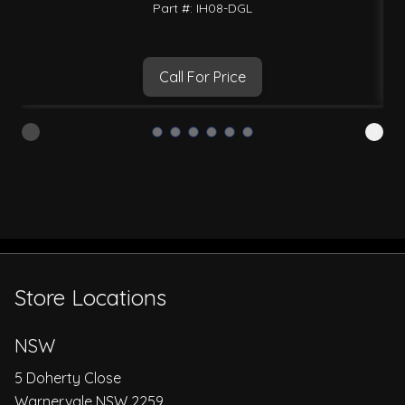
Part #: IH08-DGL
Call For Price
Store Locations
NSW
5 Doherty Close
Warnervale NSW 2259