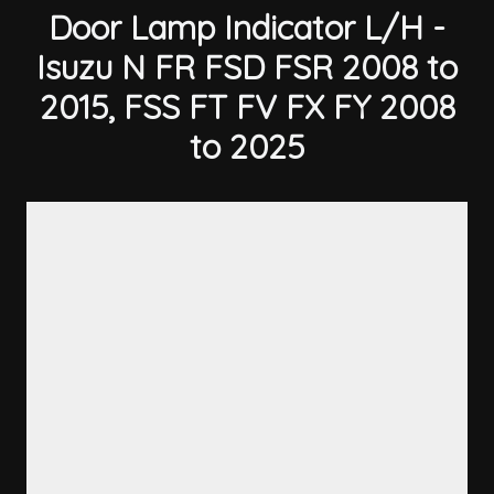
Door Lamp Indicator L/H -
Isuzu N FR FSD FSR 2008 to
2015, FSS FT FV FX FY 2008
to 2025