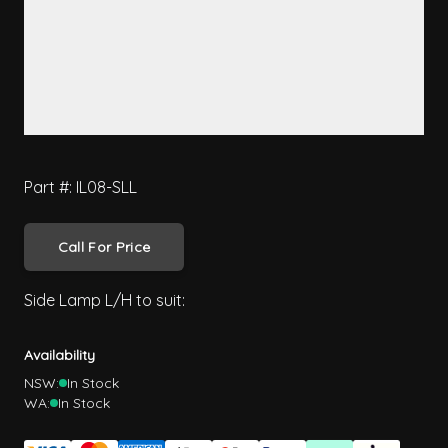
Part #: IL08-SLL
Call For Price
Side Lamp L/H to suit:
Availability
NSW:
In Stock
WA:
In Stock