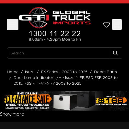
Skip to Content
Search
Home
/
Isuzu
/
FX Series - 2008 to 2025
/
Doors Parts
/
Door Lamp Indicator L/H - Isuzu N FR FSD FSR 2008 to
2015, FSS FT FV FX FY 2008 to 2025
Show more