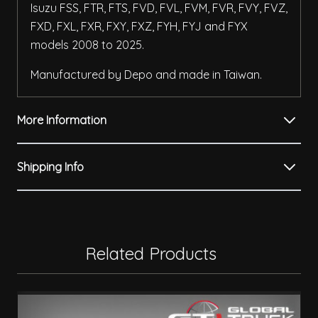
Isuzu FSS, FTR, FTS, FVD, FVL, FVM, FVR, FVY, FVZ,
FXD, FXL, FXR, FXY, FXZ, FYH, FYJ and FYX
models 2008 to 2025.
Manufactured by Depo and made in Taiwan.
More Information
Shipping Info
Related Products