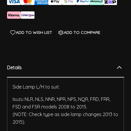
ADD TO WISH LIST
ADD TO COMPARE
Details
Side Lamp L/H to suit:
Isuzu NLR, NLS, NNR, NPR, NPS, NQR, FRD, FRR,
FSD and FSR models 2008 to 2015.
(NOTE: Check type as side lamp changes 2013 to
2015).