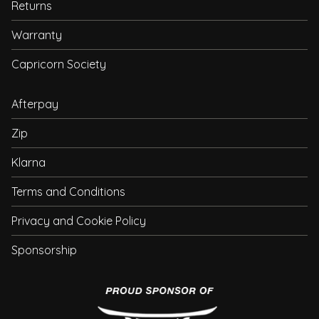
Returns
Warranty
Capricorn Society
Afterpay
Zip
Klarna
Terms and Conditions
Privacy and Cookie Policy
Sponsorship