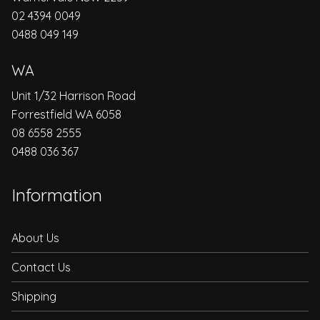
02 4394 0049
0488 049 149
WA
Unit 1/32 Harrison Road
Forrestfield WA 6058
08 6558 2555
0488 036 367
Information
About Us
Contact Us
Shipping