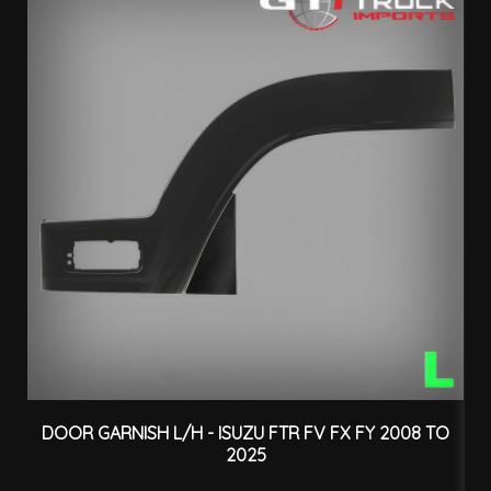
DOOR GARNISH L/H - ISUZU FTR FV FX FY 2008 TO
2025