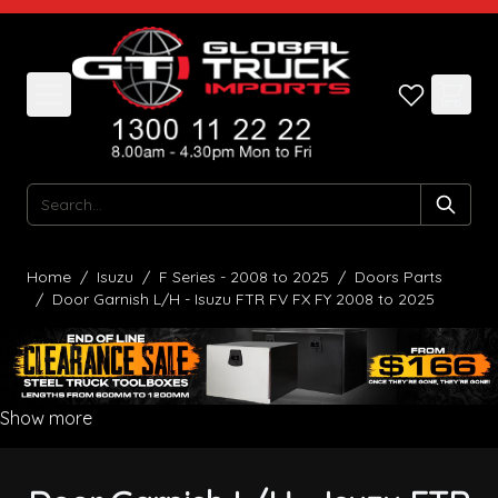
Skip to Content
Search
Home
/
Isuzu
/
F Series - 2008 to 2025
/
Doors Parts
/
Door Garnish L/H - Isuzu FTR FV FX FY 2008 to 2025
Show more