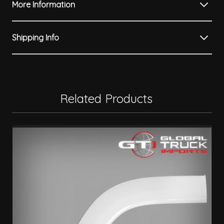
More Information
Shipping Info
Related Products