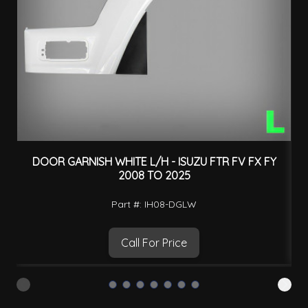
DOOR GARNISH WHITE L/H - ISUZU FTR FV FX FY
2008 TO 2025
Part #: IH08-DGLW
Call For Price