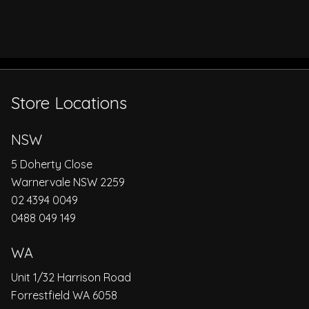
Store Locations
NSW
5 Doherty Close
Warnervale NSW 2259
02 4394 0049
0488 049 149
WA
Unit 1/32 Harrison Road
Forrestfield WA 6058