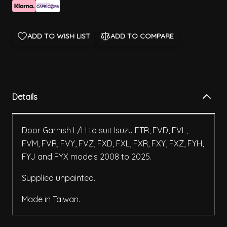
ADD TO WISH LIST
ADD TO COMPARE
Details
Door Garnish L/H to suit Isuzu FTR, FVD, FVL,
FVM, FVR, FVY, FVZ, FXD, FXL, FXR, FXY, FXZ, FYH,
FYJ and FYX models 2008 to 2025.
Supplied unpainted.
Made in Taiwan.