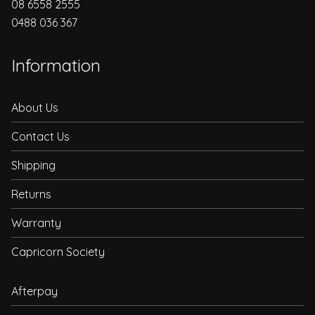
08 6558 2555
0488 036 367
Information
About Us
Contact Us
Shipping
Returns
Warranty
Capricorn Society
Afterpay