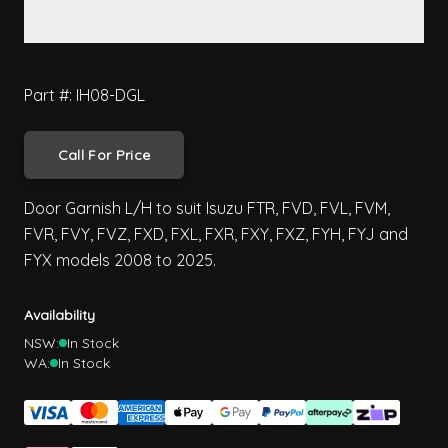
Part #: IH08-DGL
Call For Price
Door Garnish L/H to suit Isuzu FTR, FVD, FVL, FVM,
FVR, FVY, FVZ, FXD, FXL, FXR, FXY, FXZ, FYH, FYJ and
FYX models 2008 to 2025.
Availability
NSW:
In Stock
WA:
In Stock