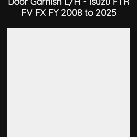
Door Garnish L/H - Isuzu FTR
FV FX FY 2008 to 2025