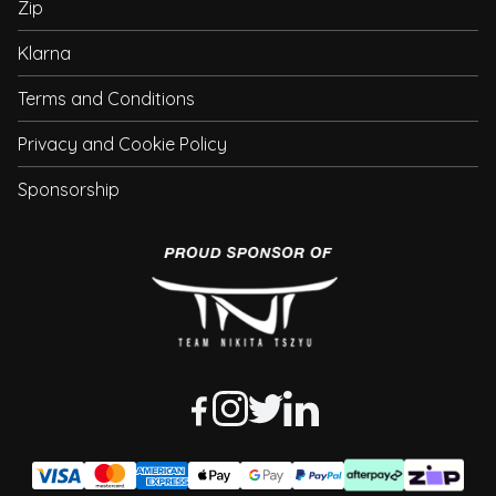
Zip
Klarna
Terms and Conditions
Privacy and Cookie Policy
Sponsorship