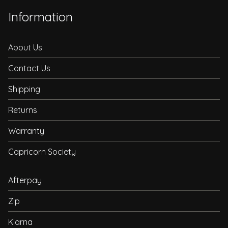
Information
About Us
Contact Us
Shipping
Returns
Warranty
Capricorn Society
Afterpay
Zip
Klarna