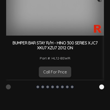
BUMPER BAR STAY R/H - HINO 300 SERIES XJC7
XKU7 XZU7 2012 ON
Part #: HL12-BSWR
Call For Price