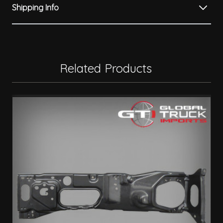
Shipping Info
Related Products