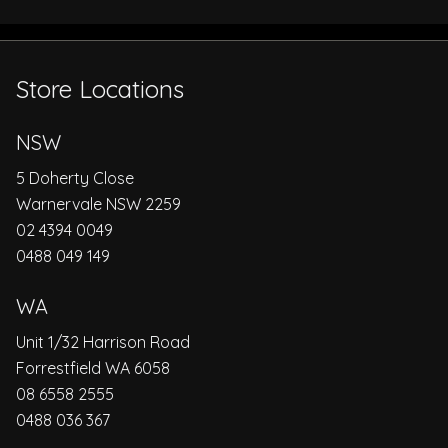
Store Locations
NSW
5 Doherty Close
Warnervale NSW 2259
02 4394 0049
0488 049 149
WA
Unit 1/32 Harrison Road
Forrestfield WA 6058
08 6558 2555
0488 036 367