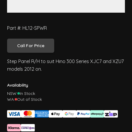
Part #: HL12-SPWR
Call For Price
Step Panel R/H to suit Hino 300 Series XJC7 and XZU7
models 2012 on.
Availability
NSW:
In Stock
WA:
Out of Stock