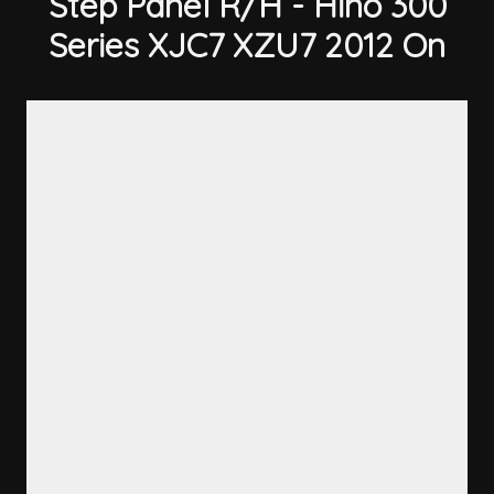
Step Panel R/H - Hino 300
Series XJC7 XZU7 2012 On