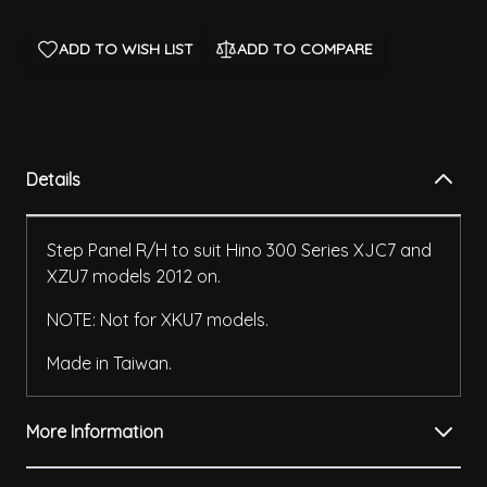
ADD TO WISH LIST
ADD TO COMPARE
Details
Step Panel R/H to suit Hino 300 Series XJC7 and
XZU7 models 2012 on.
NOTE: Not for XKU7 models.
Made in Taiwan.
More Information