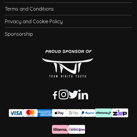
Terms and Conditions
Privacy and Cookie Policy
Sponsorship