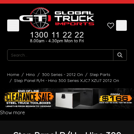
Skip to Content
Search
Home
/
Hino
/
300 Series - 2012 On
/
Step Parts
/
Step Panel R/H - Hino 300 Series XJC7 XZU7 2012 On
Show more