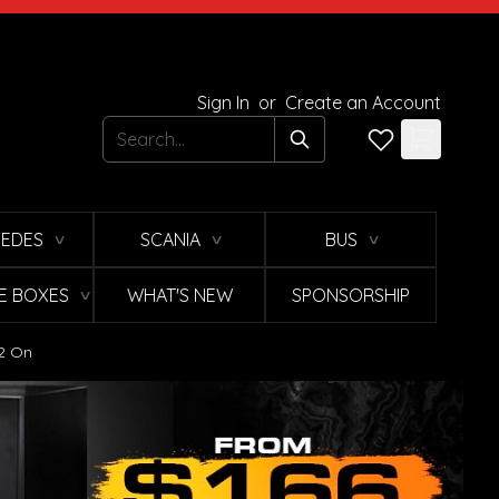
Sign In
or
Create an Account
Search
EDES
SCANIA
BUS
∨
∨
∨
E BOXES
WHAT'S NEW
SPONSORSHIP
∨
12 On