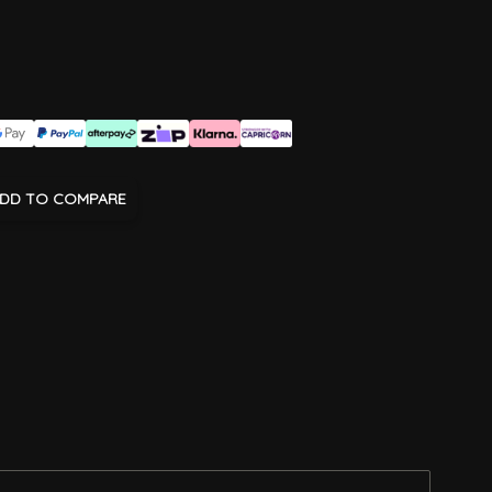
DD TO COMPARE