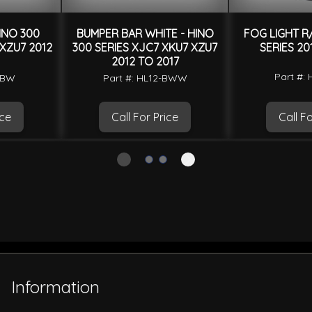
INO 300
BUMPER BAR WHITE - HINO
FOG LIGHT R/
 XZU7 2012
300 SERIES XJC7 XKU7 XZU7
SERIES 20
2012 TO 2017
Part #: 
2-BW
Part #: HL12-BWW
ice
Call For Price
Call Fo
Information