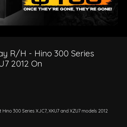
2 On
y R/H - Hino 300 Series
U7 2012 On
t Hino 300 Series XJC7, XKU7 and XZU7 models 2012