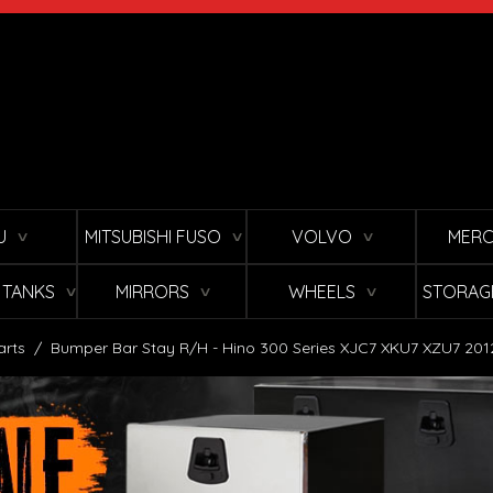
U
MITSUBISHI FUSO
VOLVO
MERC
∨
∨
∨
L TANKS
MIRRORS
WHEELS
STORAG
∨
∨
∨
arts
/
Bumper Bar Stay R/H - Hino 300 Series XJC7 XKU7 XZU7 20