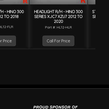
H - HINO 300
HEADLIGHT R/H - HINO 300
STEP PAN
12 TO 2018
SERIES XJC7 XZU7 2012 TO
SERIES X
2020
HL12-FLR
Part
Part #: HL12-HLR
r Price
Call For Price
Ca