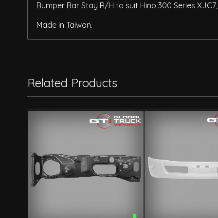
Bumper Bar Stay R/H to suit Hino 300 Series XJC7
Made in Taiwan.
Related Products