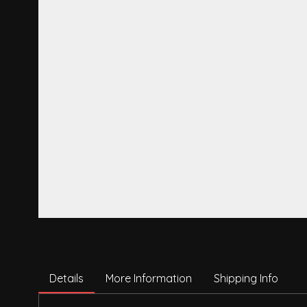
Details
More Information
Shipping Info