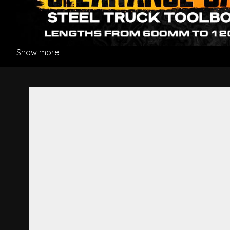
Show more
Bumper Bar Stay R/H - Hino