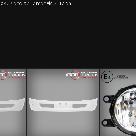
, XKU7 and XZU7 models 2012 on.