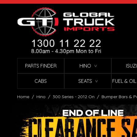
Skip to Content
PARTS FINDER
HINO
ISUZ
∨
CABS
SEATS
FUEL & OI
∨
Home
/
Hino
/
300 Series - 2012 On
/
Bumper Bars & P