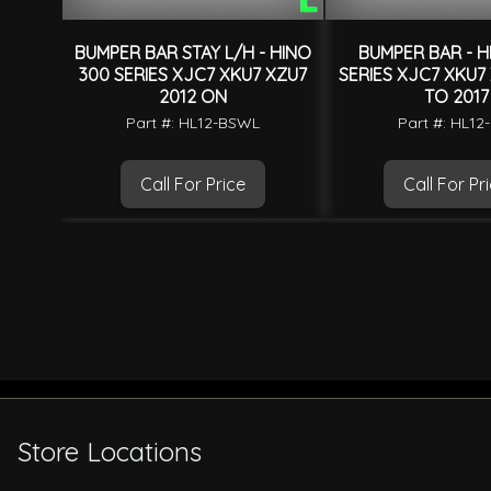
BUMPER BAR STAY L/H - HINO
BUMPER BAR - H
300 SERIES XJC7 XKU7 XZU7
SERIES XJC7 XKU7
2012 ON
TO 2017
Part #: HL12-BSWL
Part #: HL1
Call For Price
Call For Pr
Store Locations