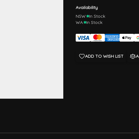
Availability
NSW:
In Stock
WA:
In Stock
ADD TO WISH LIST
A