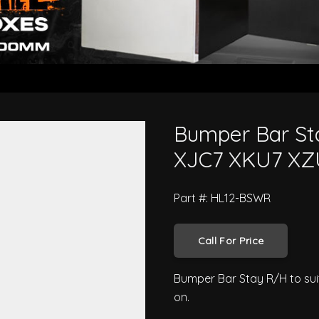
 300 Series XJC7 XKU7 XZU7 201
Bumper Bar Sta
XJC7 XKU7 XZ
Part #: HL12-BSWR
Call For Price
Bumper Bar Stay R/H to sui
on.