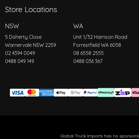
Store Locations
NSW
WA
5 Doherty Close
Unit 1/32 Harrison Road
Warnervale NSW 2259
Forrestfield WA 6058
02 4394 0049
08 6558 2555
0488 049 149
0488 036 367
Global Truck Imports has no sponsorsh