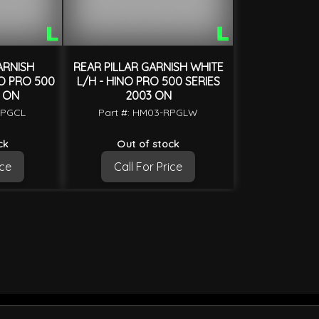
ARNISH
REAR PILLAR GARNISH WHITE
O PRO 500
L/H - HINO PRO 500 SERIES
3 ON
2003 ON
RPGCL
Part #: HM03-RPGLW
ck
Out of stock
ice
Call For Price