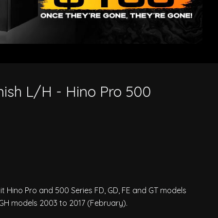
nish L/H - Hino Pro 500
n
suit Hino Pro and 500 Series FD, GD, FE and GT models
 GH models 2003 to 2017 (February).