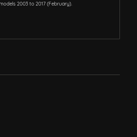
 models 2003 to 2017 (February).