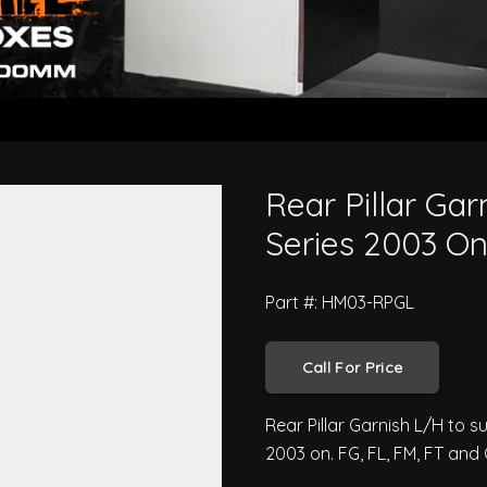
no Pro 500 Series 2003 On
Rear Pillar Gar
Series 2003 O
Part #: HM03-RPGL
Call For Price
Rear Pillar Garnish L/H to 
2003 on. FG, FL, FM, FT and