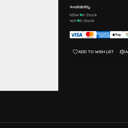
Availability
NSW:
In Stock
WA:
In Stock
ADD TO WISH LIST
A