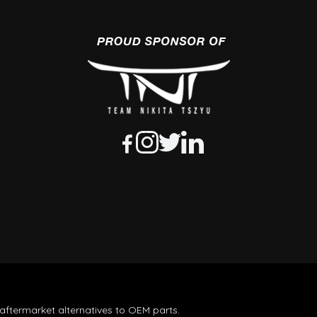
aftermarket alternatives to OEM parts.