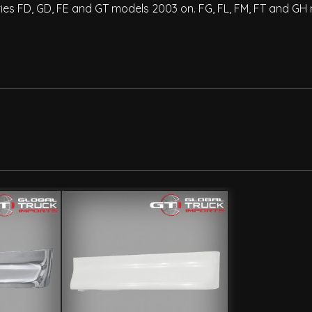
eries FD, GD, FE and GT models 2003 on. FG, FL, FM, FT and GH