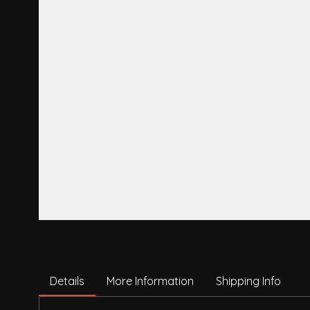
Details
More Information
Shipping Info