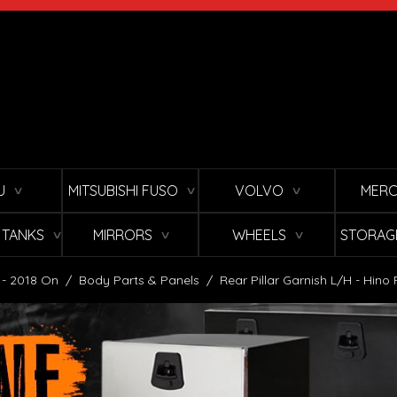
U
MITSUBISHI FUSO
VOLVO
MERC
∨
∨
∨
L TANKS
MIRRORS
WHEELS
STORAG
∨
∨
∨
 - 2018 On
/
Body Parts & Panels
/
Rear Pillar Garnish L/H - Hin