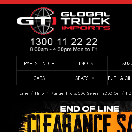
Skip to Content
PARTS FINDER
HINO
ISUZ
∨
CABS
SEATS
FUEL & OI
∨
Home
/
Hino
/
Ranger Pro & 500 Series - 2003 On
/
FD