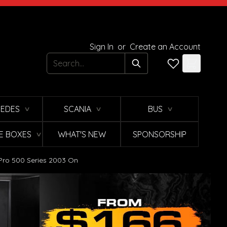
Sign In
or
Create an Account
Search
EDES
SCANIA
BUS
∨
∨
∨
E BOXES
WHAT'S NEW
SPONSORSHIP
∨
o Pro 500 Series 2003 On