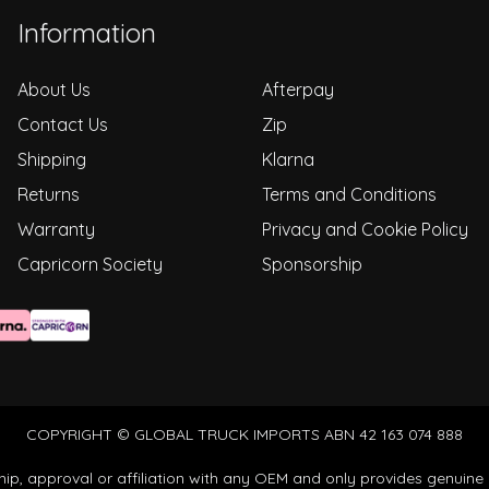
Information
About Us
Afterpay
Contact Us
Zip
Shipping
Klarna
Returns
Terms and Conditions
Warranty
Privacy and Cookie Policy
Capricorn Society
Sponsorship
COPYRIGHT © GLOBAL TRUCK IMPORTS ABN 42 163 074 888
ip, approval or affiliation with any OEM and only provides genuine 