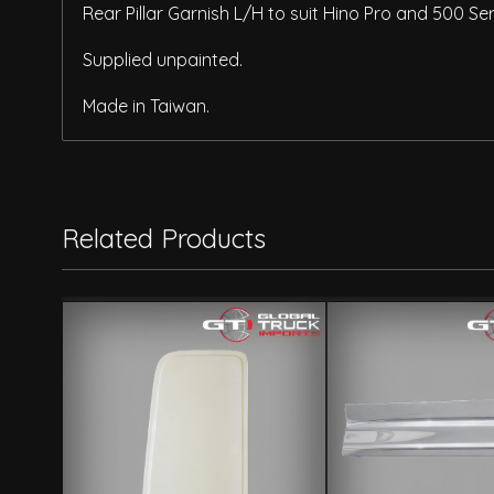
Rear Pillar Garnish L/H to suit Hino Pro and 500 S
Supplied unpainted.
Made in Taiwan.
Related Products