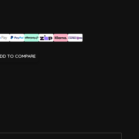
DD TO COMPARE