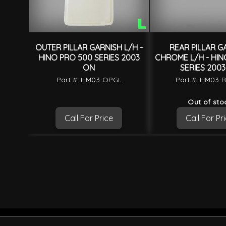
OUTER PILLAR GARNISH L/H -
REAR PILLAR G
HINO PRO 500 SERIES 2003
CHROME L/H - HIN
ON
SERIES 200
Part #: HM03-OPGL
Part #: HM03-
Out of sto
Call For Price
Call For Pr