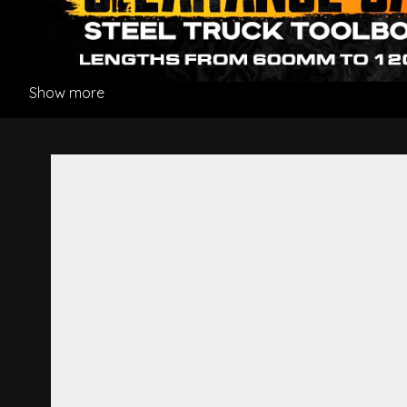
Show more
Rear Pillar Garnish L/H - Hi