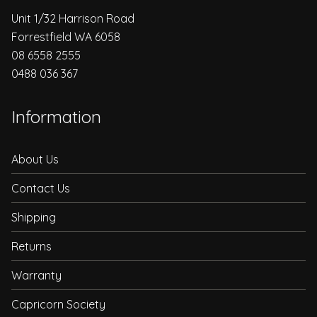
Unit 1/32 Harrison Road
Forrestfield WA 6058
08 6558 2555
0488 036 367
Information
About Us
Contact Us
Shipping
Returns
Warranty
Capricorn Society