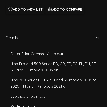
ADD TO WISH LIST
ADD TO COMPARE
Details
Outer Pillar Garnish L/H to suit:
Hino Pro and 500 Series FD, GD, FE, FG, FL, FM, FT,
GH and GT models 2003 on.
Hino 700 Series FS, FY, SH and SS models 2004 to
2020. FH and FR models 2021 on.
Supplied unpainted.
Made in Taiwan.