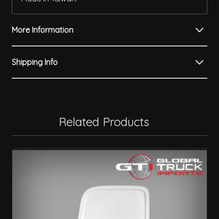
More Information
Shipping Info
Related Products