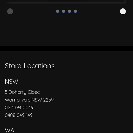
Store Locations
NSW
5 Doherty Close
Warnervale NSW 2259
02 4394 0049
0488 049 149
WA