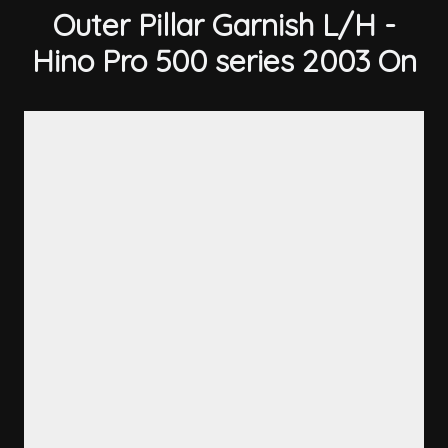
Outer Pillar Garnish L/H -
Hino Pro 500 series 2003 On