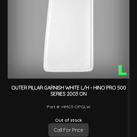
OUTER PILLAR GARNISH WHITE L/H - HINO PRO 500
O
SERIES 2003 ON
Part #: HM03-OPGLW
Out of stock
Call For Price