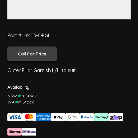
Part #: HM03-OPGL
Call For Price
Outer Pillar Garnish L/H to suit:
Availability
NSW:
In Stock
WA:
In Stock