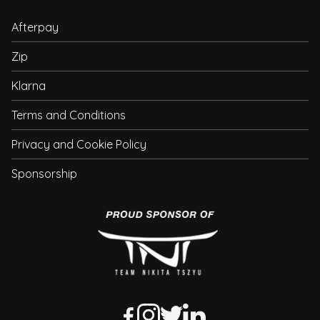
Afterpay
Zip
Klarna
Terms and Conditions
Privacy and Cookie Policy
Sponsorship