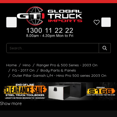
Skip to Content
Search
Home
/
Hino
/
Ranger Pro & 500 Series - 2003 On
/
FG - 2017 On
/
Body Parts & Panels
/
Outer Pillar Garnish L/H - Hino Pro 500 series 2003 On
Show more