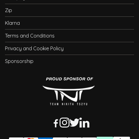
Zip
Klarna
Terms and Conditions
Privacy and Cookie Policy
Sponsorship