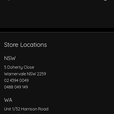
Store Locations
NSW
5 Doherty Close
Warnervale NSW 2259
02 4394 0049
0488 049 149
WA
Unit 1/32 Harrison Road