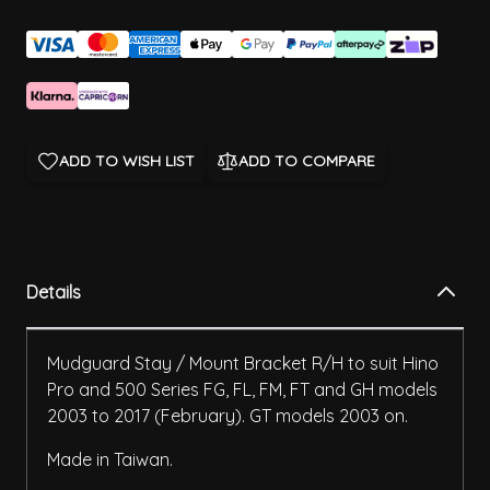
ADD TO WISH LIST
ADD TO COMPARE
Details
Mudguard Stay / Mount Bracket R/H to suit Hino
Pro and 500 Series FG, FL, FM, FT and GH models
2003 to 2017 (February). GT models 2003 on.
Made in Taiwan.