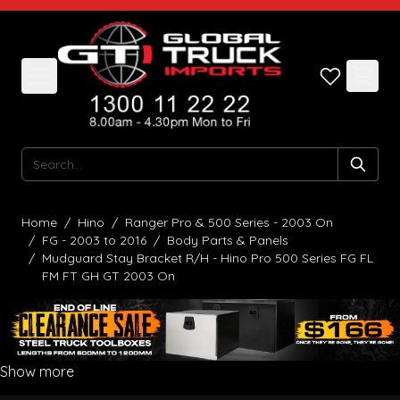
Skip to Content
Search
Home
/
Hino
/
Ranger Pro & 500 Series - 2003 On
/
FG - 2003 to 2016
/
Body Parts & Panels
/
Mudguard Stay Bracket R/H - Hino Pro 500 Series FG FL
FM FT GH GT 2003 On
Show more