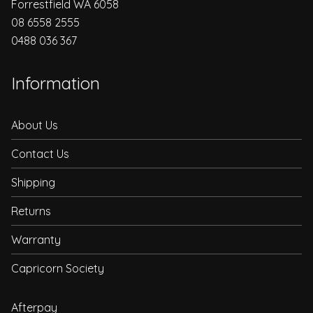
Forrestfield WA 6058
08 6558 2555
0488 036 367
Information
About Us
Contact Us
Shipping
Returns
Warranty
Capricorn Society
Afterpay