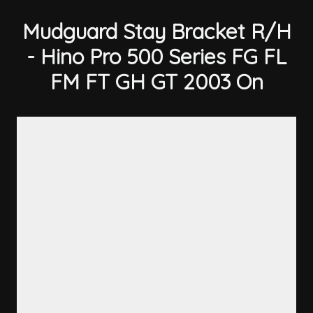
Mudguard Stay Bracket R/H
- Hino Pro 500 Series FG FL
FM FT GH GT 2003 On