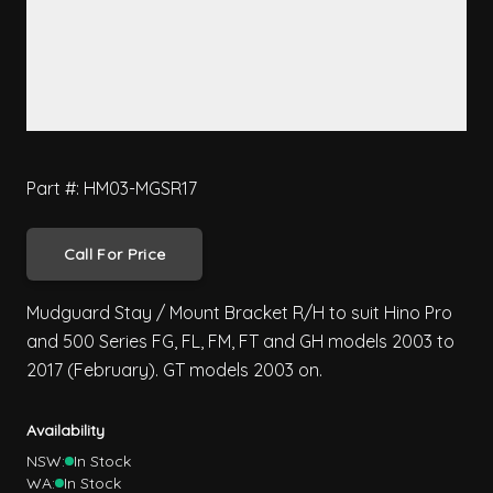
Part #: HM03-MGSR17
Call For Price
Mudguard Stay / Mount Bracket R/H to suit Hino Pro
and 500 Series FG, FL, FM, FT and GH models 2003 to
2017 (February). GT models 2003 on.
Availability
NSW:
In Stock
WA:
In Stock