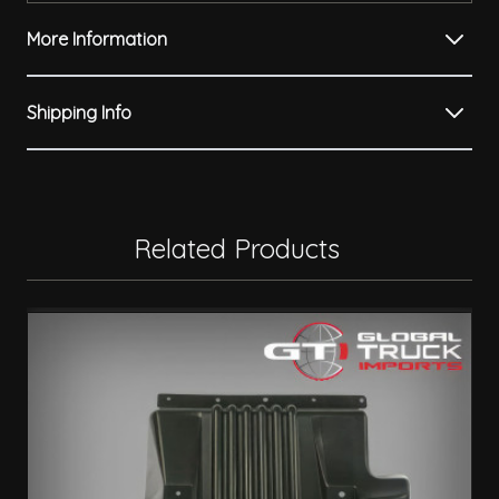
More Information
Shipping Info
Related Products