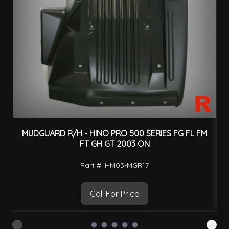
MUDGUARD R/H - HINO PRO 500 SERIES FG FL FM
FT GH GT 2003 ON
Part #: HM03-MGR17
Call For Price