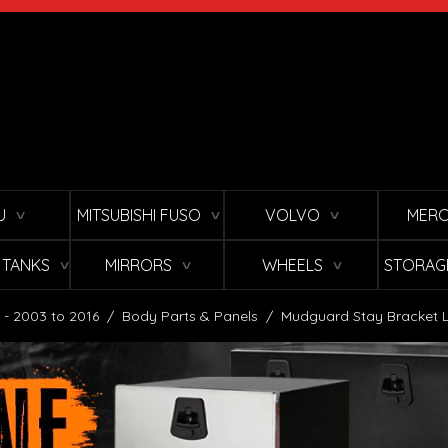
U
MITSUBISHI FUSO
VOLVO
MERC
∨
∨
∨
L TANKS
MIRRORS
WHEELS
STORAG
∨
∨
∨
 - 2003 to 2016
/
Body Parts & Panels
/
Mudguard Stay Bracket L