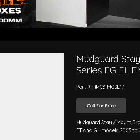
- Hino Pro 500 Series FG FL FM 
Mudguard Stay
Series FG FL 
Part #: HM03-MGSL17
Call For Price
Mudguard Stay / Mount Brack
FT and GH models 2003 to 2