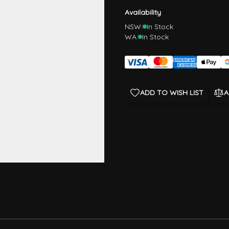
Availability
NSW:
In Stock
WA:
In Stock
ADD TO WISH LIST
A