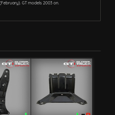
 (February). GT models 2003 on.