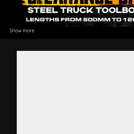
Show more
Mudguard Stay Bracket L/H 