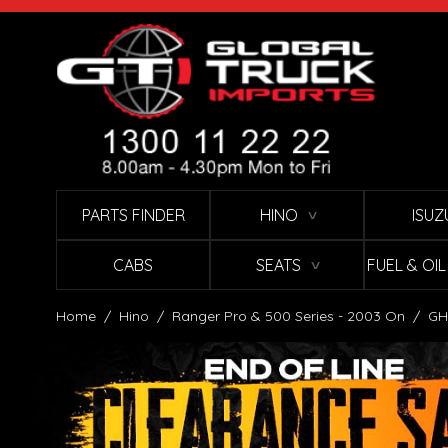
Skip to Content
PARTS FINDER
HINO
ISUZ
∨
CABS
SEATS
FUEL & OI
∨
Home
/
Hino
/
Ranger Pro & 500 Series - 2003 On
/
GH