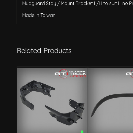
Mudguard Stay / Mount Bracket L/H to suit Hino P
Made in Taiwan.
Related Products