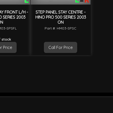
AY FRONT L/H -
STEP PANEL STAY CENTRE -
 SERIES 2003
HINO PRO 500 SERIES 2003
N
ON
M03-SPSFL
Part #: HM03-SPSC
 stock
r Price
Call For Price