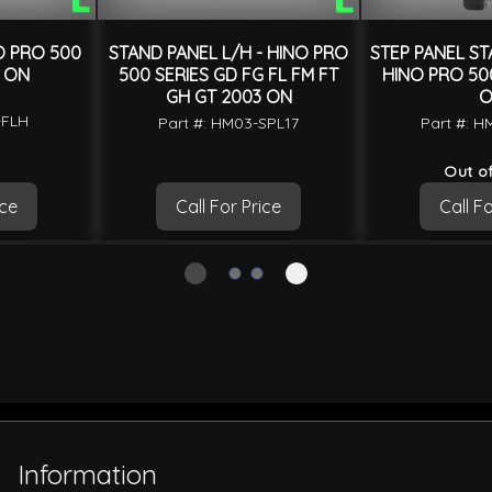
O PRO 500
STAND PANEL L/H - HINO PRO
STEP PANEL ST
3 ON
500 SERIES GD FG FL FM FT
HINO PRO 500
GH GT 2003 ON
O
-FLH
Part #: HM03-SPL17
Part #: H
Out of
ice
Call For Price
Call Fo
Information