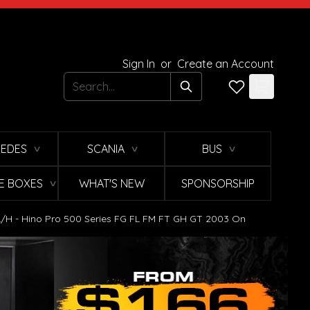
Sign In
or
Create an Account
Search
EDES
SCANIA
BUS
∨
∨
∨
E BOXES
WHAT'S NEW
SPONSORSHIP
∨
/H - Hino Pro 500 Series FG FL FM FT GH GT 2003 On