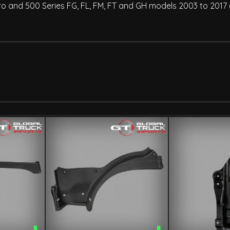
ro and 500 Series FG, FL, FM, FT and GH models 2003 to 2017