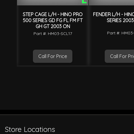
O PRO
STEP CAGE L/H - HINO PRO
FENDER L/H - HIN
FT GH
500 SERIES GD FG FL FM FT
SERIES 200
GH GT 2003 ON
Part #: HM03
7
Part #: HM03-SCL17
Call For Price
Call For Pr
Store Locations