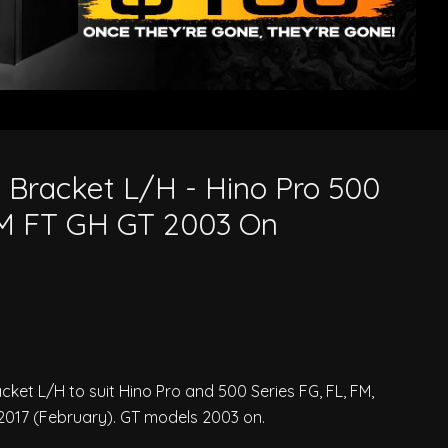
FT GH GT 2003 On
 Bracket L/H - Hino Pro 500
FM FT GH GT 2003 On
et L/H to suit Hino Pro and 500 Series FG, FL, FM,
017 (February). GT models 2003 on.