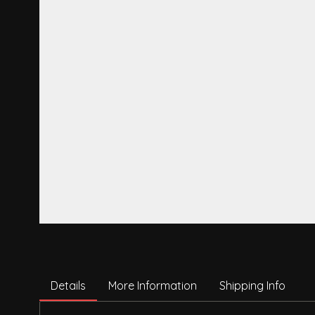
Details
More Information
Shipping Info