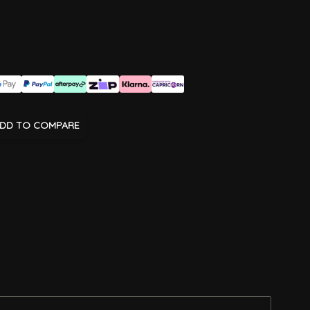
DD TO COMPARE