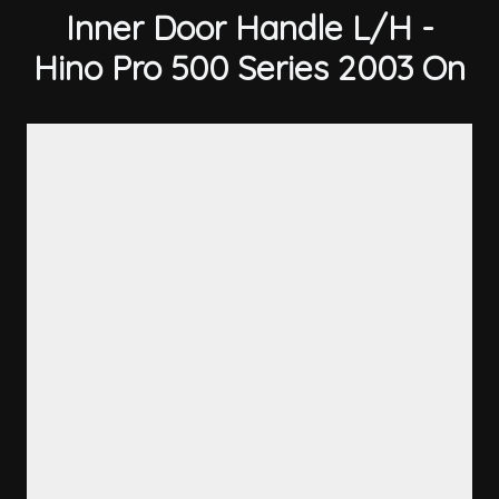
Inner Door Handle L/H -
Hino Pro 500 Series 2003 On