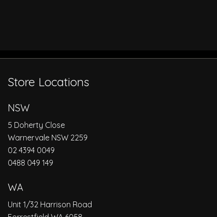
Store Locations
NSW
5 Doherty Close
Warnervale NSW 2259
02 4394 0049
0488 049 149
WA
Unit 1/32 Harrison Road
Forrestfield WA 6058