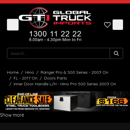
Skip to Content
Search
Home
/
Hino
/
Ranger Pro & 500 Series - 2003 On
/
FL - 2017 On
/
Doors Parts
/
Inner Door Handle L/H - Hino Pro 500 Series 2003 On
Show more