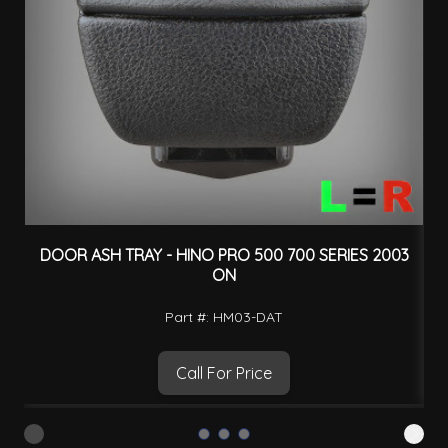
DOOR ASH TRAY - HINO PRO 500 700 SERIES 2003
ON
Part #: HM03-DAT
Call For Price