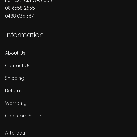
08 6558 2555
0488 036 367
Information
About Us
Contact Us
Shipping
Returns
Warranty
Capricorn Society
Afterpay