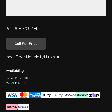
Part #: HM03-DHIL
Call For Price
Inner Door Handle L/H to suit:
Availability
NSW:
In Stock
WA:
In Stock