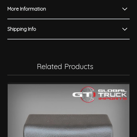
More Information
Shipping Info
Related Products