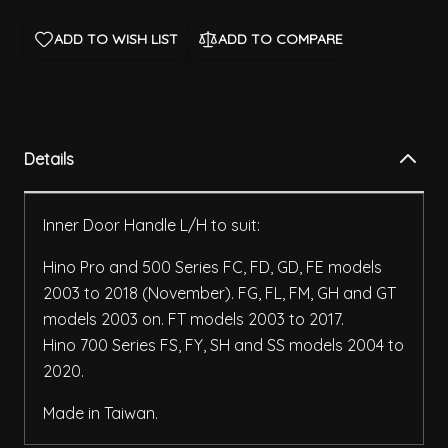
ADD TO WISH LIST
ADD TO COMPARE
Details
Inner Door Handle L/H to suit:
Hino Pro and 500 Series FC, FD, GD, FE models
2003 to 2018 (November). FG, FL, FM, GH and GT
models 2003 on. FT models 2003 to 2017.
Hino 700 Series FS, FY, SH and SS models 2004 to
2020.
Made in Taiwan.