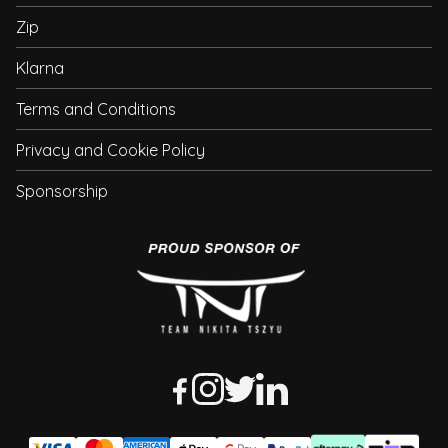
Zip
Klarna
Terms and Conditions
Privacy and Cookie Policy
Sponsorship