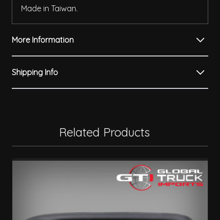
Made in Taiwan.
More Information
Shipping Info
Related Products