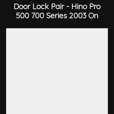
Door Lock Pair - Hino Pro
500 700 Series 2003 On