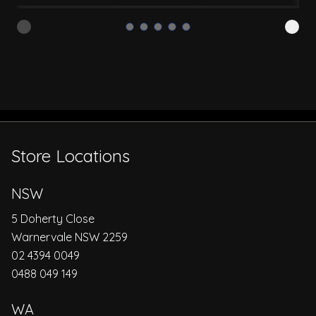
Store Locations
NSW
5 Doherty Close
Warnervale NSW 2259
02 4394 0049
0488 049 149
WA