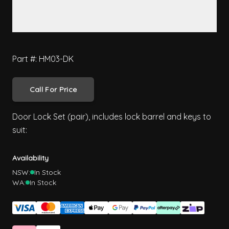
Part #: HM03-DK
Call For Price
Door Lock Set (pair), includes lock barrel and keys to
suit:
Availability
NSW:
In Stock
WA:
In Stock