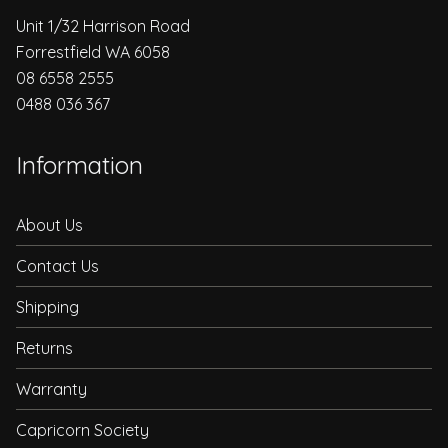
Unit 1/32 Harrison Road
Forrestfield WA 6058
08 6558 2555
0488 036 367
Information
About Us
Contact Us
Shipping
Returns
Warranty
Capricorn Society