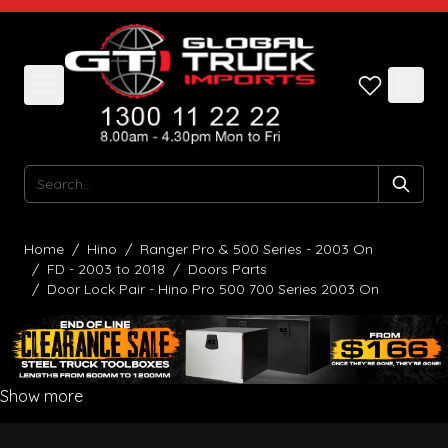
Skip to Content
Search
Home
/
Hino
/
Ranger Pro & 500 Series - 2003 On
/
FD - 2003 to 2018
/
Doors Parts
/
Door Lock Pair - Hino Pro 500 700 Series 2003 On
Show more