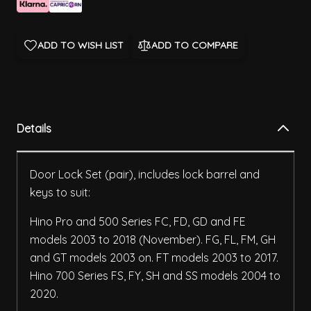
ADD TO WISH LIST
ADD TO COMPARE
Details
Door Lock Set (pair), includes lock barrel and
keys to suit:
Hino Pro and 500 Series FC, FD, GD and FE
models 2003 to 2018 (November). FG, FL, FM, GH
and GT models 2003 on. FT models 2003 to 2017.
Hino 700 Series FS, FY, SH and SS models 2004 to
2020.