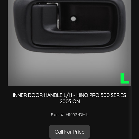
INNER DOOR HANDLE L/H - HINO PRO 500 SERIES
2003 ON
Part #: HM03-DHIL
Call For Price