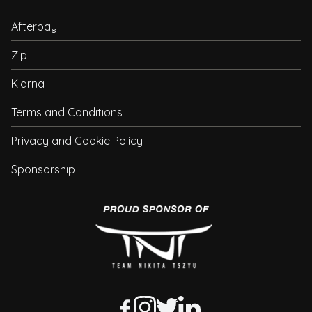
Afterpay
Zip
Klarna
Terms and Conditions
Privacy and Cookie Policy
Sponsorship