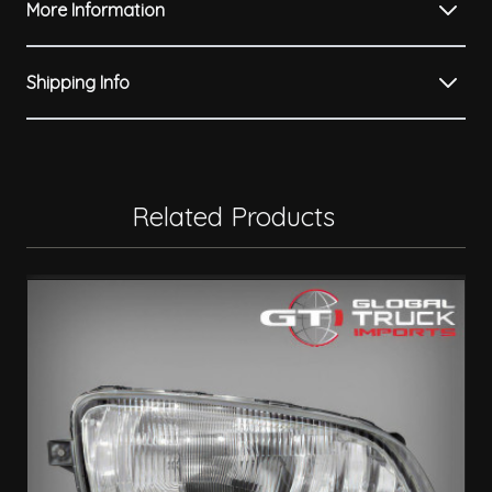
More Information
Shipping Info
Related Products