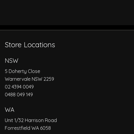
Store Locations
NSW
5 Doherty Close
Warnervale NSW 2259
02 4394 0049
0488 049 149
WA
Unit 1/32 Harrison Road
Forrestfield WA 6058