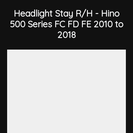
Headlight Stay R/H - Hino
500 Series FC FD FE 2010 to
2018