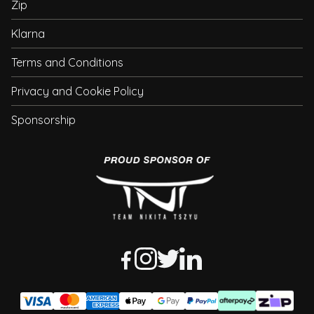
Zip
Klarna
Terms and Conditions
Privacy and Cookie Policy
Sponsorship