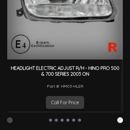
HEADLIGHT ELECTRIC ADJUST R/H - HINO PRO 500
H
& 700 SERIES 2003 ON
Part #: HM03-HLER
Call For Price