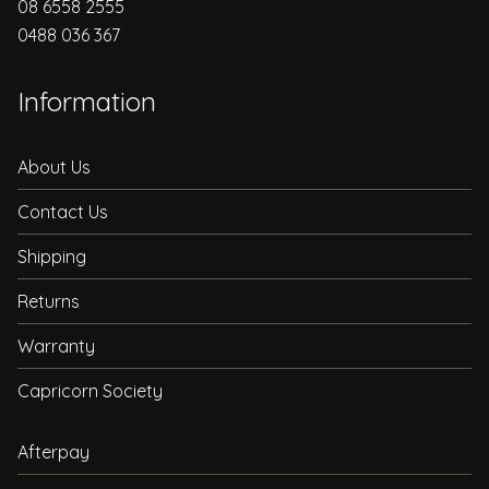
08 6558 2555
0488 036 367
Information
About Us
Contact Us
Shipping
Returns
Warranty
Capricorn Society
Afterpay