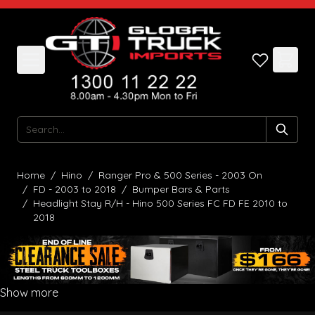
Skip to Content
Search
Home
/
Hino
/
Ranger Pro & 500 Series - 2003 On
/
FD - 2003 to 2018
/
Bumper Bars & Parts
/
Headlight Stay R/H - Hino 500 Series FC FD FE 2010 to
2018
Show more