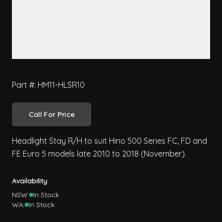
Part #: HM11-HLSR10
Call For Price
Headlight Stay R/H to suit Hino 500 Series FC, FD and
FE Euro 5 models late 2010 to 2018 (November).
Availability
NSW:
In Stock
WA:
In Stock