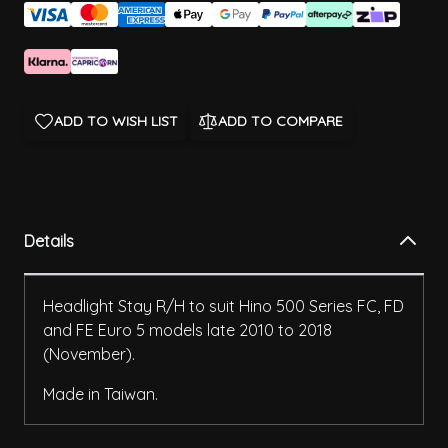
ADD TO WISH LIST
ADD TO COMPARE
Details
Headlight Stay R/H to suit Hino 500 Series FC, FD
and FE Euro 5 models late 2010 to 2018
(November).
Made in Taiwan.