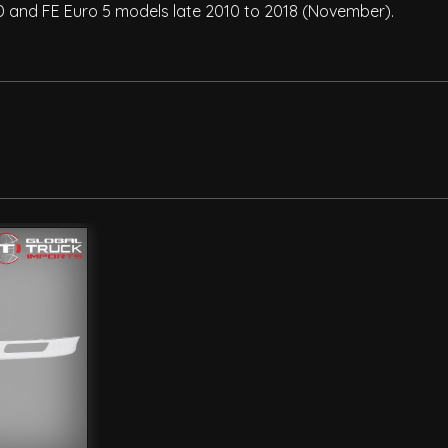
D and FE Euro 5 models late 2010 to 2018 (November).