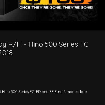
8
y R/H - Hino 500 Series FC
2018
 Hino 500 Series FC, FD and FE Euro 5 models late