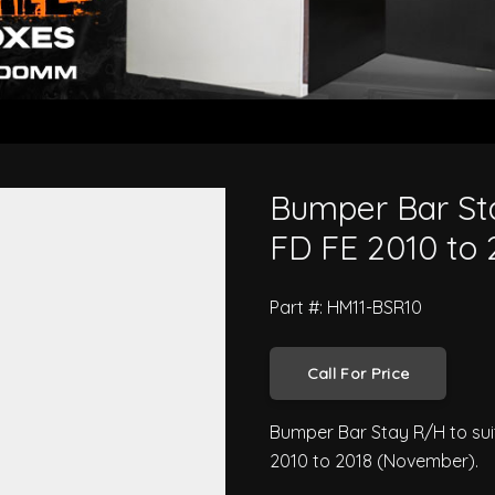
500 Series FC FD FE 2010 to 201
Bumper Bar Sta
FD FE 2010 to 
Part #: HM11-BSR10
Call For Price
Bumper Bar Stay R/H to suit
2010 to 2018 (November).