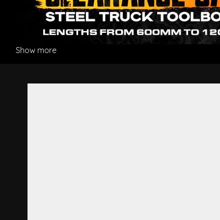
Show more
Bumper Bar Stay R/H - Hino 