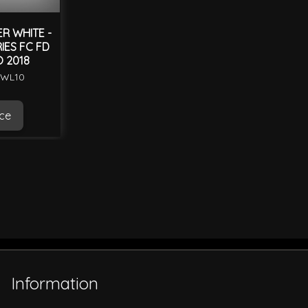
R WHITE -
IES FC FD
O 2018
BWL10
ice
Information