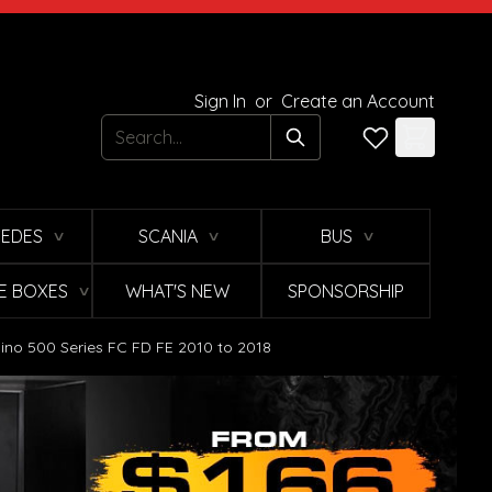
Sign In
or
Create an Account
Search
EDES
SCANIA
BUS
∨
∨
∨
E BOXES
WHAT'S NEW
SPONSORSHIP
∨
ino 500 Series FC FD FE 2010 to 2018