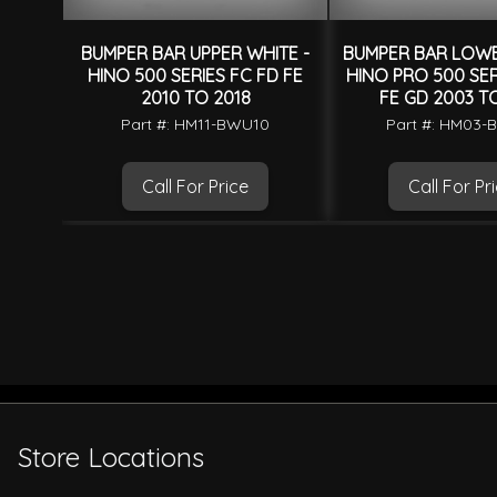
BUMPER BAR UPPER WHITE -
BUMPER BAR LOWE
HINO 500 SERIES FC FD FE
HINO PRO 500 SER
2010 TO 2018
FE GD 2003 T
Part #: HM11-BWU10
Part #: HM03-
Call For Price
Call For Pr
Store Locations