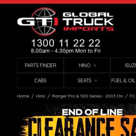
Skip to Content
PARTS FINDER
HINO
ISUZ
∨
CABS
SEATS
FUEL & OI
∨
Home
/
Hino
/
Ranger Pro & 500 Series - 2003 On
/
FC