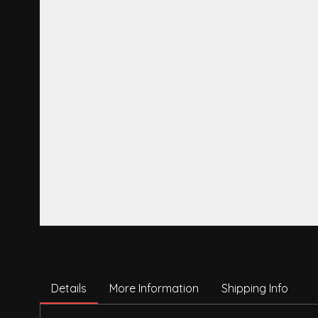
Details
More Information
Shipping Info