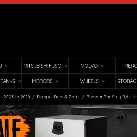
U
MITSUBISHI FUSO
VOLVO
MERC
∨
∨
∨
L TANKS
MIRRORS
WHEELS
STORAG
∨
∨
∨
 - 2003 to 2018
/
Bumper Bars & Parts
/
Bumper Bar Stay R/H - H