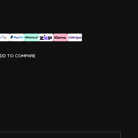
DD TO COMPARE