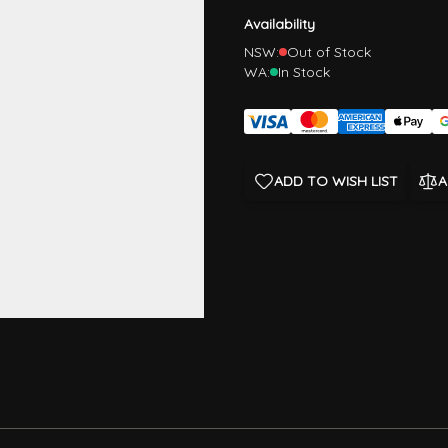
Availability
NSW:
Out of Stock
WA:
In Stock
ADD TO WISH LIST
A