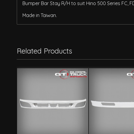
Bumper Bar Stay R/H to suit Hino 500 Series FC, F
Made in Taiwan.
Related Products