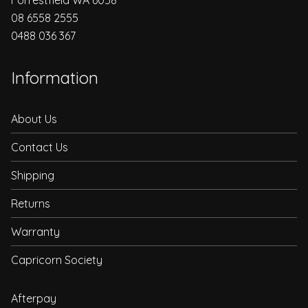
08 6558 2555
0488 036 367
Information
About Us
Contact Us
Shipping
Returns
Warranty
Capricorn Society
Afterpay