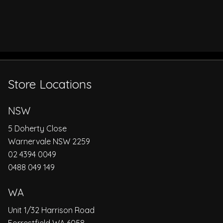
Store Locations
NSW
5 Doherty Close
Warnervale NSW 2259
02 4394 0049
0488 049 149
WA
Unit 1/32 Harrison Road
Forrestfield WA 6058