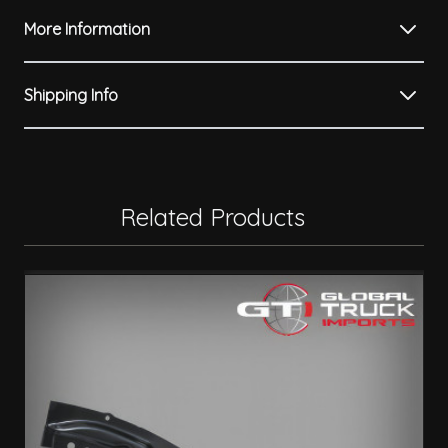
More Information
Shipping Info
Related Products