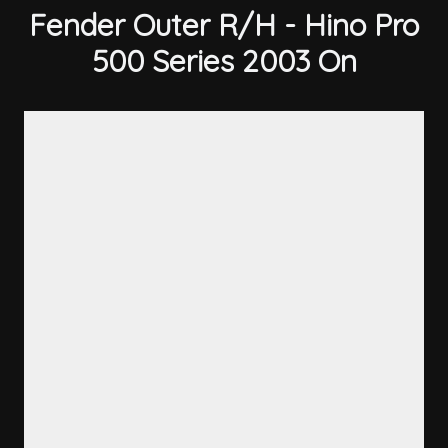
Fender Outer R/H - Hino Pro
500 Series 2003 On