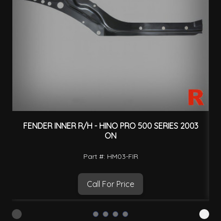
FENDER INNER R/H - HINO PRO 500 SERIES 2003
S
ON
Part #: HM03-FIR
Call For Price