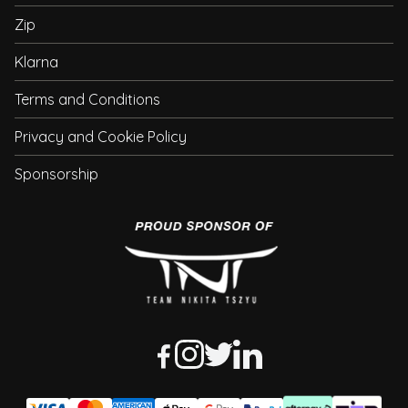
Zip
Klarna
Terms and Conditions
Privacy and Cookie Policy
Sponsorship