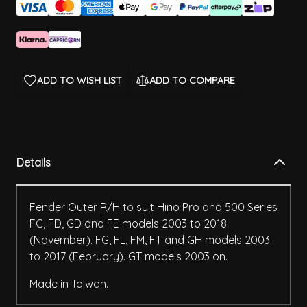
ADD TO WISH LIST
ADD TO COMPARE
Details
Fender Outer R/H to suit Hino Pro and 500 Series
FC, FD, GD and FE models 2003 to 2018
(November). FG, FL, FM, FT and GH models 2003
to 2017 (February). GT models 2003 on.
Made in Taiwan.