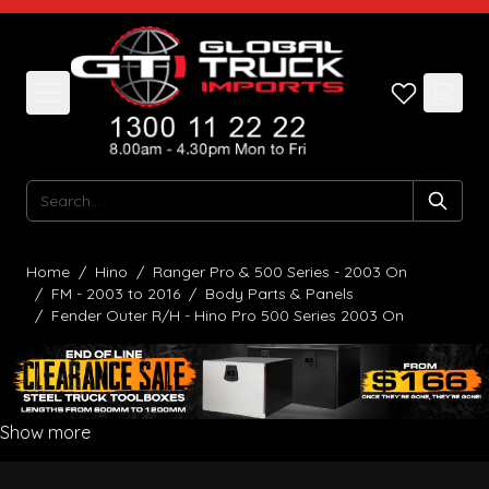
Skip to Content
Search
Home
/
Hino
/
Ranger Pro & 500 Series - 2003 On
/
FM - 2003 to 2016
/
Body Parts & Panels
/
Fender Outer R/H - Hino Pro 500 Series 2003 On
Show more