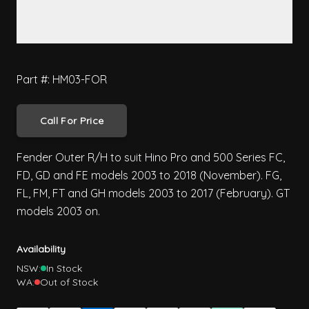
Part #: HM03-FOR
Call For Price
Fender Outer R/H to suit Hino Pro and 500 Series FC,
FD, GD and FE models 2003 to 2018 (November). FG,
FL, FM, FT and GH models 2003 to 2017 (February). GT
models 2003 on.
Availability
NSW:
In Stock
WA:
Out of Stock