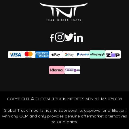
COPYRIGHT © GLOBAL TRUCK IMPORTS ABN 42 163 074 888
Global Truck Imports has no sponsorship, approval or affiliation
with any OEM and only provides genuine aftermarket alternatives
to OEM parts.