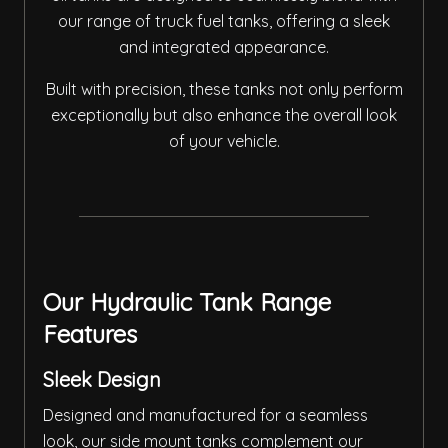
our range of truck fuel tanks, offering a sleek
and integrated appearance.
Built with precision, these tanks not only perform
exceptionally but also enhance the overall look
of your vehicle.
Our Hydraulic Tank Range
Features
Sleek Design
Designed and manufactured for a seamless
look, our side mount tanks complement our