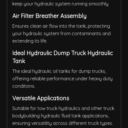
keep your hydraulic system running smoothly.
Air Filter Breather Assembly
Ensures clean air flow into the tank, protecting
your hydraulic system from contaminants and
extending its life.
Ideal Hydraulic Dump Truck Hydraulic
Tank
The ideal hydraulic oil tanks for dump trucks,
offering reliable performance under heavy duty
conditions.
Versatile Applications
Suitable for tow truck hydraulics and other truck
bodybuilding hydraulic fluid tank applications,
ensuring versatility across different truck types.