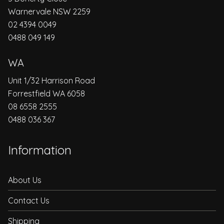
Warnervale NSW 2259
02 4394 0049
0488 049 149
WA
Unit 1/32 Harrison Road
Forrestfield WA 6058
08 6558 2555
0488 036 367
Information
About Us
Contact Us
Shipping