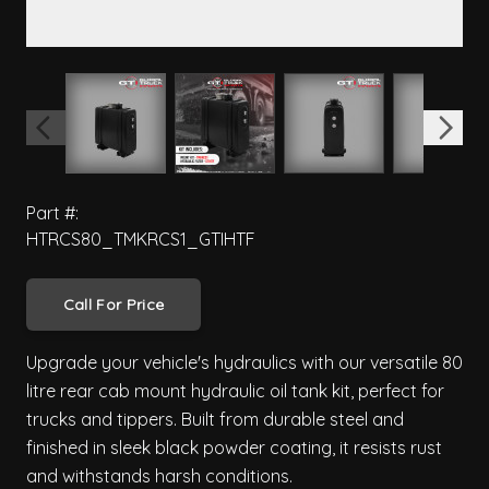
View larger image
View larger image
View larger image
View 
Part #:
HTRCS80_TMKRCS1_GTIHTF
Call For Price
Upgrade your vehicle's hydraulics with our versatile 80
litre rear cab mount hydraulic oil tank kit, perfect for
trucks and tippers. Built from durable steel and
finished in sleek black powder coating, it resists rust
and withstands harsh conditions.