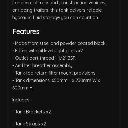
commercial transport, construction vehicles,
or tipping trailers, this tank delivers reliable
hydraulic fluid storage you can count on.
Features
- Made from steel and powder coated black.
- Fitted with oil level sight glass x2.
- Outlet port thread 1-1/2” BSP.
- Air filter breather assembly.
- Tank top return filter mount provisions.
- Tank dimensions: 650mm L x 230mm W x
600mm H.
Includes:
- Tank Brackets x2
- Tank Straps x2