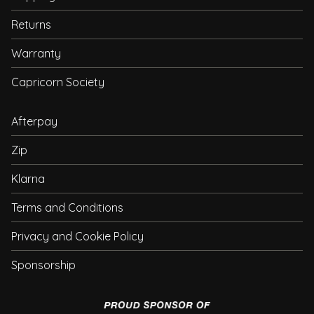
Returns
Warranty
Capricorn Society
Afterpay
Zip
Klarna
Terms and Conditions
Privacy and Cookie Policy
Sponsorship