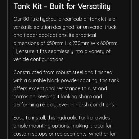
Tank Kit – Built for Versatility
Our 80 litre hydraulic rear cab oil tank kit is a
versatile solution designed for universal truck
and tipper applications. Its practical
dimensions of 650mm L x 230mm W x 600mm
H, ensure it fits seamlessly into a variety of
vehicle configurations.
Constructed from robust steel and finished
with a durable black powder coating, this tank
offers exceptional resistance to rust and
corrosion, keeping it looking sharp and
performing reliably, even in harsh conditions.
Easy to install, this hydraulic tank provides
ample mounting options, making it ideal for
custom setups or replacements. Whether for