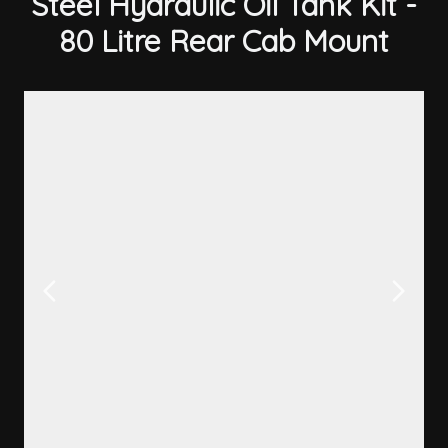
Steel Hydraulic Oil Tank Kit -
80 Litre Rear Cab Mount