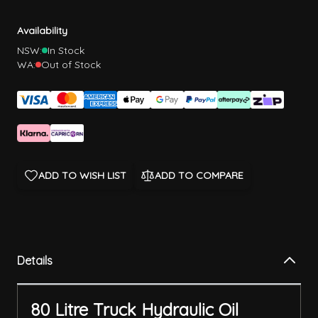
Availability
NSW:
In Stock
WA:
Out of Stock
ADD TO WISH LIST
ADD TO COMPARE
Details
80 Litre Truck Hydraulic Oil