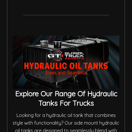
Explore Our Range Of Hydraulic
Tanks For Trucks
Looking for a hydraulic oil tank that combines
style with functionality? Our side mount hydraulic
oil tanks are designed to seamlessly blend with