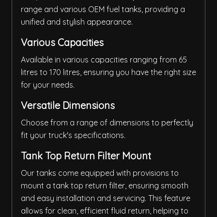
range and various OEM fuel tanks, providing a
unified and stylish appearance.
Various Capacities
Available in various capacities ranging from 65
litres to 170 litres, ensuring you have the right size
for your needs.
Versatile Dimensions
Choose from a range of dimensions to perfectly
fit your truck's specifications.
Tank Top Return Filter Mount
Our tanks come equipped with provisions to
mount a tank top return filter, ensuring smooth
and easy installation and servicing. This feature
allows for clean, efficient fluid return, helping to