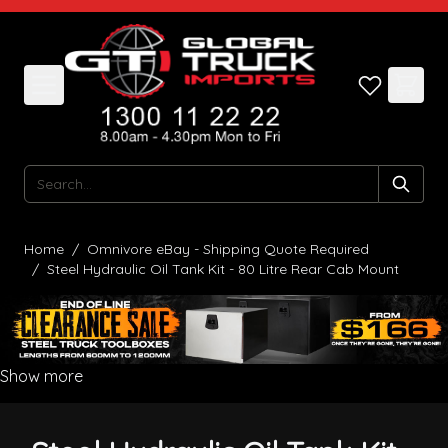
Skip to Content
Search
Home
/
Omnivore eBay - Shipping Quote Required
/
Steel Hydraulic Oil Tank Kit - 80 Litre Rear Cab Mount
Show more