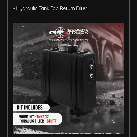
- Hydraulic Tank Top Return Filter