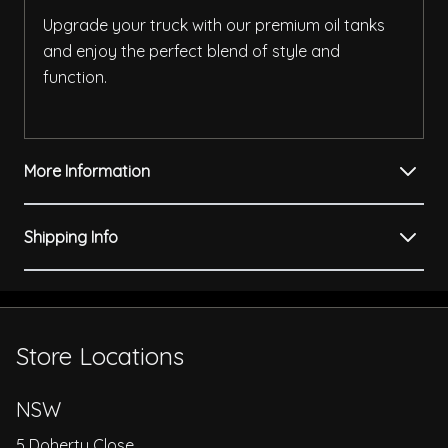
Upgrade your truck with our premium oil tanks
and enjoy the perfect blend of style and
function.
More Information
Shipping Info
Store Locations
NSW
5 Doherty Close