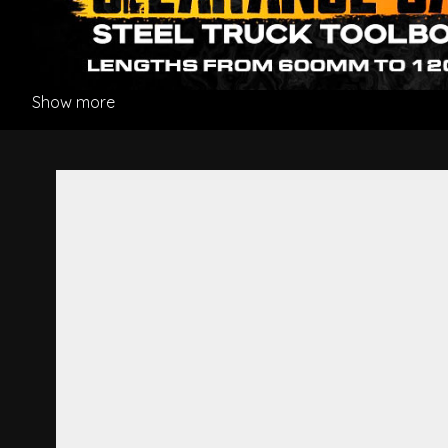
Show more
Premium Air Suspension Seat 