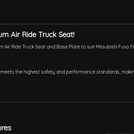
um Air Ride Truck Seat!
 Air Ride Truck Seat and Base Plate to suit Mitsubishi Fuso 
.
meets the highest safety and performance standards, making 
ures