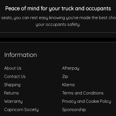
Peace of mind for your truck and occupants
de seats, you can rest easy knowing you've made the best cho
your occupants safety.
Information
About Us
Afterpay
Contact Us
Zip
Shipping
Klarna
Returns
Terms and Conditions
Warranty
Privacy and Cookie Policy
Capricorn Society
Sponsorship