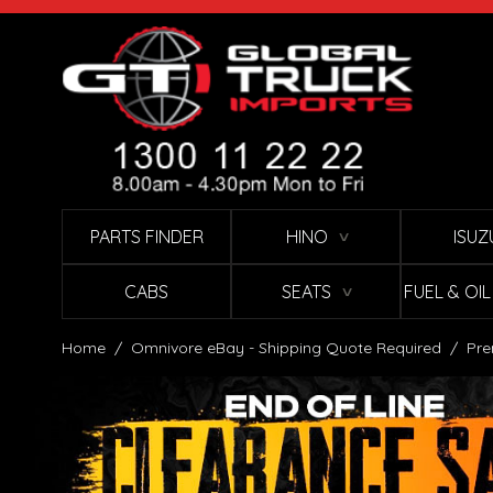
Skip to Content
PARTS FINDER
HINO
ISUZ
∨
CABS
SEATS
FUEL & OI
∨
Home
/
Omnivore eBay - Shipping Quote Required
/
Pre