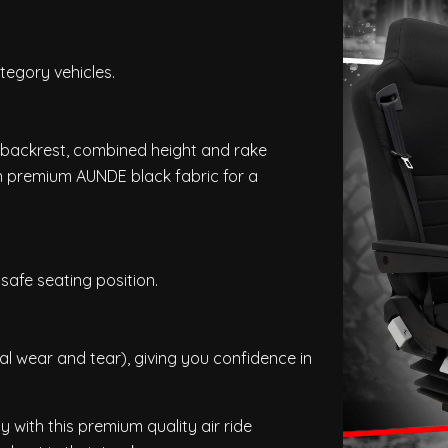
tegory vehicles.
al backrest, combined height and rake
n premium AUNDE black fabric for a
safe seating position.
 wear and tear), giving you confidence in
y with this premium quality air ride