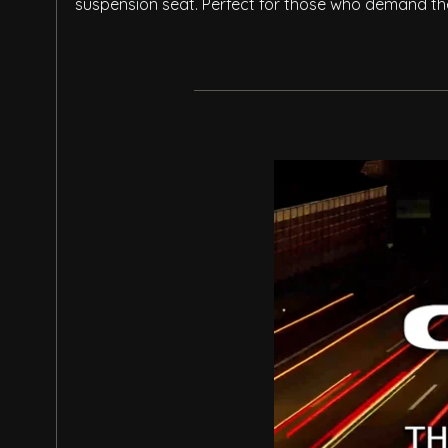
suspension seat. Perfect for those who demand the 