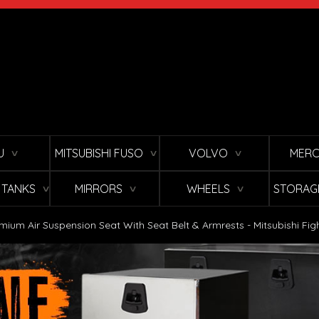
U
MITSUBISHI FUSO
VOLVO
MERC
∨
∨
∨
L TANKS
MIRRORS
WHEELS
STORAG
∨
∨
∨
mium Air Suspension Seat With Seat Belt & Armrests - Mitsubishi Fig