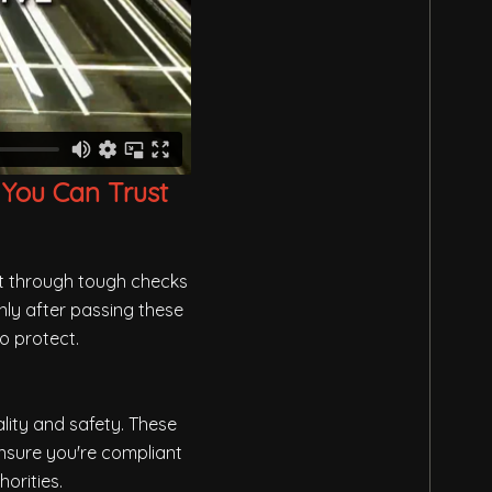
 You Can Trust
ut through tough checks
nly after passing these
o protect.
lity and safety. These
ensure you're compliant
orities.