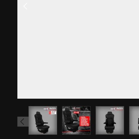
View larger image
View larger image
View larger 