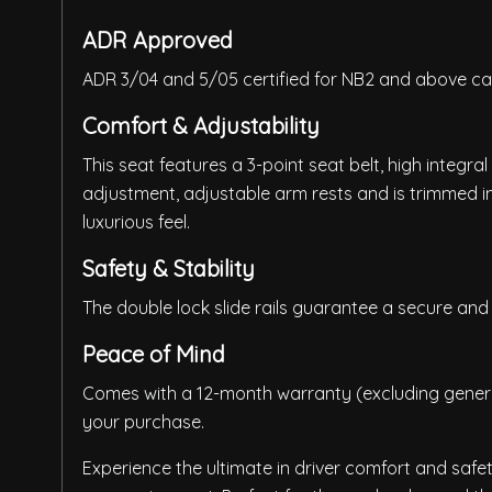
ADR Approved
ADR 3/04 and 5/05 certified for NB2 and above ca
Comfort & Adjustability
This seat features a 3-point seat belt, high integr
adjustment, adjustable arm rests and is trimmed i
luxurious feel.
Safety & Stability
The double lock slide rails guarantee a secure and 
Peace of Mind
Comes with a 12-month warranty (excluding general
your purchase.
Experience the ultimate in driver comfort and safet