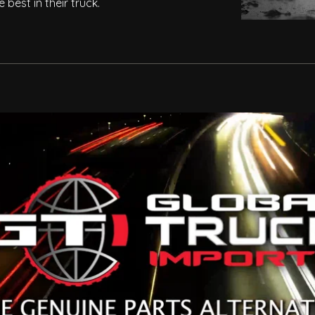
best in their truck.