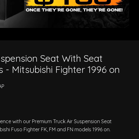
ubishi Fighter 1996 on
spension Seat With Seat
 - Mitsubishi Fighter 1996 on
AP
ience with our Premium Truck Air Suspension Seat
ubishi Fuso Fighter FK, FM and FN models 1996 on.