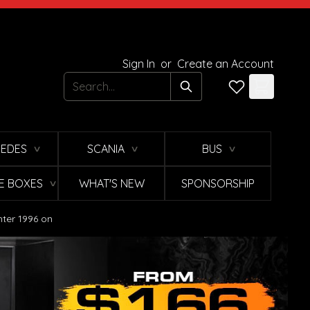
Sign In
or
Create an Account
Search
EDES
SCANIA
BUS
∨
∨
∨
E BOXES
WHAT'S NEW
SPONSORSHIP
∨
hter 1996 on