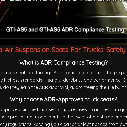
Air Suspension Seats For Trucks: Safety
What is ADR Compliance Testing?
n truck seats go through ADR compliance testing, they’re p
e highest standards in safety, durability and performance. O
sts do they earn the ADR approval, guaranteeing they’re built t
Why choose ADR-Approved truck seats?
pproved air ride truck seats, you're investing in premium qua
help protect your occupants in the event of a collision and 
fety regulations, keeping you clear of defect notices from auth