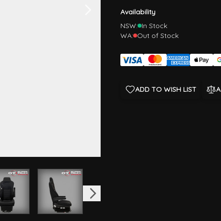
Availability
NSW:
In Stock
WA:
Out of Stock
ADD TO WISH LIST
A
image
View larger image
View larger image
View larger image
View larger im