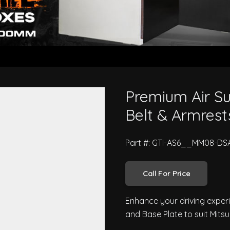
With Seat Belt & Armrests - Mits
Premium Air Su
Belt & Armrests
Part #: GTI-AS6__MM08-DS
Call For Price
Enhance your driving exper
and Base Plate to suit Mits