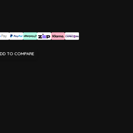
DD TO COMPARE
age
View larger image
View larger image
View larger image
View larger imag