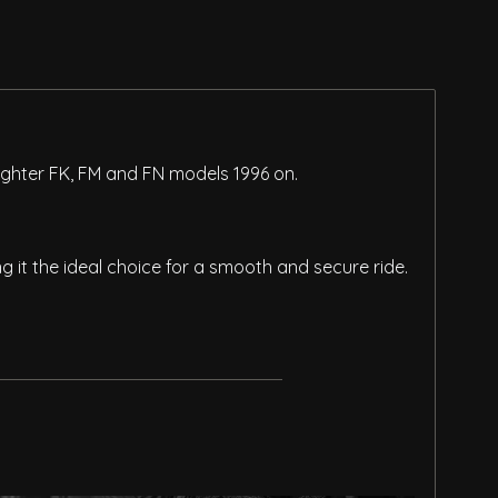
Fighter FK, FM and FN models 1996 on.
it the ideal choice for a smooth and secure ride.