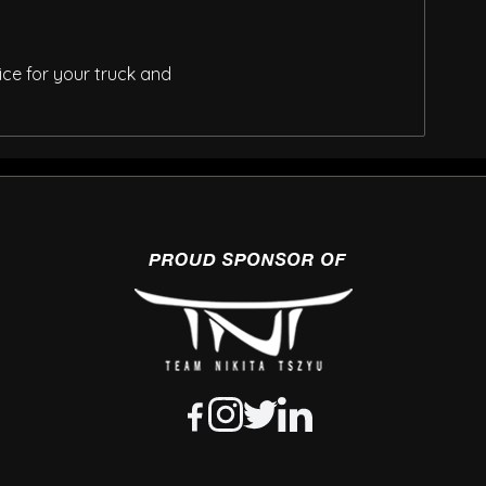
ice for your truck and