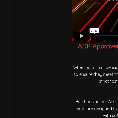
ADR Approved 
When our air suspensio
to ensure they meet th
strict te
By choosing our ADR a
seats are designed to 
with sa