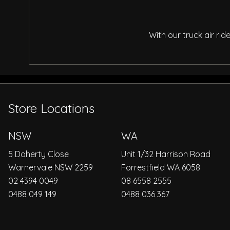
With our truck air ri
Store Locations
NSW
WA
5 Doherty Close
Unit 1/32 Harrison Road
Warnervale NSW 2259
Forrestfield WA 6058
02 4394 0049
08 6558 2555
0488 049 149
0488 036 367