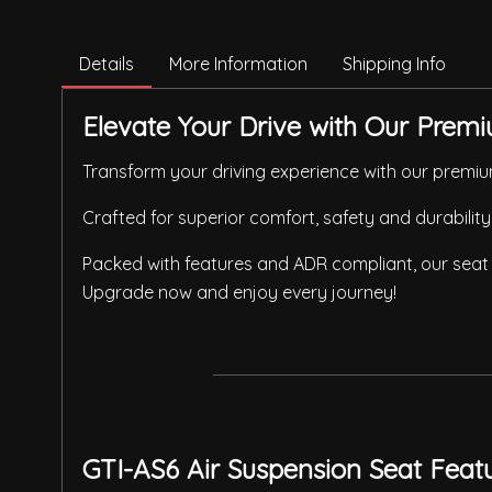
Details
More Information
Shipping Info
Elevate Your Drive with Our Premi
Transform your driving experience with our premium
Crafted for superior comfort, safety and durability
Packed with features and ADR compliant, our seat 
Upgrade now and enjoy every journey!
GTI-AS6 Air Suspension Seat Feat