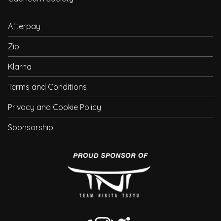
Afterpay
Zip
Klarna
Terms and Conditions
Privacy and Cookie Policy
Sponsorship