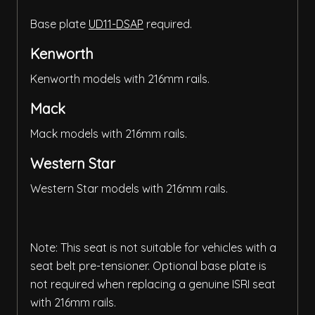
Base plate
UD11-DSAP
required.
Kenworth
Kenworth models with 216mm rails.
Mack
Mack models with 216mm rails.
Western Star
Western Star models with 216mm rails.
Note: This seat is not suitable for vehicles with a
seat belt pre-tensioner. Optional base plate is
not required when replacing a genuine ISRI seat
with 216mm rails.