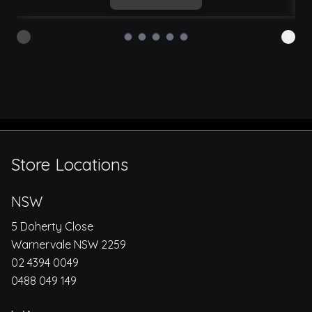
Store Locations
NSW
5 Doherty Close
Warnervale NSW 2259
02 4394 0049
0488 049 149