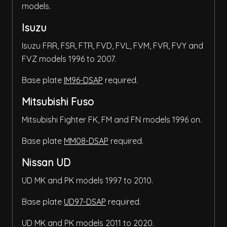
models.
Isuzu
Isuzu FRR, FSR, FTR, FVD, FVL, FVM, FVR, FVY and
FVZ models 1996 to 2007.
Base plate
IM96-DSAP
required.
Mitsubishi Fuso
Mitsubishi Fighter FK, FM and FN models 1996 on.
Base plate
MM08-DSAP
required.
Nissan UD
UD MK and PK models 1997 to 2010.
Base plate
UD97-DSAP
required.
UD MK and PK models 2011 to 2020.