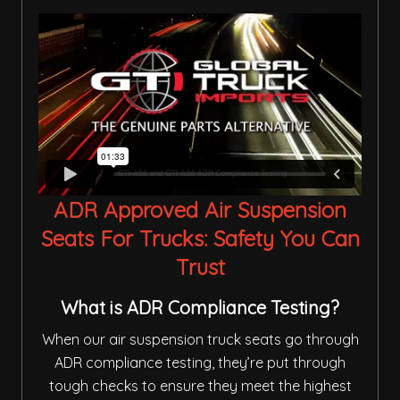
ADR Approved Air Suspension
Seats For Trucks: Safety You Can
Trust
What is ADR Compliance Testing?
When our air suspension truck seats go through
ADR compliance testing, they’re put through
tough checks to ensure they meet the highest