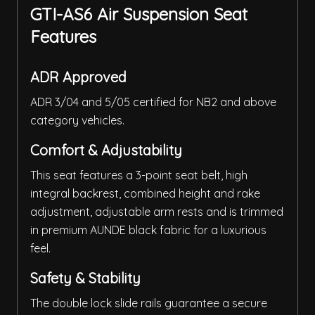
GTI-AS6 Air Suspension Seat
Features
ADR Approved
ADR 3/04 and 5/05 certified for NB2 and above
category vehicles.
Comfort & Adjustability
This seat features a 3-point seat belt, high
integral backrest, combined height and rake
adjustment, adjustable arm rests and is trimmed
in premium AUNDE black fabric for a luxurious
feel.
Safety & Stability
The double lock slide rails guarantee a secure