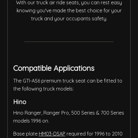
With our truck air ride seats, you can rest easy
knowing you've made the best choice for your
truck and your occupants safety.
Compatible Applications
The GTI-AS6 premium truck seat can be fitted to
the following truck models:
Hino
Hino Ranger, Ranger Pro, 500 Series & 700 Series
models 1996 on.
Base plate
HM03-DSAP
required for 1996 to 2010