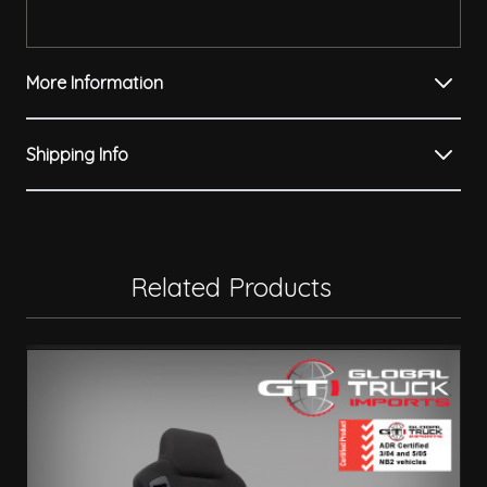
More Information
Shipping Info
Related Products