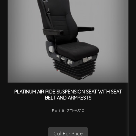
PLATINUM AIR RIDE SUSPENSION SEAT WITH SEAT
BELT AND ARMRESTS
Part #: GTI-AS10
Call For Price