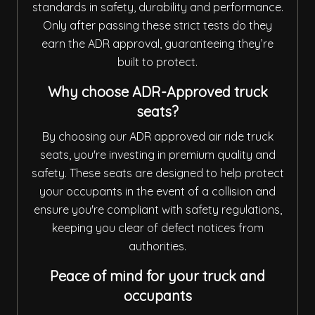
standards in safety, durability and performance.
Only after passing these strict tests do they
earn the ADR approval, guaranteeing they’re
built to protect.
Why choose ADR-Approved truck
seats?
By choosing our ADR approved air ride truck
seats, you're investing in premium quality and
safety. These seats are designed to help protect
your occupants in the event of a collision and
ensure you're compliant with safety regulations,
keeping you clear of defect notices from
authorities.
Peace of mind for your truck and
occupants