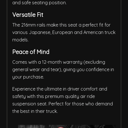
and safe seating position.
Versatile Fit
The 216mm rails make this seat a perfect fit for
various Japanese, European and American truck
models.
Peace of Mind
Comes with a 12-month warranty (excluding
general wear and tear), giving you confidence in
your purchase.
Experience the ultimate in driver comfort and
safety with this premium quality air ride
suspension seat. Perfect for those who demand
the best in their truck.