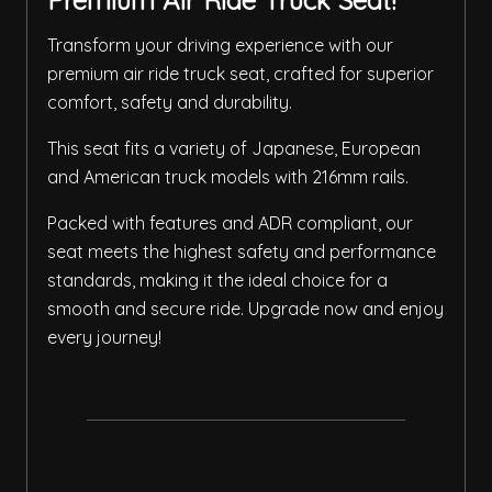
Premium Air Ride Truck Seat!
Transform your driving experience with our
premium air ride truck seat, crafted for superior
comfort, safety and durability.
This seat fits a variety of Japanese, European
and American truck models with 216mm rails.
Packed with features and ADR compliant, our
seat meets the highest safety and performance
standards, making it the ideal choice for a
smooth and secure ride. Upgrade now and enjoy
every journey!