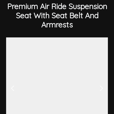
Premium Air Ride Suspension
Seat With Seat Belt And
Armrests