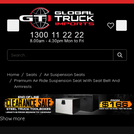
Skip to Content
Search
Home
/
Seats
/
Air Suspension Seats
/
Premium Air Ride Suspension Seat With Seat Belt And
Armrests
Show more