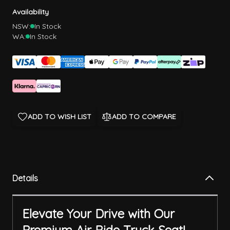
Availability
NSW:
In Stock
WA:
In Stock
ADD TO WISH LIST
ADD TO COMPARE
Details
Elevate Your Drive with Our