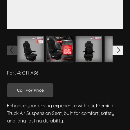
View larger image
View larger image
View larger image
View 
Part #: GTI-AS6
Call For Price
Enhance your driving experience with our Premium
Truck Air Suspension Seat, built for comfort, safety
and long-lasting durability.