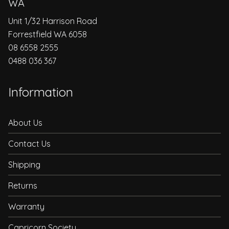
WA
Unit 1/32 Harrison Road
Forrestfield WA 6058
08 6558 2555
0488 036 367
Information
About Us
Contact Us
Shipping
Returns
Warranty
Capricorn Society