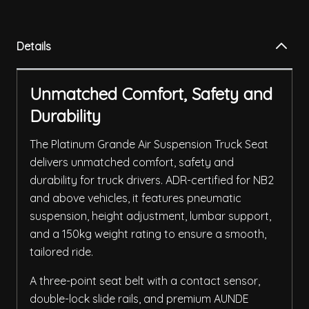
Details
Unmatched Comfort, Safety and
Durability
The Platinum Grande Air Suspension Truck Seat
delivers unmatched comfort, safety and
durability for truck drivers. ADR-certified for NB2
and above vehicles, it features pneumatic
suspension, height adjustment, lumbar support,
and a 150kg weight rating to ensure a smooth,
tailored ride.
A three-point seat belt with a contact sensor,
double-lock slide rails, and premium AUNDE