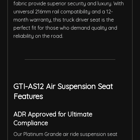
fabric provide superior security and luxury. With
universal 216mm rail compatibility and a 12-
month warranty, this truck driver seat is the
perfect fit for those who demand quality and
reliability on the road.
GTI-AS12 Air Suspension Seat
Features
ADR Approved for Ultimate
Compliance
Our Platinum Grande air ride suspension seat