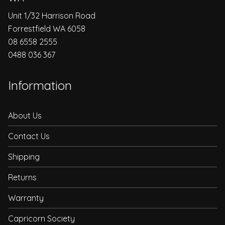
Unit 1/32 Harrison Road
Forrestfield WA 6058
08 6558 2555
0488 036 367
Information
About Us
Contact Us
Shipping
Returns
Warranty
Capricorn Society