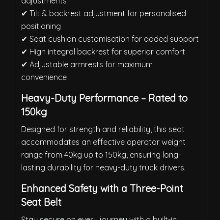
adjustments
✔ Tilt & backrest adjustment for personalised
positioning
✔ Seat cushion customisation for added support
✔ High integral backrest for superior comfort
✔ Adjustable armrests for maximum
convenience
Heavy-Duty Performance – Rated to
150kg
Designed for strength and reliability, this seat
accommodates an effective operator weight
range from 40kg up to 150kg, ensuring long-
lasting durability for heavy-duty truck drivers.
Enhanced Safety with a Three-Point
Seat Belt
Stay secure on every journey with a built-in