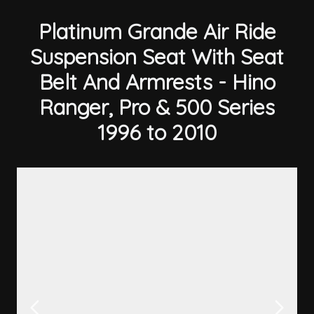
Platinum Grande Air Ride
Suspension Seat With Seat
Belt And Armrests - Hino
Ranger, Pro & 500 Series
1996 to 2010