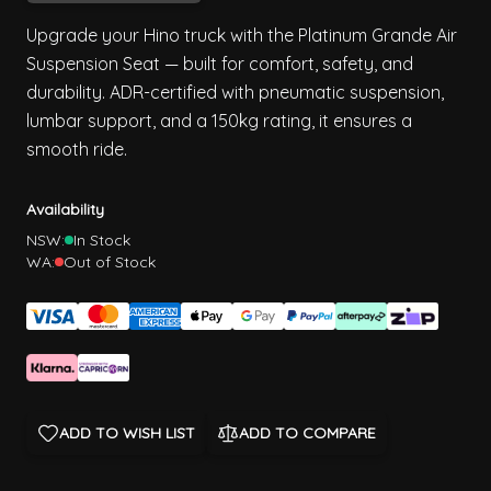
Upgrade your Hino truck with the Platinum Grande Air
Suspension Seat — built for comfort, safety, and
durability. ADR-certified with pneumatic suspension,
lumbar support, and a 150kg rating, it ensures a
smooth ride.
Availability
NSW:
In Stock
WA:
Out of Stock
ADD TO WISH LIST
ADD TO COMPARE