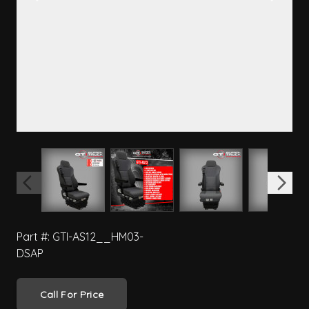
View larger image
View larger image
View larger image
View 
Part #: GTI-AS12__HM03-
DSAP
Call For Price