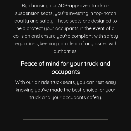
By choosing our ADR-approved truck air
suspension seats, you're investing in top-notch
quality and safety. These seats are designed to
help protect your occupants in the event of a
collision and ensure you're compliant with safety
regulations, keeping you clear of any issues with
authorities.
Peace of mind for your truck and
occupants
With our air ride truck seats, you can rest easy
knowing you've made the best choice for your
truck and your occupants safety.