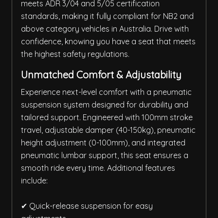
meets ADR 3/04 and 5/05 certification
standards, making it fully compliant for NB2 and
above category vehicles in Australia. Drive with
confidence, knowing you have a seat that meets
the highest safety regulations.
Unmatched Comfort & Adjustability
Experience next-level comfort with a pneumatic
suspension system designed for durability and
tailored support. Engineered with 100mm stroke
travel, adjustable damper (40-150kg), pneumatic
height adjustment (0-100mm), and integrated
pneumatic lumbar support, this seat ensures a
smooth ride every time. Additional features
include:
✔ Quick-release suspension for easy