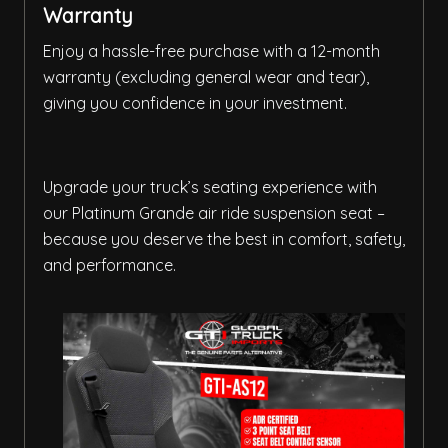
Warranty
Enjoy a hassle-free purchase with a 12-month
warranty (excluding general wear and tear),
giving you confidence in your investment.
Upgrade your truck’s seating experience with
our Platinum Grande air ride suspension seat –
because you deserve the best in comfort, safety,
and performance.