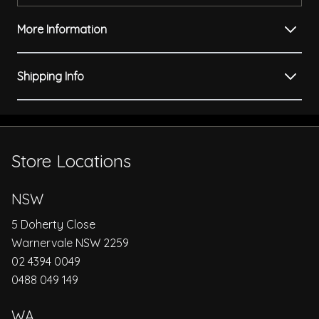
More Information
Shipping Info
Store Locations
NSW
5 Doherty Close
Warnervale NSW 2259
02 4394 0049
0488 049 149
WA