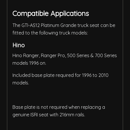
Compatible Applications
The GTI-AS12 Platinum Grande truck seat can be
fitted to the following truck models:
Hino
Hino Ranger, Ranger Pro, 500 Series & 700 Series
models 1996 on.
Included base plate required for 1996 to 2010
models.
Base plate is not required when replacing a
genuine ISRI seat with 216mm rails.