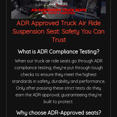
ADR Approved Truck Air Ride
Suspension Seat: Safety You Can
Trust
What is ADR Compliance Testing?
When our truck air ride seats go through ADR
compliance testing, they’re put through tough
checks to ensure they meet the highest
standards in safety, durability and performance.
Only after passing these strict tests do they
earn the ADR approval, guaranteeing they’re
built to protect.
Why choose ADR-Approved seats?