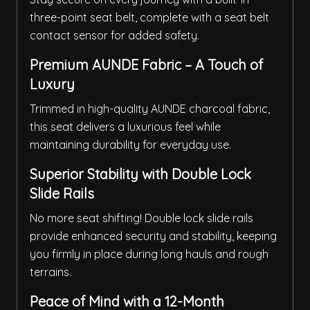
three-point seat belt, complete with a seat belt
contact sensor for added safety.
Premium AUNDE Fabric – A Touch of
Luxury
Trimmed in high-quality AUNDE charcoal fabric,
this seat delivers a luxurious feel while
maintaining durability for everyday use.
Superior Stability with Double Lock
Slide Rails
No more seat shifting! Double lock slide rails
provide enhanced security and stability, keeping
you firmly in place during long hauls and rough
terrains.
Peace of Mind with a 12-Month