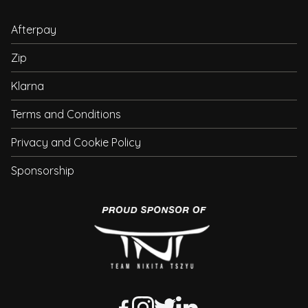
Afterpay
Zip
Klarna
Terms and Conditions
Privacy and Cookie Policy
Sponsorship