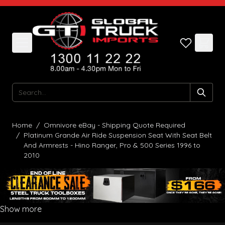
Skip to Content
Search
Home
/
Omnivore eBay - Shipping Quote Required
/
Platinum Grande Air Ride Suspension Seat With Seat Belt
And Armrests - Hino Ranger, Pro & 500 Series 1996 to
2010
Show more