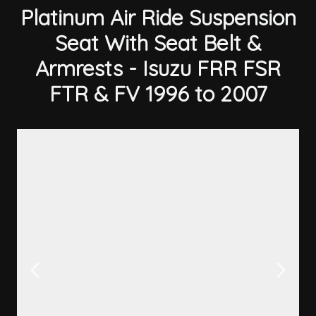
Platinum Air Ride Suspension
Seat With Seat Belt &
Armrests - Isuzu FRR FSR
FTR & FV 1996 to 2007