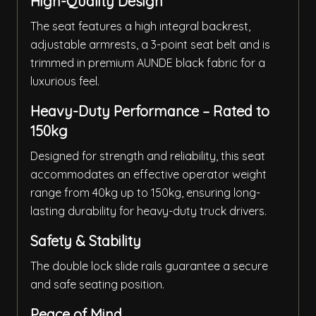
High-Quality Design
The seat features a high integral backrest,
adjustable armrests, a 3-point seat belt and is
trimmed in premium AUNDE black fabric for a
luxurious feel.
Heavy-Duty Performance – Rated to
150kg
Designed for strength and reliability, this seat
accommodates an effective operator weight
range from 40kg up to 150kg, ensuring long-
lasting durability for heavy-duty truck drivers.
Safety & Stability
The double lock slide rails guarantee a secure
and safe seating position.
Peace of Mind