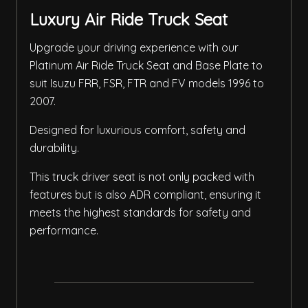
Luxury Air Ride Truck Seat
Upgrade your driving experience with our
Platinum Air Ride Truck Seat and Base Plate to
suit Isuzu FRR, FSR, FTR and FV models 1996 to
2007.
Designed for luxurious comfort, safety and
durability.
This truck driver seat is not only packed with
features but is also ADR compliant, ensuring it
meets the highest standards for safety and
performance.