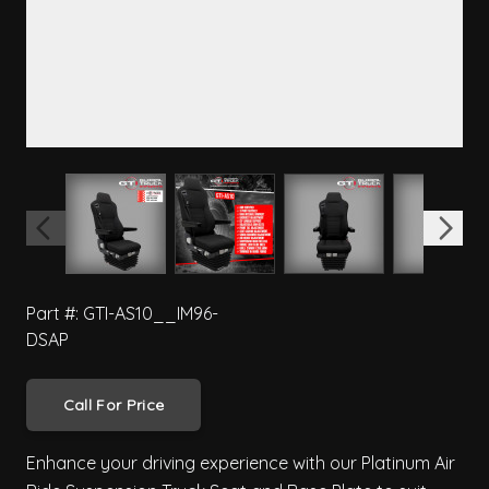
View larger image
View larger image
View larger image
View 
Part #: GTI-AS10__IM96-
DSAP
Call For Price
Enhance your driving experience with our Platinum Air