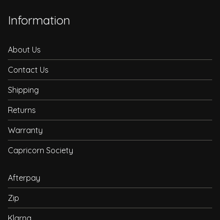
Information
About Us
Contact Us
Shipping
Returns
Warranty
Capricorn Society
Afterpay
Zip
Klarna