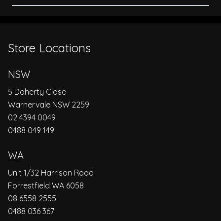
Store Locations
NSW
5 Doherty Close
Warnervale NSW 2259
02 4394 0049
0488 049 149
WA
Unit 1/32 Harrison Road
Forrestfield WA 6058
08 6558 2555
0488 036 367