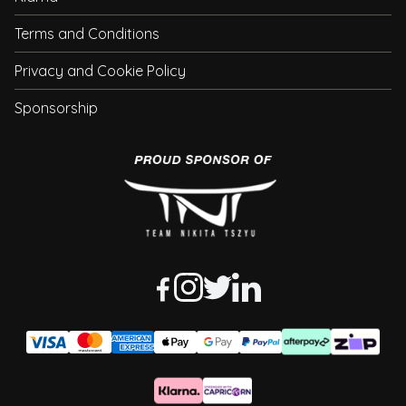
Terms and Conditions
Privacy and Cookie Policy
Sponsorship