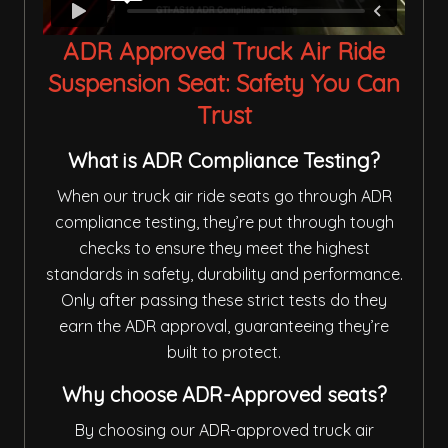
ADR Approved Truck Air Ride
Suspension Seat: Safety You Can
Trust
What is ADR Compliance Testing?
When our truck air ride seats go through ADR
compliance testing, they’re put through tough
checks to ensure they meet the highest
standards in safety, durability and performance.
Only after passing these strict tests do they
earn the ADR approval, guaranteeing they’re
built to protect.
Why choose ADR-Approved seats?
By choosing our ADR-approved truck air