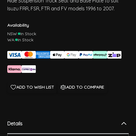
Ride Suspension Truck Seat and Base Plate to suit
Isuzu FRR, FSR, FTR and FV models 1996 to 2007.
Availability
NSW:
In Stock
WA:
In Stock
ADD TO WISH LIST
ADD TO COMPARE
Details