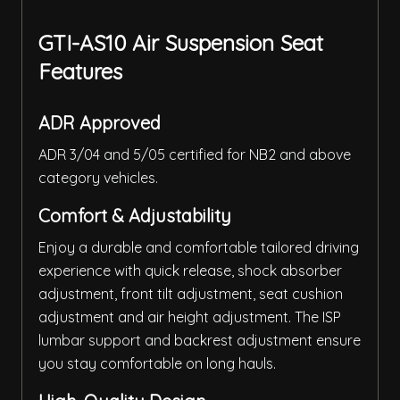
GTI-AS10 Air Suspension Seat
Features
ADR Approved
ADR 3/04 and 5/05 certified for NB2 and above
category vehicles.
Comfort & Adjustability
Enjoy a durable and comfortable tailored driving
experience with quick release, shock absorber
adjustment, front tilt adjustment, seat cushion
adjustment and air height adjustment. The ISP
lumbar support and backrest adjustment ensure
you stay comfortable on long hauls.