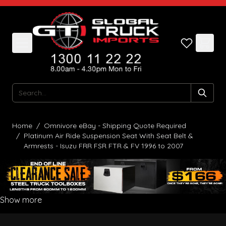
Skip to Content
Search
Home
/
Omnivore eBay - Shipping Quote Required
/
Platinum Air Ride Suspension Seat With Seat Belt &
Armrests - Isuzu FRR FSR FTR & FV 1996 to 2007
Show more