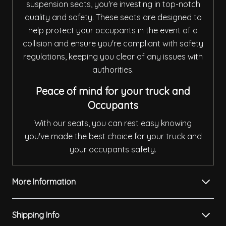
suspension seats, you're investing in top-notch
quality and safety. These seats are designed to
help protect your occupants in the event of a
collision and ensure you're compliant with safety
regulations, keeping you clear of any issues with
authorities.
Peace of mind for your truck and
Occupants
With our seats, you can rest easy knowing
you've made the best choice for your truck and
your occupants safety.
More Information
Shipping Info