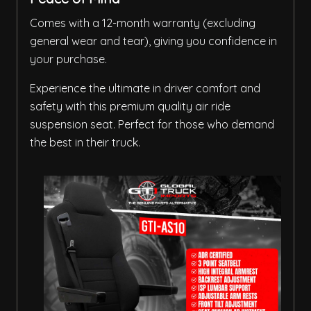
Comes with a 12-month warranty (excluding
general wear and tear), giving you confidence in
your purchase.
Experience the ultimate in driver comfort and
safety with this premium quality air ride
suspension seat. Perfect for those who demand
the best in their truck.