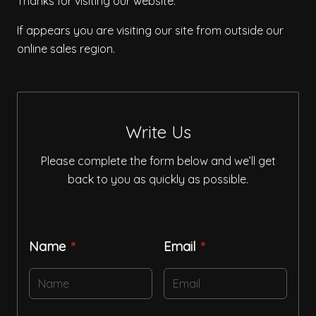
Thanks for visiting our website.
If appears you are visiting our site from outside our
online sales region.
Write Us
Please complete the form below and we’ll get
back to you as quickly as possible.
Name
Email