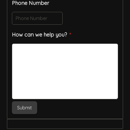
Phone Number
How can we help you?
Submit