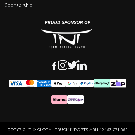
Sponsorship
COPYRIGHT © GLOBAL TRUCK IMPORTS ABN 42 163 074 888