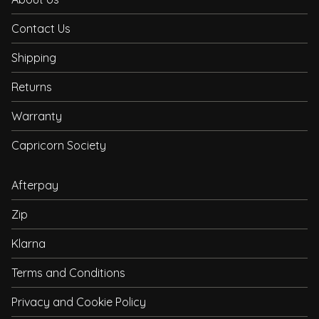
Contact Us
Shipping
Returns
Warranty
Capricorn Society
Afterpay
Zip
Klarna
Terms and Conditions
Privacy and Cookie Policy