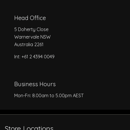
Head Office
5 Doherty Close
Warnervale NSW
Australia 2261
Int: +61 2 4394 0049
Business Hours
Mon-Fri: 8.00am to 5.00pm AEST
Store Locations