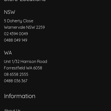
NSW
5 Doherty Close
Warnervale NSW 2259
02 4394 0049
0488 049 149
WA
Unit 1/32 Harrison Road
Forrestfield WA 6058
08 6558 2555
0488 036 367
Information
About Us