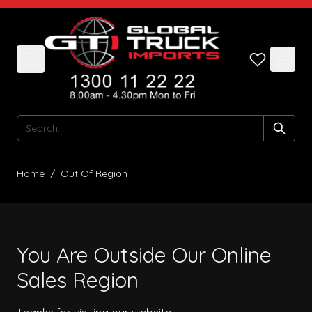
Skip to Content
Search
Home
/
Out Of Region
You Are Outside Our Online
Sales Region