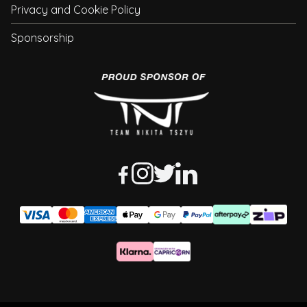
Privacy and Cookie Policy
Sponsorship