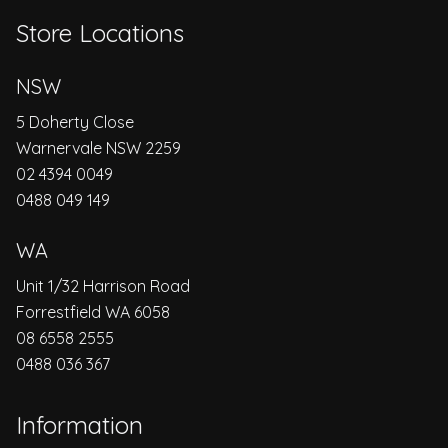
Store Locations
NSW
5 Doherty Close
Warnervale NSW 2259
02 4394 0049
0488 049 149
WA
Unit 1/32 Harrison Road
Forrestfield WA 6058
08 6558 2555
0488 036 367
Information