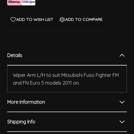
ADD TO WISH LIST
ADD TO COMPARE
Details
Wiper Arm L/H to suit Mitsubishi Fuso Fighter FM
and FN Euro 5 models 2011 on.
More Information
Shipping Info