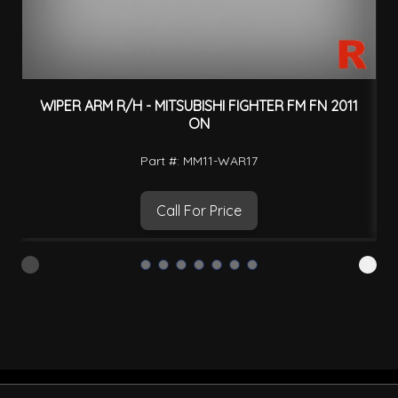
WIPER ARM R/H - MITSUBISHI FIGHTER FM FN 2011
F
ON
Part #: MM11-WAR17
Call For Price