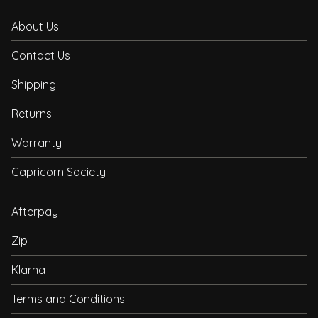
About Us
Contact Us
Shipping
Returns
Warranty
Capricorn Society
Afterpay
Zip
Klarna
Terms and Conditions