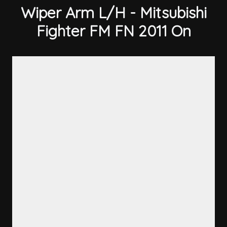
Wiper Arm L/H - Mitsubishi
Fighter FM FN 2011 On