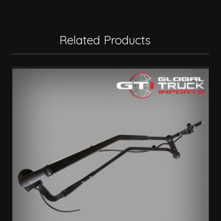
Related Products