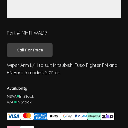
Part #: MM11-WAL17
Call For Price
Wiper Arm L/H to suit Mitsubishi Fuso Fighter FM and
FN Euro 5 models 2011 on.
Availability
NSW:
In Stock
WA:
In Stock