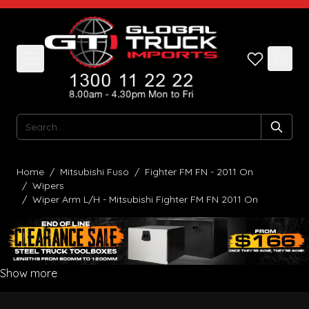
Skip to Content
Search
Home
/
Mitsubishi Fuso
/
Fighter FM FN - 2011 On
/
Wipers
/
Wiper Arm L/H - Mitsubishi Fighter FM FN 2011 On
Show more