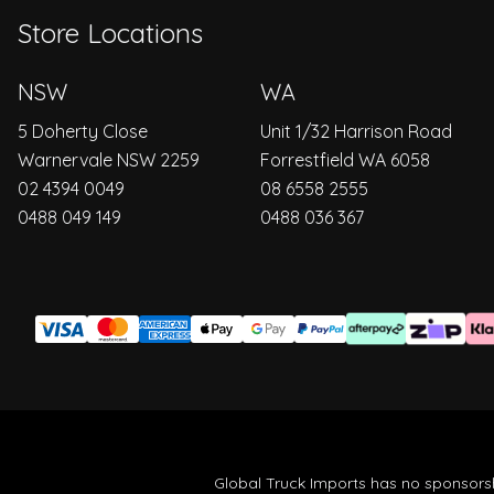
Store Locations
NSW
WA
5 Doherty Close
Unit 1/32 Harrison Road
Warnervale NSW 2259
Forrestfield WA 6058
02 4394 0049
08 6558 2555
0488 049 149
0488 036 367
Global Truck Imports has no sponsorsh