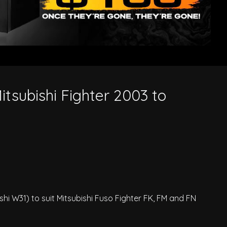
Mitsubishi Fighter 2003 to
ishi W31) to suit Mitsubishi Fuso Fighter FK, FM and FN