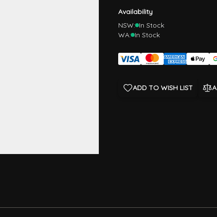
Availability
NSW:
In Stock
WA:
In Stock
ADD TO WISH LIST
A