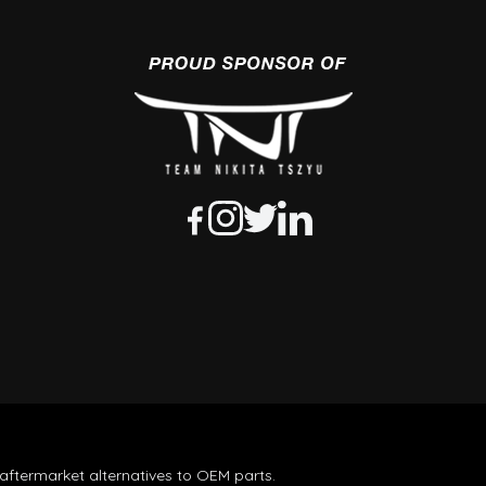
aftermarket alternatives to OEM parts.