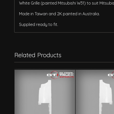
White Grille (painted Mitsubishi W31) to suit Mitsu
Made in Taiwan and 2K painted in Australia.
Supplied ready to fit.
Related Products