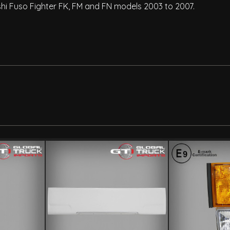
bishi Fuso Fighter FK, FM and FN models 2003 to 2007.