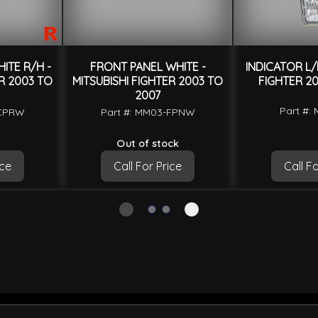
ITE R/H -
FRONT PANEL WHITE -
INDICATOR L/H
ER 2003 TO
MITSUBISHI FIGHTER 2003 TO
FIGHTER 20
2007
Part #:
-CPRW
Part #: MM03-FPNW
Out of stock
ice
Call For Price
Call Fo