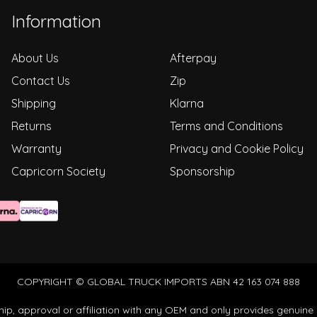
Information
About Us
Afterpay
Contact Us
Zip
Shipping
Klarna
Returns
Terms and Conditions
Warranty
Privacy and Cookie Policy
Capricorn Society
Sponsorship
COPYRIGHT © GLOBAL TRUCK IMPORTS ABN 42 163 074 888
ip, approval or affiliation with any OEM and only provides genuine 