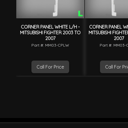
CORNER PANEL WHITE L/H -
CORNER PANEL WH
MITSUBISHI FIGHTER 2003 TO
MITSUBISHI FIGHT
2007
2007
Part #: MM03-CPLW
Part #: MM03
Call For Price
Call For Pr