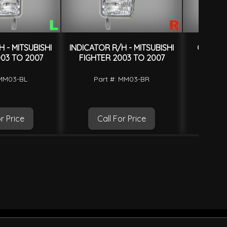
 - MITSUBISHI
INDICATOR R/H - MITSUBISHI
CORNER
03 TO 2007
FIGHTER 2003 TO 2007
WHITE 
FIGHTE
 MM03-BL
Part #: MM03-BR
Part 
O
r Price
Call For Price
Ca