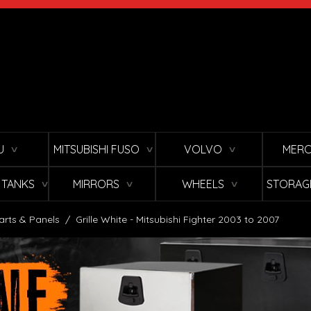
U
MITSUBISHI FUSO
VOLVO
MERC
∨
∨
∨
L TANKS
MIRRORS
WHEELS
STORAG
∨
∨
∨
arts & Panels
/
Grille White - Mitsubishi Fighter 2003 to 2007