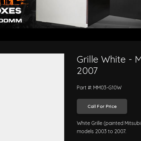
hter 2003 to 2007
Grille White - 
2007
Part #: MM03-G10W
Call For Price
White Grille (painted Mitsub
models 2003 to 2007.