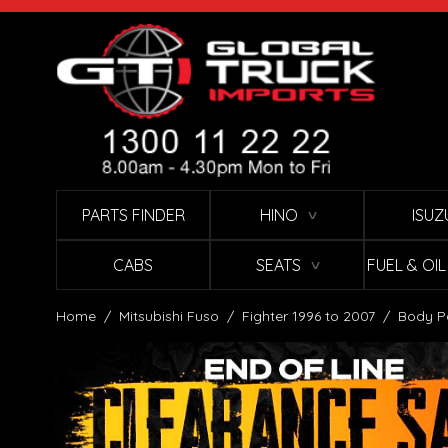
Skip to Content
PARTS FINDER
HINO
ISUZ
∨
CABS
SEATS
FUEL & OI
∨
Home
/
Mitsubishi Fuso
/
Fighter 1996 to 2007
/
Body P