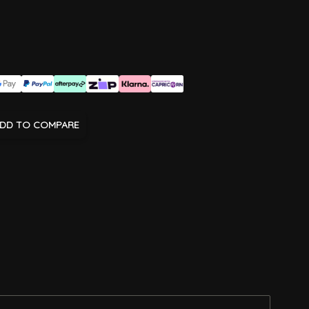
DD TO COMPARE