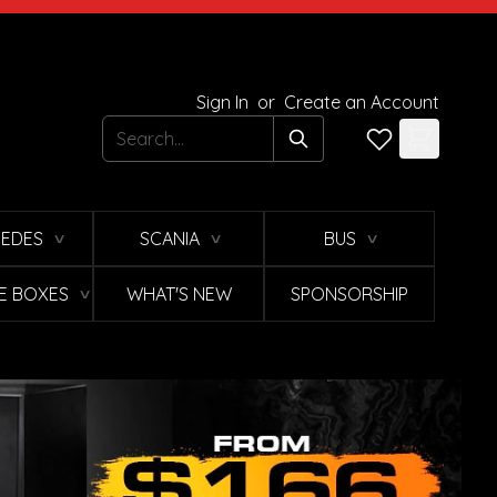
Sign In
or
Create an Account
Search
EDES
SCANIA
BUS
∨
∨
∨
E BOXES
WHAT'S NEW
SPONSORSHIP
∨