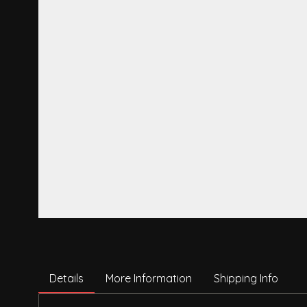
Details
More Information
Shipping Info