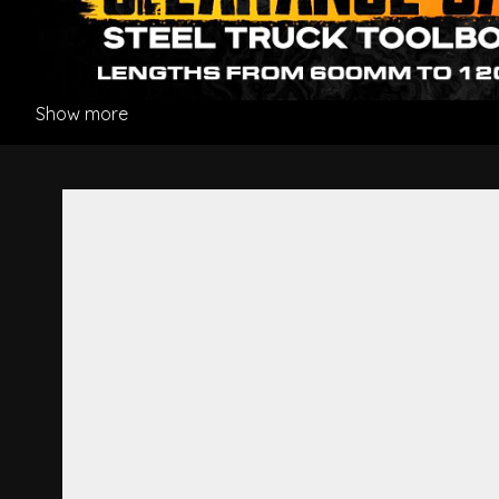
Show more
Grille White - Mitsubishi Fig