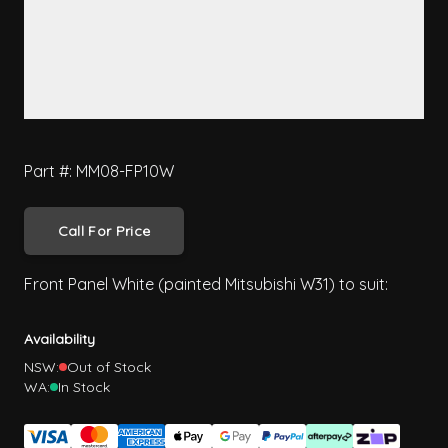
Part #: MM08-FP10W
Call For Price
Front Panel White (painted Mitsubishi W31) to suit:
Availability
NSW:
Out of Stock
WA:
In Stock