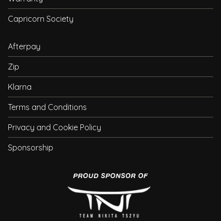
Capricorn Society
Afterpay
Zip
Klarna
Terms and Conditions
Privacy and Cookie Policy
Sponsorship