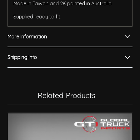
Made in Taiwan and 2K painted in Australia.
Supplied ready to fit.
More Information
Shipping Info
Related Products