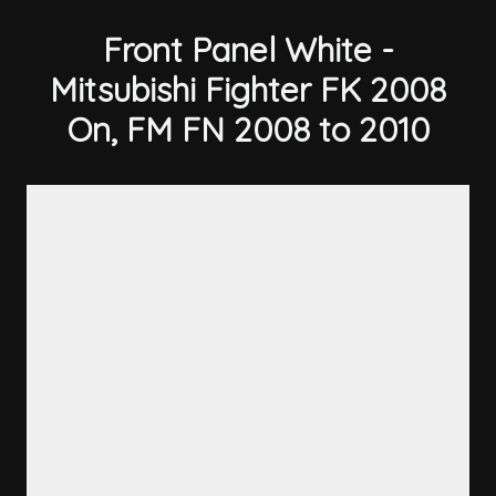
Front Panel White -
Mitsubishi Fighter FK 2008
On, FM FN 2008 to 2010