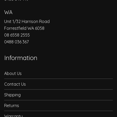
WA
Unit 1/32 Harrison Road
Forrestfield WA 6058
08 6558 2555
0488 036 367
Information
About Us
Contact Us
Shipping
Returns
Warranty