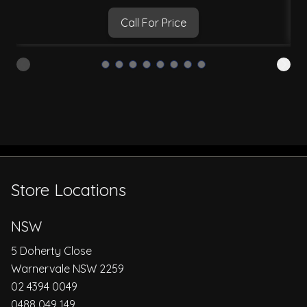
Call For Price
Store Locations
NSW
5 Doherty Close
Warnervale NSW 2259
02 4394 0049
0488 049 149