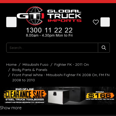
Skip to Content
Search
Home
/
Mitsubishi Fuso
/
Fighter FK - 2011 On
/
Body Parts & Panels
/
Front Panel White - Mitsubishi Fighter FK 2008 On, FM FN
2008 to 2010
Show more