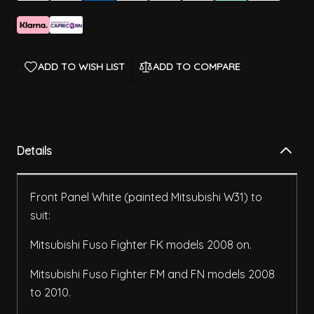
ADD TO WISH LIST
ADD TO COMPARE
Details
Front Panel White (painted Mitsubishi W31) to
suit:
Mitsubishi Fuso Fighter FK models 2008 on.
Mitsubishi Fuso Fighter FM and FN models 2008
to 2010.