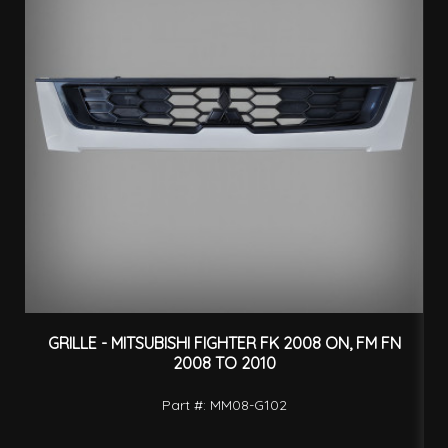
GRILLE - MITSUBISHI FIGHTER FK 2008 ON, FM FN
2008 TO 2010
Part #: MM08-G102