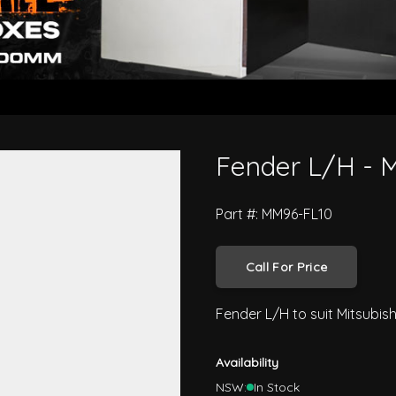
ter FK 1996 On
Fender L/H - M
Part #: MM96-FL10
Call For Price
Fender L/H to suit Mitsubis
Availability
NSW:
In Stock