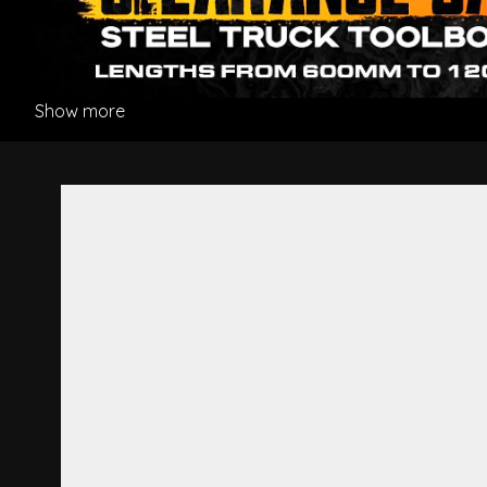
Show more
Fender L/H - Mitsubishi Figh