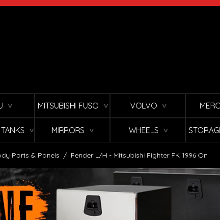
U
MITSUBISHI FUSO
VOLVO
MERC
∨
∨
∨
L TANKS
MIRRORS
WHEELS
STORAG
∨
∨
∨
dy Parts & Panels
/
Fender L/H - Mitsubishi Fighter FK 1996 On