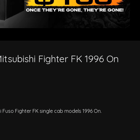
itsubishi Fighter FK 1996 On
hi Fuso Fighter FK single cab models 1996 On.