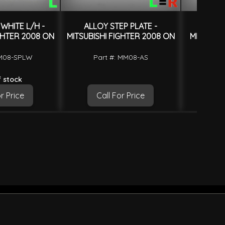
WHITE L/H -
ALLOY STEP PLATE -
FENDE
GHTER 2008 ON
MITSUBISHI FIGHTER 2008 ON
MITSUBIS
MM08-SPLW
Part #: MM08-AS
Part
 stock
r Price
Call For Price
Ca