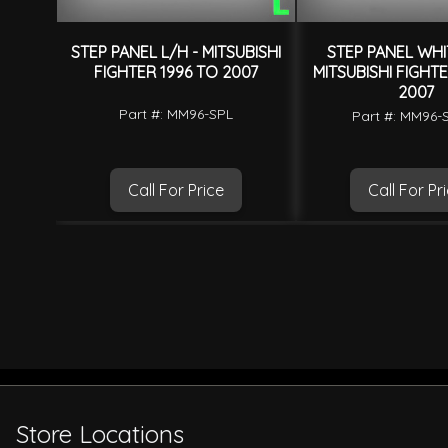
STEP PANEL L/H - MITSUBISHI
STEP PANEL WHI
FIGHTER 1996 TO 2007
MITSUBISHI FIGHTE
2007
Part #: MM96-SPL
Part #: MM96
Call For Price
Call For Pr
Store Locations