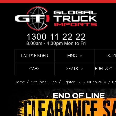
Skip to Content
PARTS FINDER
HINO
ISUZ
∨
CABS
SEATS
FUEL & OI
∨
Home
/
Mitsubishi Fuso
/
Fighter FK - 2008 to 2010
/
Bo