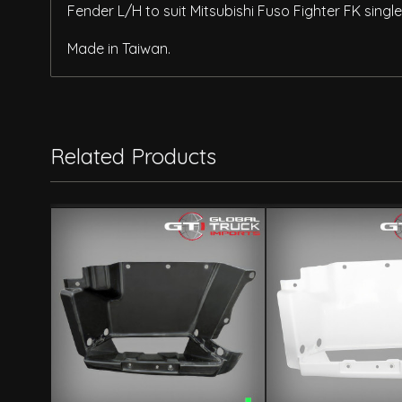
Fender L/H to suit Mitsubishi Fuso Fighter FK sing
Made in Taiwan.
Related Products