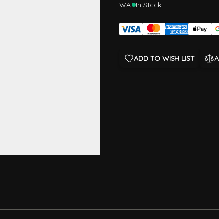
WA:
In Stock
ADD TO WISH LIST
A