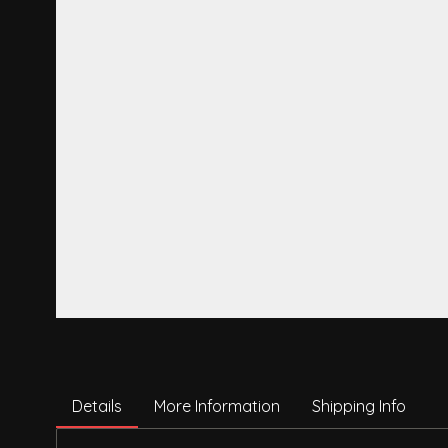
Details
More Information
Shipping Info