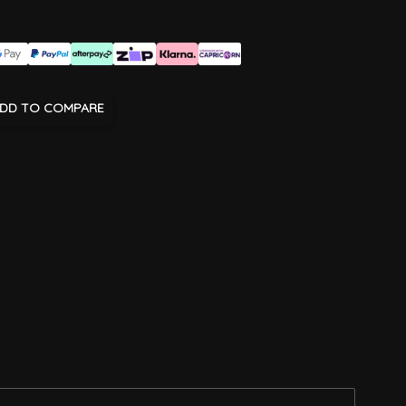
DD TO COMPARE