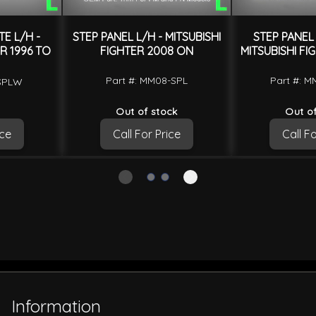
TE L/H -
STEP PANEL L/H - MITSUBISHI
STEP PANEL 
R 1996 TO
FIGHTER 2008 ON
MITSUBISHI FI
Part #: MM08-SPL
Part #: 
-SPLW
Out of stock
Out of
ice
Call For Price
Call Fo
Information