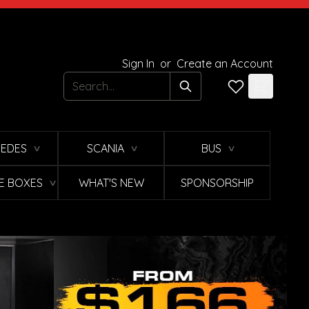
Sign In
or
Create an Account
Search
EDES
SCANIA
BUS
∨
∨
∨
E BOXES
WHAT'S NEW
SPONSORSHIP
∨