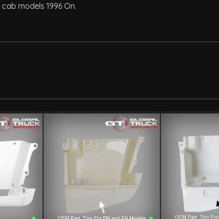
le cab models 1996 On.