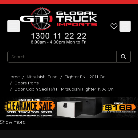
Skip to Content
Search
Home
/
Mitsubishi Fuso
/
Fighter FK - 2011 On
/
Doors Parts
/
Door Cabin Seal R/H - Mitsubishi Fighter 1996 On
Show more