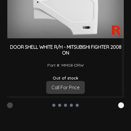
DOOR SHELL WHITE R/H - MITSUBISHI FIGHTER 2008
D
ON
Part #: MM08-DRW
Out of stock
Call For Price