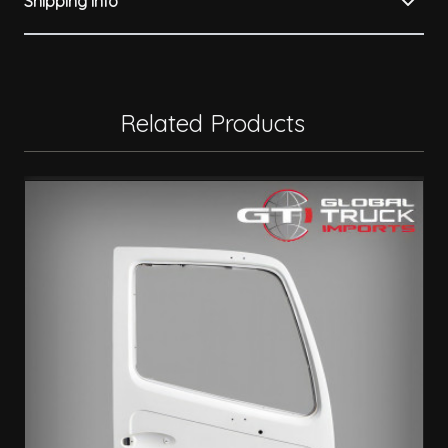
Shipping Info
Related Products