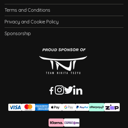
Terms and Conditions
Privacy and Cookie Policy
Sponsorship