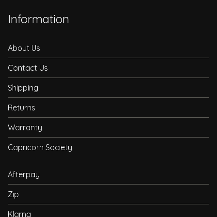
Information
About Us
Contact Us
Shipping
Returns
Warranty
Capricorn Society
Afterpay
Zip
Klarna