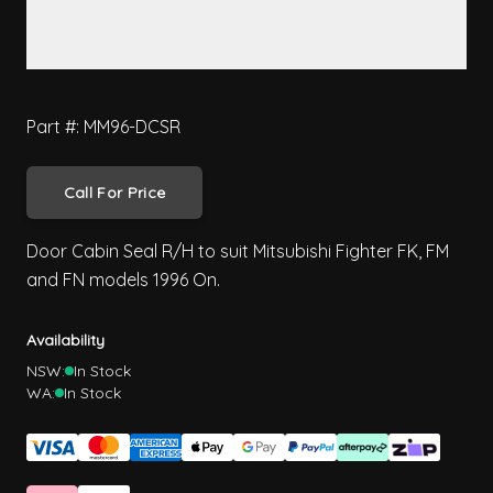
Part #: MM96-DCSR
Call For Price
Door Cabin Seal R/H to suit Mitsubishi Fighter FK, FM
and FN models 1996 On.
Availability
NSW:
In Stock
WA:
In Stock