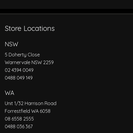
Store Locations
NSW
5 Doherty Close
Warnervale NSW 2259
02 4394 0049
0488 049 149
WA
Unit 1/32 Harrison Road
Forrestfield WA 6058
08 6558 2555
0488 036 367