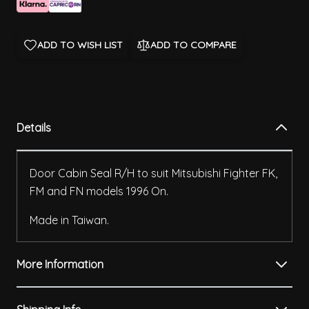
ADD TO WISH LIST
ADD TO COMPARE
Details
Door Cabin Seal R/H to suit Mitsubishi Fighter FK,
FM and FN models 1996 On.
Made in Taiwan.
More Information