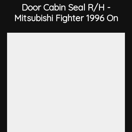
Door Cabin Seal R/H -
Mitsubishi Fighter 1996 On