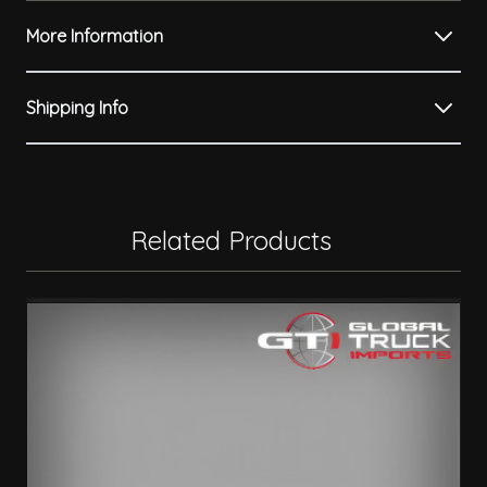
More Information
Shipping Info
Related Products