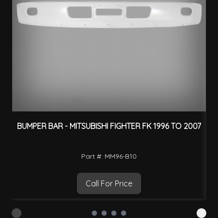
BUMPER BAR - MITSUBISHI FIGHTER FK 1996 TO 2007
Part #: MM96-B10
Call For Price