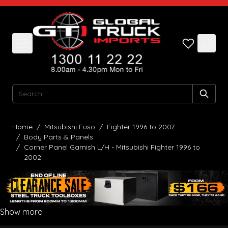
Skip to Content
Search
Home
/
Mitsubishi Fuso
/
Fighter 1996 to 2007
/
Body Parts & Panels
/
Corner Panel Garnish L/H - Mitsubishi Fighter 1996 to
2002
Show more