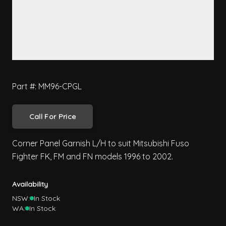
Part #: MM96-CPGL
Call For Price
Corner Panel Garnish L/H to suit Mitsubishi Fuso
Fighter FK, FM and FN models 1996 to 2002.
Availability
NSW:
In Stock
WA:
In Stock