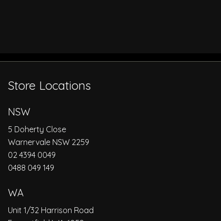
Store Locations
NSW
5 Doherty Close
Warnervale NSW 2259
02 4394 0049
0488 049 149
WA
Unit 1/32 Harrison Road