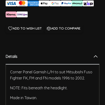
ADD TO WISH LIST
ADD TO COMPARE
Details
Corner Panel Garnish L/H to suit Mitsubishi Fuso
Fighter FK, FM and FN models 1996 to 2002.
NOTE: Fits beneath the headlight.
Made in Taiwan.