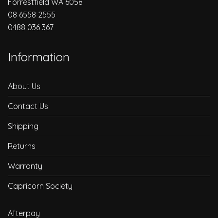
Forrestfield WA 6058
08 6558 2555
0488 036 367
Information
About Us
Contact Us
Shipping
Returns
Warranty
Capricorn Society
Afterpay