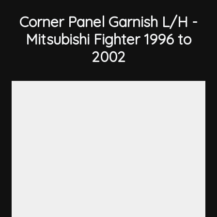
Corner Panel Garnish L/H -
Mitsubishi Fighter 1996 to
2002