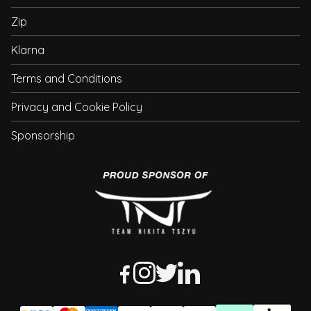
Zip
Klarna
Terms and Conditions
Privacy and Cookie Policy
Sponsorship