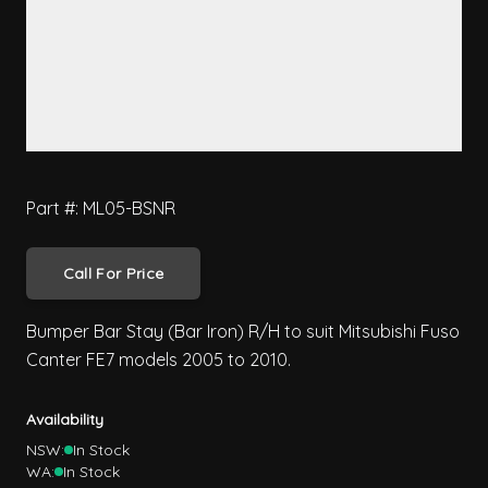
Part #: ML05-BSNR
Call For Price
Bumper Bar Stay (Bar Iron) R/H to suit Mitsubishi Fuso
Canter FE7 models 2005 to 2010.
Availability
NSW:
In Stock
WA:
In Stock