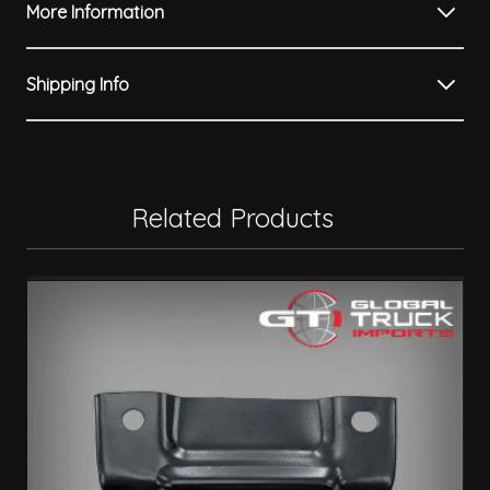
More Information
Shipping Info
Related Products