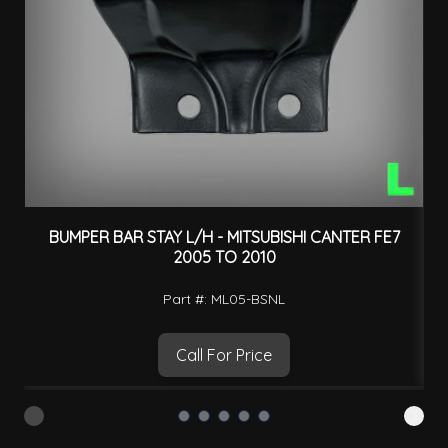
BUMPER BAR STAY L/H - MITSUBISHI CANTER FE7
2005 TO 2010
Part #: ML05-BSNL
Call For Price