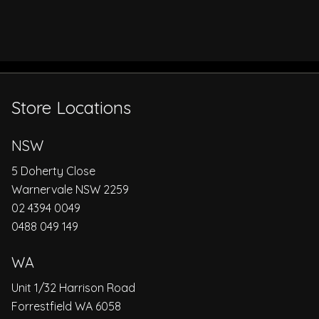
Store Locations
NSW
5 Doherty Close
Warnervale NSW 2259
02 4394 0049
0488 049 149
WA
Unit 1/32 Harrison Road
Forrestfield WA 6058