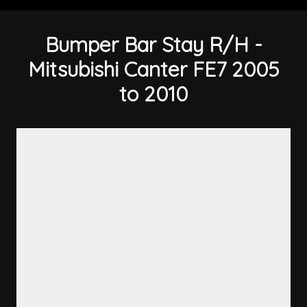
Bumper Bar Stay R/H -
Mitsubishi Canter FE7 2005
to 2010