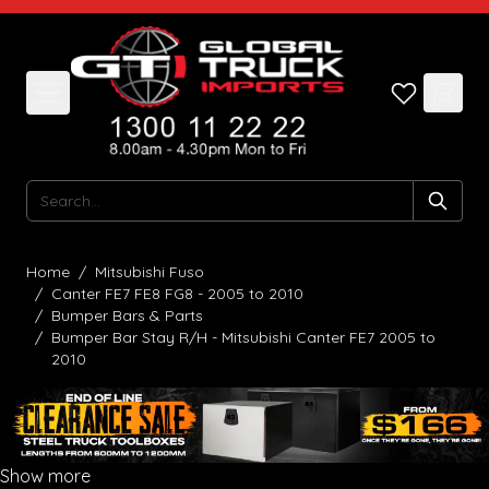
Skip to Content
Search
Home
/
Mitsubishi Fuso
/
Canter FE7 FE8 FG8 - 2005 to 2010
/
Bumper Bars & Parts
/
Bumper Bar Stay R/H - Mitsubishi Canter FE7 2005 to
2010
Show more