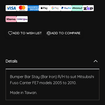
ADD TO WISH LIST
ADD TO COMPARE
Details
Bumper Bar Stay (Bar Iron) R/H to suit Mitsubishi
Fuso Canter FE7 models 2005 to 2010.
Made in Taiwan.