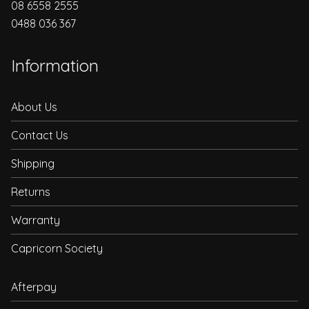
08 6558 2555
0488 036 367
Information
About Us
Contact Us
Shipping
Returns
Warranty
Capricorn Society
Afterpay