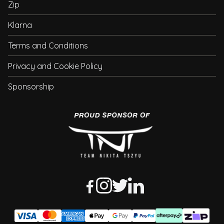
Zip
Klarna
Terms and Conditions
Privacy and Cookie Policy
Sponsorship