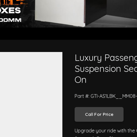
Truck Air Ride Suspension Seat - 
Luxury Passeng
Suspension Seat
On
Part #: GTI-AS1LBK__MM08
Call For Price
Upgrade your ride with the