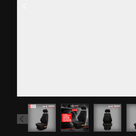
View larger image
View larger image
View larger 