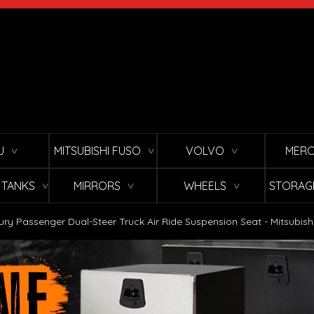
U
MITSUBISHI FUSO
VOLVO
MERC
∨
∨
∨
L TANKS
MIRRORS
WHEELS
STORAG
∨
∨
∨
ury Passenger Dual-Steer Truck Air Ride Suspension Seat - Mitsubish