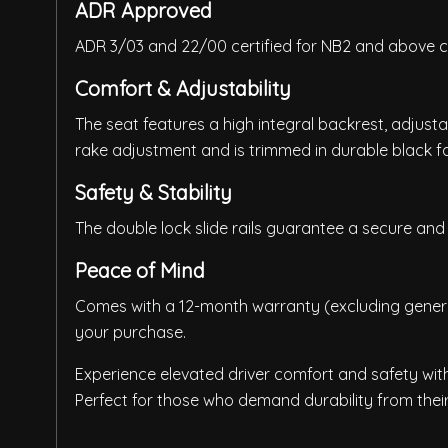
ADR Approved
ADR 3/03 and 22/00 certified for NB2 and above c
Comfort & Adjustability
The seat features a high integral backrest, adjust
rake adjustment and is trimmed in durable black fa
Safety & Stability
The double lock slide rails guarantee a secure and 
Peace of Mind
Comes with a 12-month warranty (excluding general
your purchase.
Experience elevated driver comfort and safety with 
Perfect for those who demand durability from their