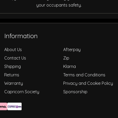
your occupants safety.
Information
About Us
Afterpay
Contact Us
Zip
Shipping
Klarna
Returns
Terms and Conditions
Warranty
Privacy and Cookie Policy
Capricorn Society
Sponsorship