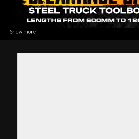
Show more
Luxury Passenger Dual-Steer 