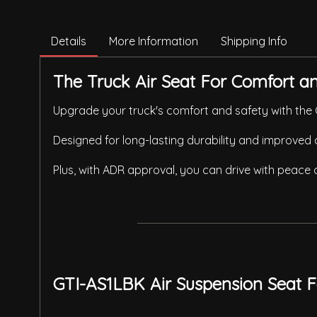
Details
More Information
Shipping Info
The Truck Air Seat For Comfort and
Upgrade your truck's comfort and safety with the G
Designed for long-lasting durability and improved 
Plus, with ADR approval, you can drive with peace
GTI-AS1LBK Air Suspension Seat F