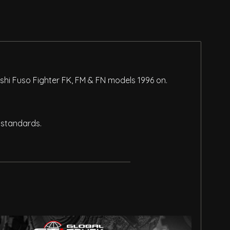
shi Fuso Fighter FK, FM & FN models 1996 on.
 standards.