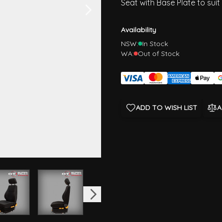
Seat with Base Plate to suit
Availability
NSW:
In Stock
WA:
Out of Stock
ADD TO WISH LIST
A
image
View larger image
View larger image
View larger image
View larger im