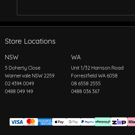
Store Locations
NSW
WA
5 Doherty Close
Unit 1/32 Harrison Road
Warnervale NSW 2259
Forrestfield WA 6058
02 4394 0049
08 6558 2555
0488 049 149
0488 036 367