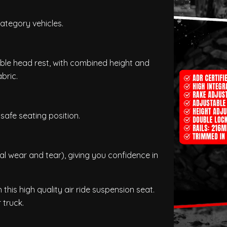
ategory vehicles.
able head rest, with combined height and
bric.
safe seating position.
 wear and tear), giving you confidence in
this high quality air ride suspension seat.
 truck.