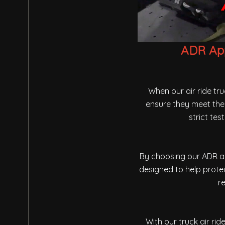
ADR App
When our air ride tr
ensure they meet the 
strict te
By choosing our ADR ap
designed to help protec
re
With our truck air ri