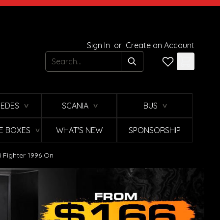
Sign In
or
Create an Account
Search
EDES
SCANIA
BUS
∨
∨
∨
E BOXES
WHAT'S NEW
SPONSORSHIP
∨
i Fighter 1996 On