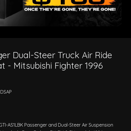
Mitsubishi Fighter 1996 On
er Dual-Steer Truck Air Ride
 - Mitsubishi Fighter 1996
-DSAP
 GTI-AS1LBK Passenger and Dual-Steer Air Suspension