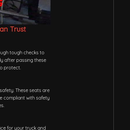
an Trust
rough tough checks to
ly after passing these
o protect.
safety. These seats are
re compliant with safety
es.
ice for your truck and