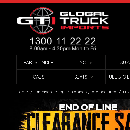
Skip to Content
PARTS FINDER
HINO
ISUZ
∨
CABS
SEATS
FUEL & OI
∨
Home
/
Omnivore eBay - Shipping Quote Required
/
Lux