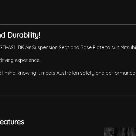
 Durability!
TI-AS1LBK Air Suspension Seat and Base Plate to suit Mitsubi
driving experience.
 of mind, knowing it meets Australian safety and performance
eatures