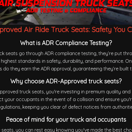
roved Air Ride Truck Seats: Safety You C
What is ADR Compliance Testing?
uck seats go through ADR compliance testing, they’re put th
highest standards in safety, durability, and performance. On
sts do they earn the ADR approval, guaranteeing they’re built t
Why choose ADR-Approved truck seats?
proved truck seats, you're investing in premium quality and 
t your occupants in the event of a collision and ensure you'
gulations, keeping you clear of defect notices from authoriti
Peace of mind for your truck and occupants
de seats, you can rest easy knowing you've made the best cho