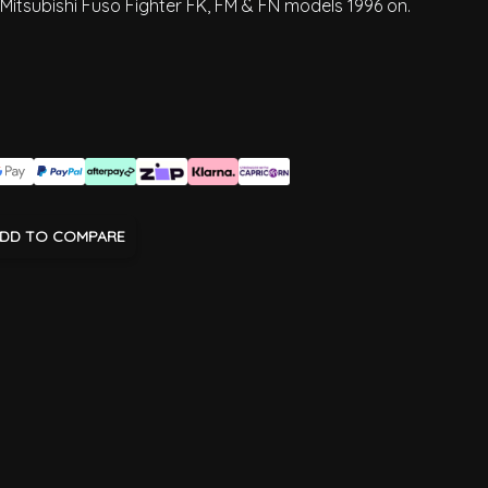
 Mitsubishi Fuso Fighter FK, FM & FN models 1996 on.
DD TO COMPARE
age
View larger image
View larger image