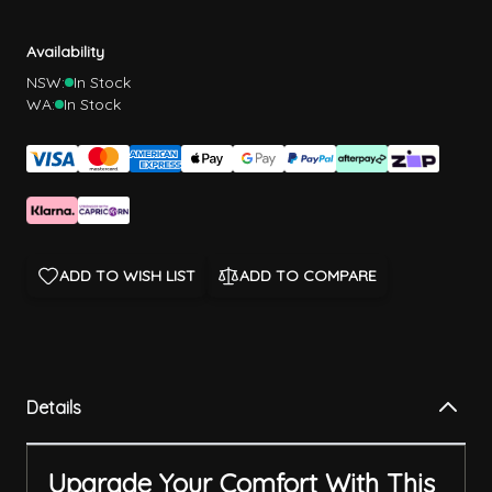
Availability
NSW:
In Stock
WA:
In Stock
ADD TO WISH LIST
ADD TO COMPARE
Details
Upgrade Your Comfort With This