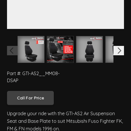
View larger image
View larger image
View larger image
View 
Part #: GTI-AS2__MM08-
DSAP
Call For Price
Upgrade your ride with the GTI-AS2 Air Suspension
Seat and Base Plate to suit Mitsubishi Fuso Fighter FK,
FM & FN models 1996 on.