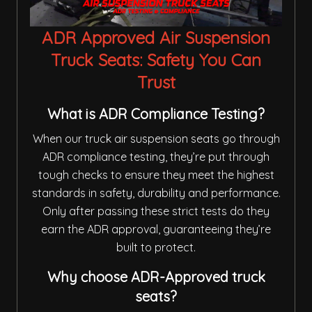
ADR Approved Air Suspension
Truck Seats: Safety You Can
Trust
What is ADR Compliance Testing?
When our truck air suspension seats go through
ADR compliance testing, they’re put through
tough checks to ensure they meet the highest
standards in safety, durability and performance.
Only after passing these strict tests do they
earn the ADR approval, guaranteeing they’re
built to protect.
Why choose ADR-Approved truck
seats?