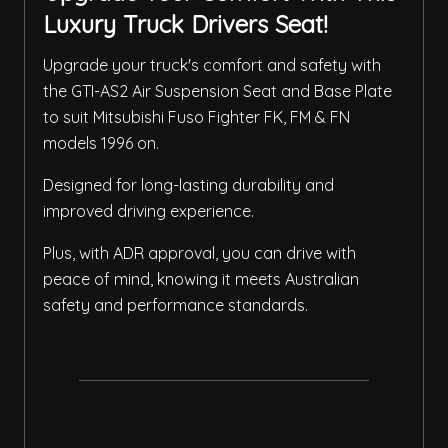
Luxury Truck Drivers Seat!
Upgrade your truck's comfort and safety with
the GTI-AS2 Air Suspension Seat and Base Plate
to suit Mitsubishi Fuso Fighter FK, FM & FN
models 1996 on.
Designed for long-lasting durability and
improved driving experience.
Plus, with ADR approval, you can drive with
peace of mind, knowing it meets Australian
safety and performance standards.