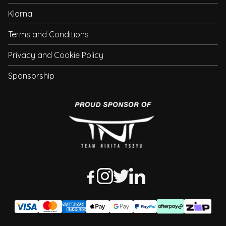
Klarna
Terms and Conditions
Privacy and Cookie Policy
Sponsorship