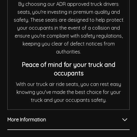
By choosing our ADR approved truck drivers
seats, you're investing in premium quality and
safety. These seats are designed to help protect
your occupants in the event of a collision and
ensure you're compliant with safety regulations,
keeping you clear of defect notices from
authorities.
Peace of mind for your truck and
occupants
With our truck air ride seats, you can rest easy
knowing you've made the best choice for your
truck and your occupants safety.
More Information