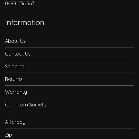
0488 036 367
Information
About Us
Contact Us
Shipping
Returns
Warranty
Capricorn Society
Afterpay
Zip