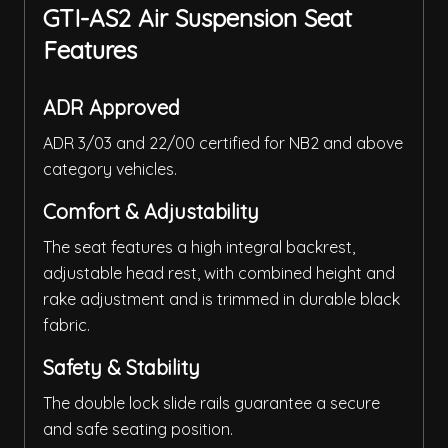
GTI-AS2 Air Suspension Seat
Features
ADR Approved
ADR 3/03 and 22/00 certified for NB2 and above
category vehicles.
Comfort & Adjustability
The seat features a high integral backrest,
adjustable head rest, with combined height and
rake adjustment and is trimmed in durable black
fabric.
Safety & Stability
The double lock slide rails guarantee a secure
and safe seating position.