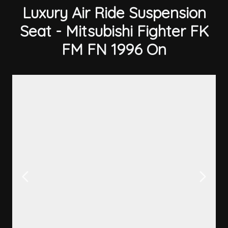
Luxury Air Ride Suspension
Seat - Mitsubishi Fighter FK
FM FN 1996 On