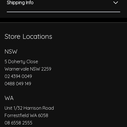
Shipping Info
Store Locations
NSW
5 Doherty Close
Warnervale NSW 2259
02 4394 0049
0488 049 149
WA
Unit 1/32 Harrison Road
Forrestfield WA 6058
08 6558 2555