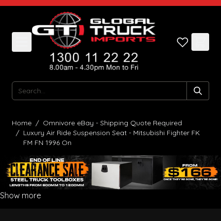
Skip to Content
Search
Home
/
Omnivore eBay - Shipping Quote Required
/
Luxury Air Ride Suspension Seat - Mitsubishi Fighter FK
FM FN 1996 On
Show more