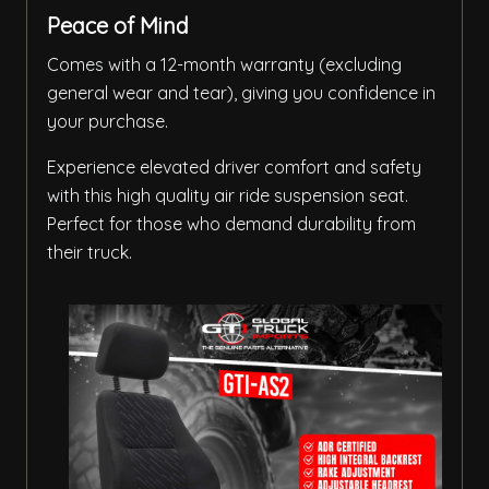
Peace of Mind
Comes with a 12-month warranty (excluding
general wear and tear), giving you confidence in
your purchase.
Experience elevated driver comfort and safety
with this high quality air ride suspension seat.
Perfect for those who demand durability from
their truck.