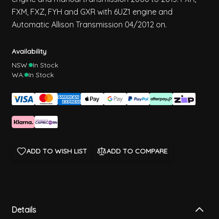
FXM, FXZ, FYH and GXR with 6UZ1 engine and
Automatic Allison Transmission 04/2012 on.
Availability
NSW:
In Stock
WA:
In Stock
ADD TO WISH LIST
ADD TO COMPARE
Details