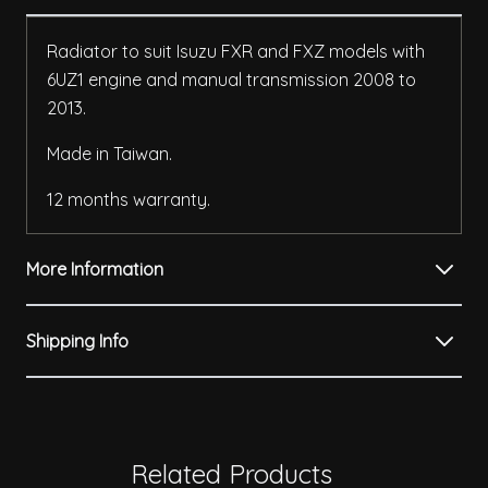
Radiator to suit Isuzu FXR and FXZ models with
6UZ1 engine and manual transmission 2008 to
2013.
Made in Taiwan.
12 months warranty.
More Information
Shipping Info
Related Products