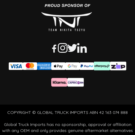
COPYRIGHT © GLOBAL TRUCK IMPORTS ABN 42 163 074 888
Global Truck Imports has no sponsorship, approval or affiliation
with any OEM and only provides genuine aftermarket alternatives