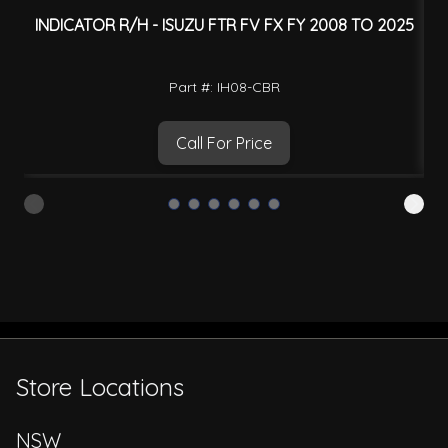
INDICATOR R/H - ISUZU FTR FV FX FY 2008 TO 2025
I
Part #: IH08-CBR
Call For Price
Store Locations
NSW