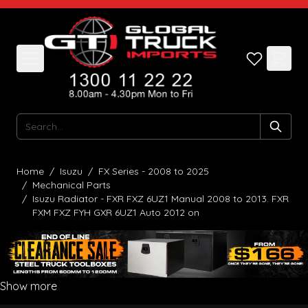
Skip to Content
Search
Home
/
Isuzu
/
FX Series - 2008 to 2025
/
Mechanical Parts
/
Isuzu Radiator - FXR FXZ 6UZ1 Manual 2008 to 2013. FXR
FXM FXZ FYH GXR 6UZ1 Auto 2012 on
Show more