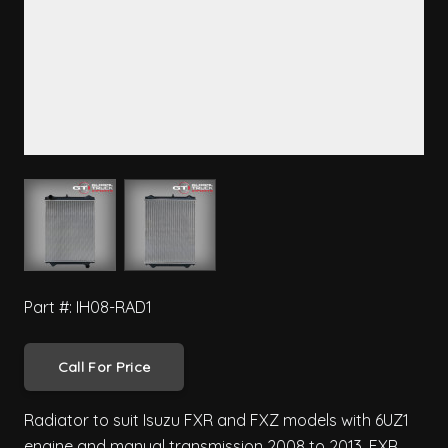
View larger image
View larger image
Part #: IH08-RAD1
Call For Price
Radiator to suit Isuzu FXR and FXZ models with 6UZ1
engine and manual transmission 2008 to 2013. FXR,