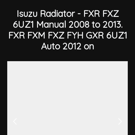
Isuzu Radiator - FXR FXZ
6UZ1 Manual 2008 to 2013.
FXR FXM FXZ FYH GXR 6UZ1
Auto 2012 on