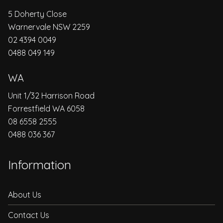
5 Doherty Close
Warnervale NSW 2259
02 4394 0049
0488 049 149
WA
Unit 1/32 Harrison Road
Forrestfield WA 6058
08 6558 2555
0488 036 367
Information
About Us
Contact Us