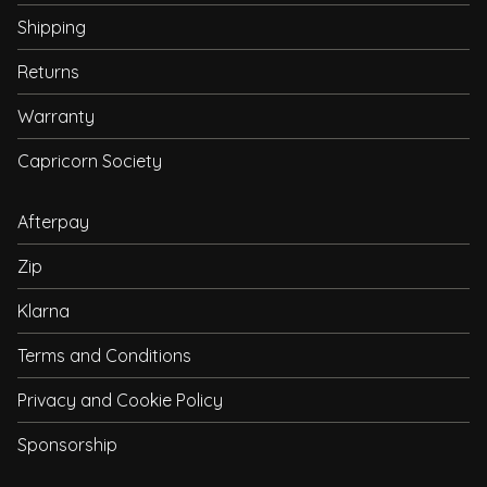
Shipping
Returns
Warranty
Capricorn Society
Afterpay
Zip
Klarna
Terms and Conditions
Privacy and Cookie Policy
Sponsorship