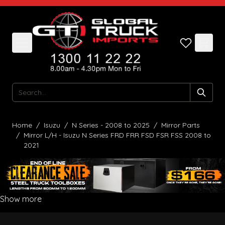
Skip to Content
Search
Home
/
Isuzu
/
N Series - 2008 to 2025
/
Mirror Parts
/
Mirror L/H - Isuzu N Series FRD FRR FSD FSR FSS 2008 to
2021
Show more