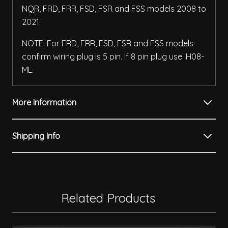
NQR, FRD, FRR, FSD, FSR and FSS models 2008 to
2021.
NOTE: For FRD, FRR, FSD, FSR and FSS models
confirm wiring plug is 5 pin. If 8 pin plug use IH08-
ML.
More Information
Shipping Info
Related Products