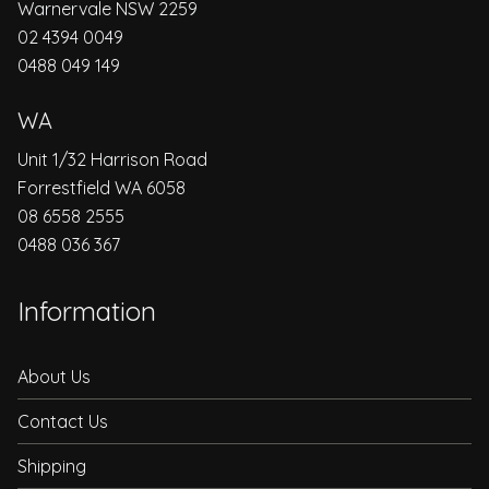
Warnervale NSW 2259
02 4394 0049
0488 049 149
WA
Unit 1/32 Harrison Road
Forrestfield WA 6058
08 6558 2555
0488 036 367
Information
About Us
Contact Us
Shipping