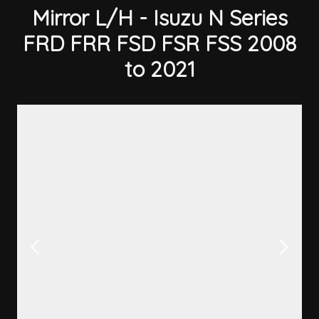
Mirror L/H - Isuzu N Series
FRD FRR FSD FSR FSS 2008
to 2021