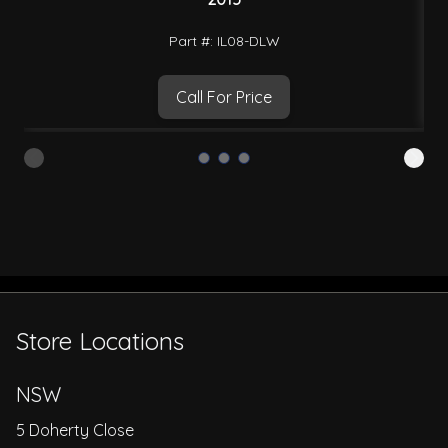
Part #: IL08-DLW
Call For Price
Store Locations
NSW
5 Doherty Close