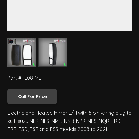
View larger image
View larger image
Part #: IL08-ML
Call For Price
Electric and Heated Mirror L/H with 5 pin wiring plug to
suit Isuzu NLR, NLS, NMR, NNR, NPR, NPS, NQR, FRD,
FRR, FSD, FSR and FSS models 2008 to 2021.