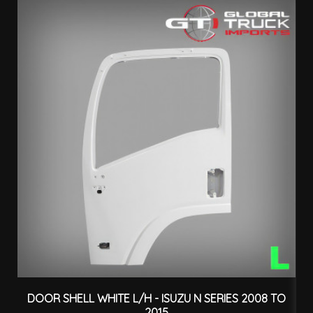
DOOR SHELL WHITE L/H - ISUZU N SERIES 2008 TO
D
2015