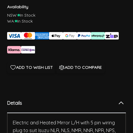
Availability
NSW:
In Stock
WA:
In Stock
ADD TO WISH LIST
ADD TO COMPARE
Details
Electric and Heated Mirror L/H with 5 pin wiring
plug to suit Isuzu NLR, NLS, NMR, NNR, NPR, NPS,