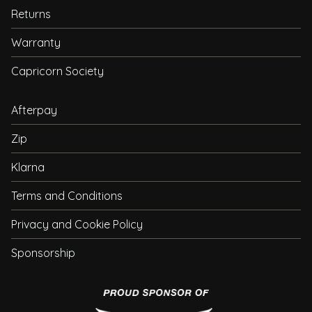
Returns
Warranty
Capricorn Society
Afterpay
Zip
Klarna
Terms and Conditions
Privacy and Cookie Policy
Sponsorship